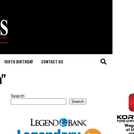
100TH BIRTHDAY
CONTACT US
a"
Search
Search