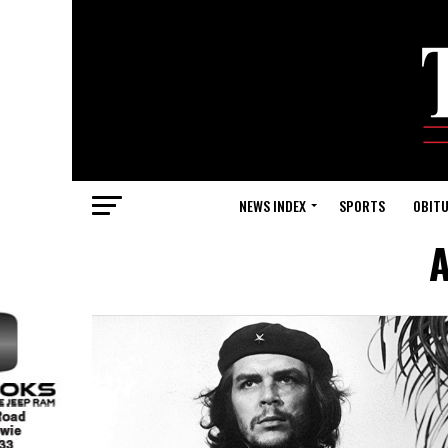
NEWS INDEX
SPORTS
OBITU
A