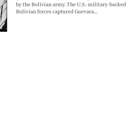
by the Bolivian army. The U.S.-military-backed
Bolivian forces captured Guevara...