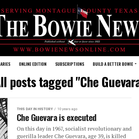
ARIES
ONLINE EDITION
SUBSCRIPTIONS
BUILD A BETTER BOWIE
ll posts tagged "Che Guevar
THIS DAY IN HISTORY
10 years ago
Che Guevara is executed
On this day in 1967, socialist revolutionary and
guerilla leader Che Guevara, age 39, is killed