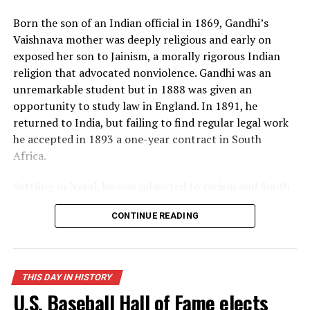
many Americans, and the world lived under the threat
Born the son of an Indian official in 1869, Gandhi’s
of thermonuclear war for the first time in history.
Vaishnava mother was deeply religious and early on
exposed her son to Jainism, a morally rigorous Indian
Source: https://www.history.com/this-day-in-
religion that advocated nonviolence. Gandhi was an
history/truman-announces-development-of-h-bomb
unremarkable student but in 1888 was given an
opportunity to study law in England. In 1891, he
returned to India, but failing to find regular legal work
he accepted in 1893 a one-year contract in South
Africa.
Settling in Natal, he was subjected to racism and South
African laws that restricted the rights of Indian
CONTINUE READING
laborers. Gandhi later recalled one such incident, in
which he was removed from a first-class railway
compartment and thrown off a train, as his moment of
truth. From thereon, he decided to fight injustice and
THIS DAY IN HISTORY
defend his rights as an Indian and a man. When his
U.S. Baseball Hall of Fame elects
contract expired, he spontaneously decided to remain in