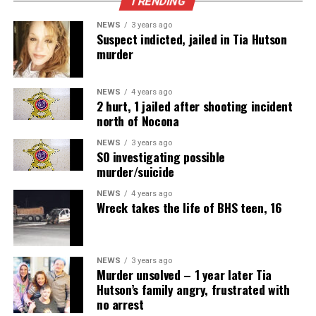
TRENDING
NEWS
3 years ago
Suspect indicted, jailed in Tia Hutson
murder
NEWS
4 years ago
2 hurt, 1 jailed after shooting incident
north of Nocona
NEWS
3 years ago
SO investigating possible
murder/suicide
NEWS
4 years ago
Wreck takes the life of BHS teen, 16
NEWS
3 years ago
Murder unsolved – 1 year later Tia
Hutson’s family angry, frustrated with
no arrest