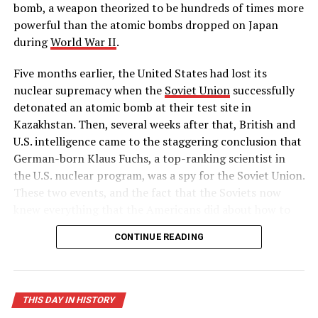
bomb, a weapon theorized to be hundreds of times more
powerful than the atomic bombs dropped on Japan
during
World War II
.
Five months earlier, the United States had lost its
nuclear supremacy when the
Soviet Union
successfully
detonated an atomic bomb at their test site in
Kazakhstan. Then, several weeks after that, British and
U.S. intelligence came to the staggering conclusion that
German-born Klaus Fuchs, a top-ranking scientist in
the U.S. nuclear program, was a spy for the Soviet Union.
These two events, and the fact that the Soviets now
knew everything that the Americans did about how to
build a hydrogen bomb, led Truman to approve massive
CONTINUE READING
funding for the superpower race to complete the
world’s first “superbomb,” as he described it in his
public announcement on January 31.
THIS DAY IN HISTORY
On November 1, 1952, the United States successfully