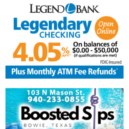
five greatest superstars of the game as the first class to
be inducted: Ty Cobb was the most productive hitter in
history; Babe Ruth was both an ace pitcher and the
greatest home-run hitter to play the game; Honus
Wagner was a versatile star shortstop and batting
champion; Christy Matthewson had more wins than any
pitcher in National League history; and Walter Johnson
was considered one of the most powerful pitchers to
ever have taken the mound.
Today, with approximately 350,000 visitors per year, the
Hall of Fame continues to be the hub of all things
baseball.
Source: https://www.history.com/this-day-in-history/u-
s-baseball-hall-of-fame-elects-first-members