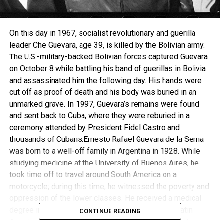
On this day in 1967, socialist revolutionary and guerilla
leader Che Guevara, age 39, is killed by the Bolivian army.
The U.S.-military-backed Bolivian forces captured Guevara
on October 8 while battling his band of guerillas in Bolivia
and assassinated him the following day. His hands were
cut off as proof of death and his body was buried in an
unmarked grave. In 1997, Guevara’s remains were found
and sent back to Cuba, where they were reburied in a
ceremony attended by President Fidel Castro and
thousands of Cubans.Ernesto Rafael Guevara de la Serna
was born to a well-off family in Argentina in 1928. While
studying medicine at the University of Buenos Aires, he
took time off to travel around South America on a
motorcycle; during this time, he witnessed the poverty and
oppression of the lower classes. He received a medical
degree in 1953 and continued his travels around Latin
CONTINUE READING