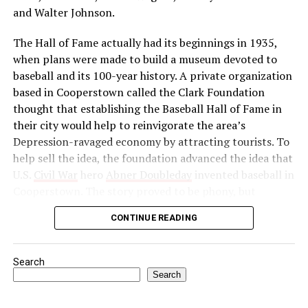
Congress as a political force and launched a massive
and Walter Johnson.
boycott of British goods, services, and institutions in
The Hall of Fame actually had its beginnings in 1935,
India. Then, in 1922, he abruptly called off the
when plans were made to build a museum devoted to
satyagraha when violence erupted. One month later, he
baseball and its 100-year history. A private organization
was arrested by the British authorities for sedition,
based in Cooperstown called the Clark Foundation
found guilty, and imprisoned.
thought that establishing the Baseball Hall of Fame in
Source: https://www.history.com/this-day-in-
their city would help to reinvigorate the area’s
history/gandhi-assassinated
Depression-ravaged economy by attracting tourists. To
help sell the idea, the foundation advanced the idea that
U.S.
Civil War
hero
Abner Doubleday
invented baseball in
Cooperstown. The story proved to be phony, but
baseball officials, eager to capitalize on the marketing
CONTINUE READING
and publicity potential of a museum to honor the
game’s greats, gave their support to the project anyway.
Search
In preparation for the dedication of the Hall of Fame in
Search
1939—thought by many to be the centennial of baseball
—the Baseball Writers’ Association of America chose the