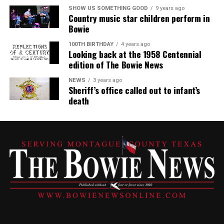
SHOW US SOMETHING GOOD
9 years ago
Country music star children perform in
Bowie
100TH BIRTHDAY
4 years ago
Looking back at the 1958 Centennial
edition of The Bowie News
NEWS
3 years ago
Sheriff’s office called out to infant’s
death