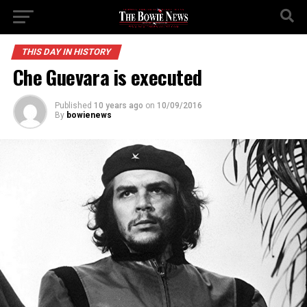
THIS DAY IN HISTORY
Che Guevara is executed
Published
10 years ago
on
10/09/2016
By
bowienews