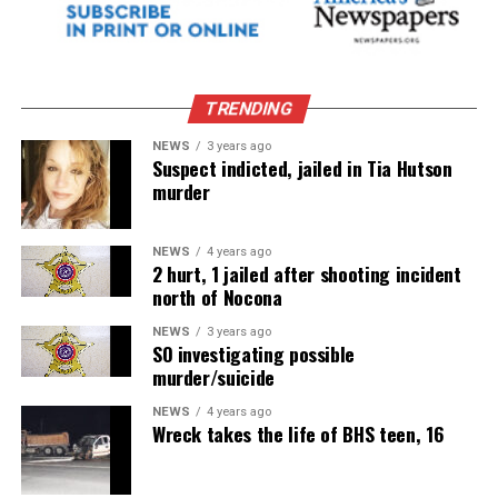
TRENDING
NEWS
3 years ago
Suspect indicted, jailed in Tia Hutson
murder
NEWS
4 years ago
2 hurt, 1 jailed after shooting incident
north of Nocona
NEWS
3 years ago
SO investigating possible
murder/suicide
NEWS
4 years ago
Wreck takes the life of BHS teen, 16