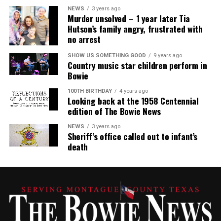
NEWS
3 years ago
Murder unsolved – 1 year later Tia
Hutson’s family angry, frustrated with
no arrest
SHOW US SOMETHING GOOD
9 years ago
Country music star children perform in
Bowie
100TH BIRTHDAY
4 years ago
Looking back at the 1958 Centennial
edition of The Bowie News
NEWS
3 years ago
Sheriff’s office called out to infant’s
death