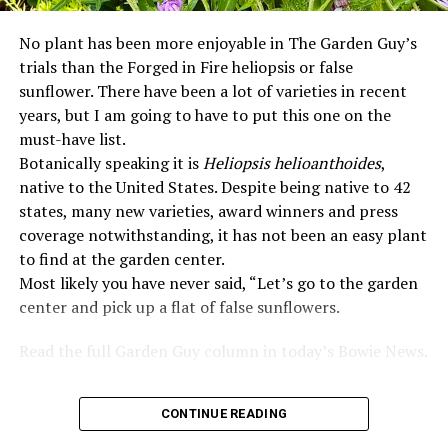
No plant has been more enjoyable in The Garden Guy’s
trials than the Forged in Fire heliopsis or false
sunflower. There have been a lot of varieties in recent
years, but I am going to have to put this one on the
must-have list.
Botanically speaking it is
Heliopsis helioanthoides
,
native to the United States. Despite being native to 42
states, many new varieties, award winners and press
coverage notwithstanding, it has not been an easy plant
to find at the garden center.
Most likely you have never said, “Let’s go to the garden
center and pick up a flat of false sunflowers.
Read the full Garden Guy column in today’s Bowie News.
CONTINUE READING