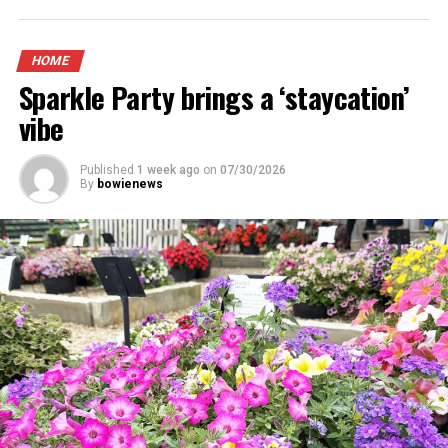
HOME
Sparkle Party brings a ‘staycation’
vibe
Published
1 week ago
on
07/30/2026
By
bowienews