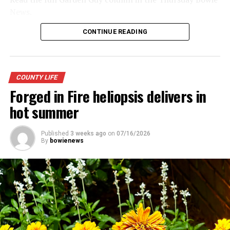
News.
CONTINUE READING
COUNTY LIFE
Forged in Fire heliopsis delivers in
hot summer
Published
3 weeks ago
on
07/16/2026
By
bowienews