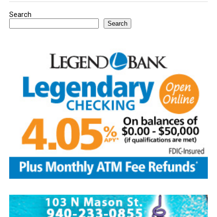
Search
Search