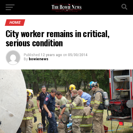
HOME
City worker remains in critical,
serious condition
Published
12 years ago
on
05/30/2014
By
bowienews