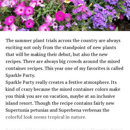
The summer plant trials across the country are always
exciting not only from the standpoint of new plants
that will be making their debut, but also the new
recipes. There are always big crowds around the mixed
container recipes. This year one of my favorites is called
Sparkle Party.
Sparkle Party really creates a festive atmosphere. Its
kind of crazy because the mixed container colors make
you think you are on vacation, maybe at an inclusive
island resort. Though the recipe contains fairly new
Supertunia petunias and Superbena verbenas the
colorful look seems tropical in nature.
Read the full Garden Guy column in the Thursday Bowie