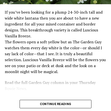
If you’ve been looking for a plump 24-30-inch tall and
wide white lantana then you are about to have a new
ingredient for all your mixed container and border
designs. This breakthrough variety is called Luscious
Vanilla Breeze.
The flowers open a soft yellow but as The Garden Guy
watches them every day white is the color—or should I
say lack of color—that I see. It is truly a beautiful
selection. Luscious Vanilla Breeze will be the flowers you
see on your patio or deck at dusk and the look on a
moonlit night will be magical.
Read the full Garden Guy column in your Thursday
Bowie News.
CONTINUE READING