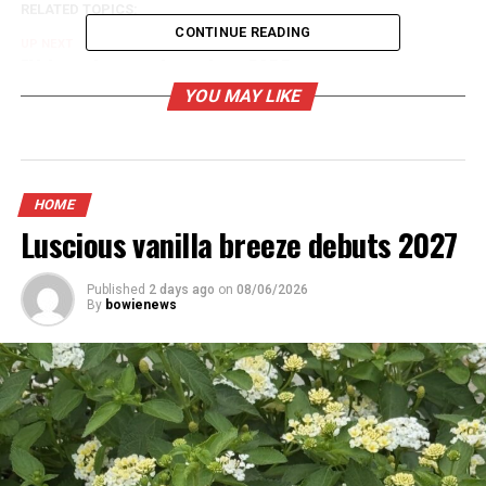
RELATED TOPICS:
CONTINUE READING
UP NEXT
Fifth graders graduate from DARE program
YOU MAY LIKE
DON'T MISS
Highway accident
HOME
Luscious vanilla breeze debuts 2027
Published
2 days ago
on
08/06/2026
By
bowienews