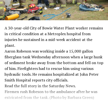
A 30-year-old City of Bowie Water Plant worker remains
in critical condition at a Metroplex hospital from
injuries he sustained in a mid-week accident at the
plant.
Aaron Robeson was working inside a 15,000 gallon
fiberglass tank Wednesday afternoon when a large hunk
of sediment broke away from the bottom and fell on top
of him. Firefighters had to rescue him using various
hydraulic tools. He remains hospitalized at John Peter
Smith Hospital reports city officials.
Read the full story in the Saturday News.
Firemen rush Robeson to the ambulance after he was
extricated from the tank. (Photo by Barbara Green)