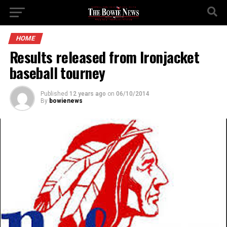
HOME
Results released from Ironjacket
baseball tourney
Published
12 years ago
on
06/10/2014
By
bowienews