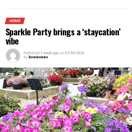
HOME
Sparkle Party brings a ‘staycation’
vibe
Published
1 week ago
on
07/30/2026
By
bowienews