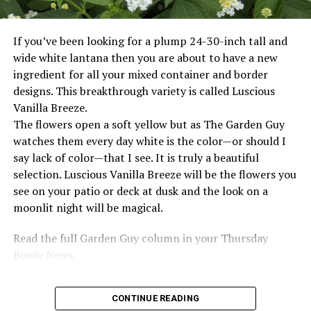
If you’ve been looking for a plump 24-30-inch tall and
wide white lantana then you are about to have a new
ingredient for all your mixed container and border
designs. This breakthrough variety is called Luscious
Vanilla Breeze.
The flowers open a soft yellow but as The Garden Guy
watches them every day white is the color—or should I
say lack of color—that I see. It is truly a beautiful
selection. Luscious Vanilla Breeze will be the flowers you
see on your patio or deck at dusk and the look on a
moonlit night will be magical.
Read the full Garden Guy column in your Thursday
Bowie News.
CONTINUE READING