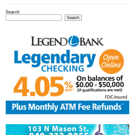
Search
Search