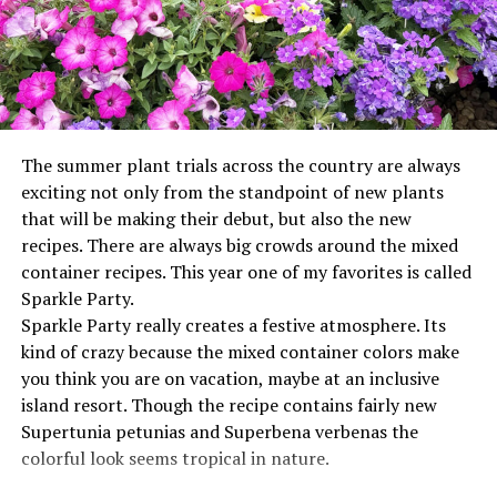
The summer plant trials across the country are always
exciting not only from the standpoint of new plants
that will be making their debut, but also the new
recipes. There are always big crowds around the mixed
container recipes. This year one of my favorites is called
Sparkle Party.
Sparkle Party really creates a festive atmosphere. Its
kind of crazy because the mixed container colors make
you think you are on vacation, maybe at an inclusive
island resort. Though the recipe contains fairly new
Supertunia petunias and Superbena verbenas the
colorful look seems tropical in nature.