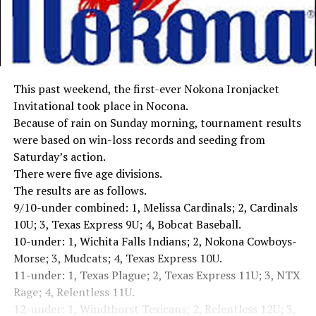
This past weekend, the first-ever Nokona Ironjacket
Invitational took place in Nocona.
Because of rain on Sunday morning, tournament results
were based on win-loss records and seeding from
Saturday’s action.
There were five age divisions.
The results are as follows.
9/10-under combined: 1, Melissa Cardinals; 2, Cardinals
10U; 3, Texas Express 9U; 4, Bobcat Baseball.
10-under: 1, Wichita Falls Indians; 2, Nokona Cowboys-
Morse; 3, Mudcats; 4, Texas Express 10U.
11-under: 1, Texas Plague; 2, Texas Express 11U; 3, NTX
Rage; 4, Relentless 11U.
12-under: 1, Windthorst Texicans; 2, Relentless 12U; 3,