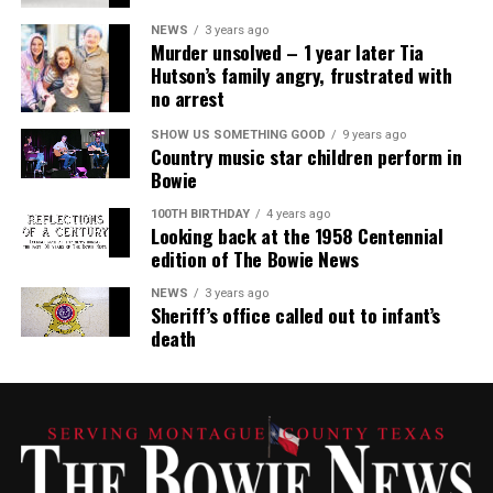
NEWS
3 years ago
Murder unsolved – 1 year later Tia
Hutson’s family angry, frustrated with
no arrest
SHOW US SOMETHING GOOD
9 years ago
Country music star children perform in
Bowie
100TH BIRTHDAY
4 years ago
Looking back at the 1958 Centennial
edition of The Bowie News
NEWS
3 years ago
Sheriff’s office called out to infant’s
death