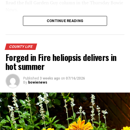
Read the full Garden Guy column in the Thursday Bowie
News.
CONTINUE READING
COUNTY LIFE
Forged in Fire heliopsis delivers in
hot summer
Published
3 weeks ago
on
07/16/2026
By
bowienews