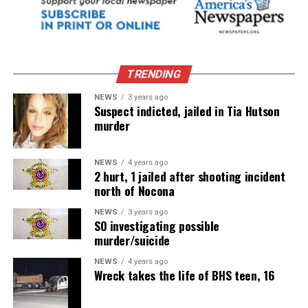
TRENDING
NEWS
3 years ago
Suspect indicted, jailed in Tia Hutson
murder
NEWS
4 years ago
2 hurt, 1 jailed after shooting incident
north of Nocona
NEWS
3 years ago
SO investigating possible
murder/suicide
NEWS
4 years ago
Wreck takes the life of BHS teen, 16