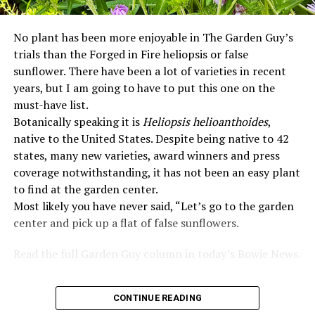
No plant has been more enjoyable in The Garden Guy’s
trials than the Forged in Fire heliopsis or false
sunflower. There have been a lot of varieties in recent
years, but I am going to have to put this one on the
must-have list.
Botanically speaking it is
Heliopsis helioanthoides
,
native to the United States. Despite being native to 42
states, many new varieties, award winners and press
coverage notwithstanding, it has not been an easy plant
to find at the garden center.
Most likely you have never said, “Let’s go to the garden
center and pick up a flat of false sunflowers.
Read the full Garden Guy column in today’s Bowie News.
CONTINUE READING