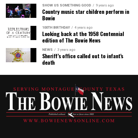
SHOW US SOMETHING GOOD
9 years ago
Country music star children perform in
Bowie
100TH BIRTHDAY
4 years ago
Looking back at the 1958 Centennial
edition of The Bowie News
NEWS
3 years ago
Sheriff’s office called out to infant’s
death