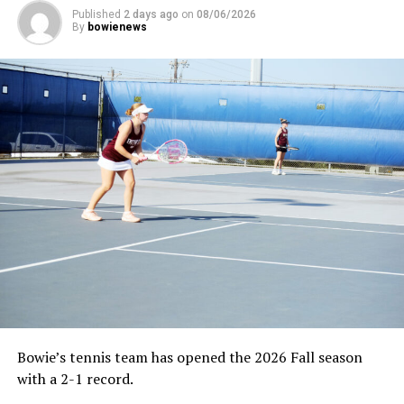
Published
2 days ago
on
08/06/2026
By
bowienews
Bowie’s tennis team has opened the 2026 Fall season
with a 2-1 record.