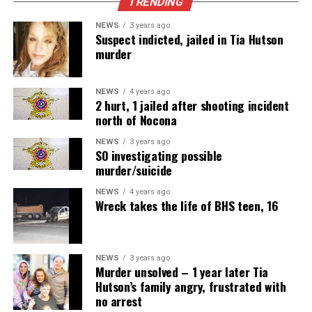
TRENDING
NEWS
3 years ago
Suspect indicted, jailed in Tia Hutson
murder
NEWS
4 years ago
2 hurt, 1 jailed after shooting incident
north of Nocona
NEWS
3 years ago
SO investigating possible
murder/suicide
NEWS
4 years ago
Wreck takes the life of BHS teen, 16
NEWS
3 years ago
Murder unsolved – 1 year later Tia
Hutson’s family angry, frustrated with
no arrest