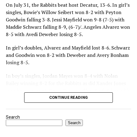
On July 31, the Rabbits beat host Decatur, 13-6. In girl’s
singles, Bowie’s Willow Seibert won 8-2 with Peyton
Goodwin falling 3-8. Jessi Mayfield won 9-8 (7-5) with
Maddie Schwarz falling 8-9, (6-7)/. Angeles Alvarez won
8-5 with Avedi Deweber losing 8-5.
In girl’s doubles, Alvarez and Mayfield lost 8-6. Schwarz
and Goodwin won 8-2 with Deweber and Avery Bonham
losing 8-5.
In boy’s singles, Jordan Mayes won 8-4 with Nolan
Bailey winning 8-2 for the Rabbits as did Xander Jones
over his opponent. Casyn Fraser suffered a 5-8 loss with
Jake Atteberry winning 8-3.
CONTINUE READING
For further details, pick up a copy of Thursday’s Bowie
Search
News.
Search