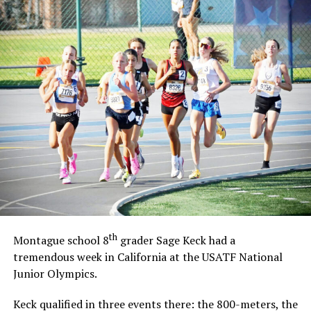
th
Montague school 8
grader Sage Keck had a
tremendous week in California at the USATF National
Junior Olympics.
Keck qualified in three events there: the 800-meters, the