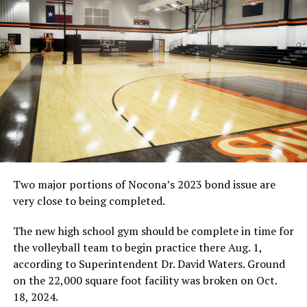
Double Mugging
1, Travis Thorne and Ronnie Kemp; 2, Leo Cramer and
Jack Davis; 3, Dylan Bigbie and Cody Murphy
Saturday Morning Special
Done by score
and not time
Team Roping
1, Jeff Hilton and Zane Bruce, 30.5; 2, Brett Stuart and
Wesley Moss, 23.57
Other Results
Mutton Busting
No results available
Two major portions of Nocona’s 2023 bond issue are
very close to being completed.
A boy falls off a sheep during mutton busting, which
opened Saturday’s performance at the Jim Bowie Days
The new high school gym should be complete in time for
rodeo.
(News photo by Barbara Green)
the volleyball team to begin practice there Aug. 1,
according to Superintendent Dr. David Waters. Ground
on the 22,000 square foot facility was broken on Oct.
RELATED TOPICS:
18, 2024.
UP NEXT