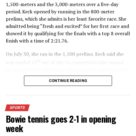
1,500-meters and the 3,000-meters over a five-day
period. Keck opened by running in the 800-meter
prelims, which she admits is her least favorite race. She
admitted being “fresh and excited” for her first race and
showed it by qualifying for the finals with a top 8 overall
finish with a time of 2:21.76.
On July 30, she ran in the 1,500 prelims. Keck said she
th
was seeded 12
out of the 16 competitors but wound
up qualifying for the finals with a fourth- place finish in
4:48.38.
CONTINUE READING
“I was just happy over that,” Keck said.”
For further details, pick up a copy of Thursday’s Bowie
SPORTS
News.
Bowie tennis goes 2-1 in opening
week