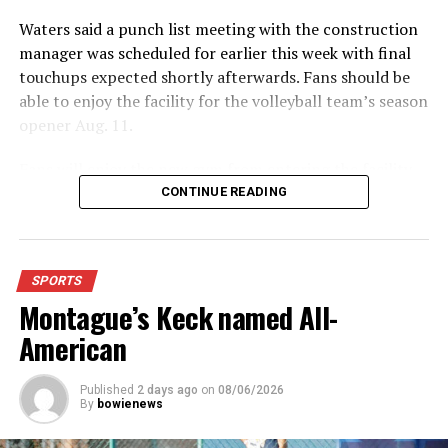
Forestburg opens on road at Tioga
Waters said a punch list meeting with the construction
DON'T MISS
manager was scheduled for earlier this week with final
Hancock wins singles horseshoes
touchups expected shortly afterwards. Fans should be
able to enjoy the facility for the volleyball team’s season
opener Aug. 11.
Fans will enjoy the new gym from entering the facility
which has glass walls, enabling fans to watch the game
CONTINUE READING
from the foyer. Once inside the gym itself, there is
stadium, chair back seating on the home side allowing
for a much more comfortable experience.
SPORTS
Montague’s Keck named All-
For further details, pick up a copy of Thursday’s Bowie
News.
American
Published
2 days ago
on
08/06/2026
By
bowienews