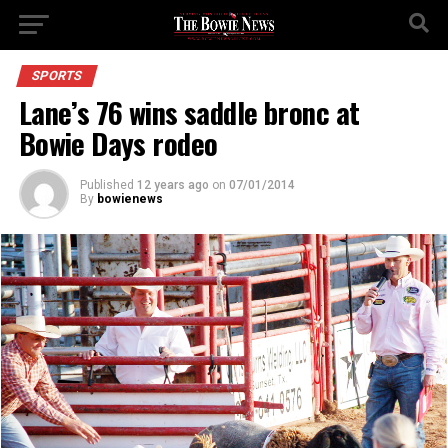
SPORTS
Lane’s 76 wins saddle bronc at
Bowie Days rodeo
Published
12 years ago
on
07/01/2014
By
bowienews