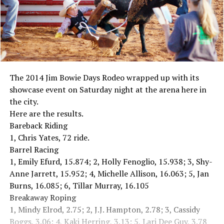
The 2014 Jim Bowie Days Rodeo wrapped up with its
showcase event on Saturday night at the arena here in
the city.
Here are the results.
Bareback Riding
1, Chris Yates, 72 ride.
Barrel Racing
1, Emily Efurd, 15.874; 2, Holly Fenoglio, 15.938; 3, Shy-
Anne Jarrett, 15.952; 4, Michelle Allison, 16.063; 5, Jan
Burns, 16.085; 6, Tillar Murray, 16.105
Breakaway Roping
1, Mindy Elrod, 2.75; 2, J.J. Hampton, 2.78; 3, Cassidy
Boggs, 3.06; 4, Kaki Herring, 3.13; 5, Lari Dee Guy, 3.78