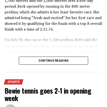
1,500-meters and the 3,000-meters over a five-day
period. Keck opened by running in the 800-meter
prelims, which she admits is her least favorite race. She
admitted being “fresh and excited” for her first race and
showed it by qualifying for the finals with a top 8 overall
finish with a time of 2:21.76.
On July 30, she ran in the 1,500 prelims. Keck said she
th
was seeded 12
out of the 16 competitors but wound
up qualifying for the finals with a fourth- place finish in
4:48.38.
CONTINUE READING
“I was just happy over that,” Keck said.”
For further details, pick up a copy of Thursday’s Bowie
SPORTS
News.
Bowie tennis goes 2-1 in opening
week