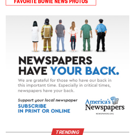
TRENDING