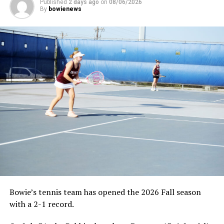
Published
2 days ago
on
08/06/2026
By
bowienews
Bowie’s tennis team has opened the 2026 Fall season
with a 2-1 record.