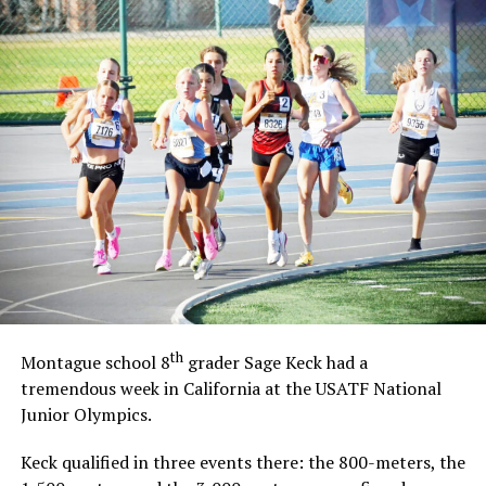
th
Montague school 8
grader Sage Keck had a
tremendous week in California at the USATF National
Junior Olympics.
Keck qualified in three events there: the 800-meters, the