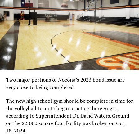
Tournament on Saturday in the Lions’ Den. Cook was
named to the all-tournament team. Click the photo for
the complete image.
(News photo by Eric Viccaro)
RELATED TOPICS:
UP NEXT
VOLLEYBALL: Nocona finishes 4-2 at Lu Allen
DON'T MISS
AREA VOLLEYBALL ROUNDUP: Forestburg places fifth at
Chico Tourney
Two major portions of Nocona’s 2023 bond issue are
very close to being completed.
The new high school gym should be complete in time for
the volleyball team to begin practice there Aug. 1,
according to Superintendent Dr. David Waters. Ground
on the 22,000 square foot facility was broken on Oct.
18, 2024.