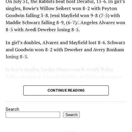
On July 31, the Rabbits beat host Decatur, 13-6. In girl’s
singles, Bowie’s Willow Seibert won 8-2 with Peyton
Goodwin falling 3-8. Jessi Mayfield won 9-8 (7-5) with
Maddie Schwarz falling 8-9, (6-7)/. Angeles Alvarez won
8-5 with Avedi Deweber losing 8-5.
In girl’s doubles, Alvarez and Mayfield lost 8-6. Schwarz
and Goodwin won 8-2 with Deweber and Avery Bonham
losing 8-5.
In boy’s singles, Jordan Mayes won 8-4 with Nolan
Bailey winning 8-2 for the Rabbits as did Xander Jones
over his opponent. Casyn Fraser suffered a 5-8 loss with
Jake Atteberry winning 8-3.
CONTINUE READING
For further details, pick up a copy of Thursday’s Bowie
Search
News.
Search