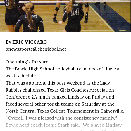
By ERIC VICCARO
bnewssports@sbcglobal.net
One thing’s for sure.
The Bowie High School volleyball team doesn’t have a
weak schedule.
That was apparent this past weekend as the Lady
Rabbits challenged Texas Girls Coaches Association
Conference 2A ninth-ranked Lindsay on Friday and
faced several other tough teams on Saturday at the
North Central Texas College Tournament in Gainesville.
“Overall, I was pleased with the consistency mainly,”
Bowie head coach Jeanie Stark said. “We played Lindsay