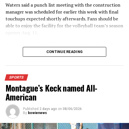
Waters said a punch list meeting with the construction
manager was scheduled for earlier this week with final
touchups expected shortly afterwards. Fans should be
able to enjoy the facility for the volleyball team’s season
opener Aug. 11.
Fans will enjoy the new gym from entering the facility
which has glass walls, enabling fans to watch the game
CONTINUE READING
from the foyer. Once inside the gym itself, there is
stadium, chair back seating on the home side allowing
for a much more comfortable experience.
SPORTS
Montague’s Keck named All-
For further details, pick up a copy of Thursday’s Bowie
News.
American
Published
2 days ago
on
08/06/2026
By
bowienews