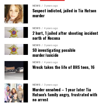
NEWS
3 years ago
Suspect indicted, jailed in Tia Hutson
murder
NEWS
4 years ago
2 hurt, 1 jailed after shooting incident
north of Nocona
NEWS
3 years ago
SO investigating possible
murder/suicide
NEWS
4 years ago
Wreck takes the life of BHS teen, 16
NEWS
3 years ago
Murder unsolved – 1 year later Tia
Hutson’s family angry, frustrated with
no arrest