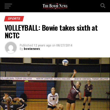
SPORTS
VOLLEYBALL: Bowie takes sixth at
NCTC
Published
12 years ago
on
08/27/2014
By
bowienews