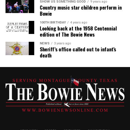
SHOW US SOMETHING GOOD
9 years ago
Country music star children perform in
Bowie
100TH BIRTHDAY
4 years ago
Looking back at the 1958 Centennial
edition of The Bowie News
NEWS
3 years ago
Sheriff’s office called out to infant’s
death