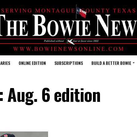
ARIES
ONLINE EDITION
SUBSCRIPTIONS
BUILD A BETTER BOWIE
Aug. 6 edition