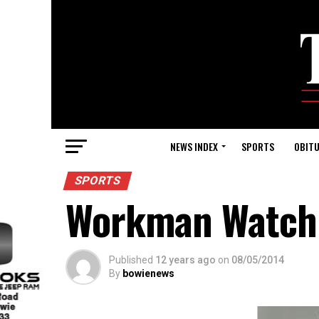
NEWS INDEX
SPORTS
OBITU
SPORTS
Workman Watch: 
Published
12 years ago
on
08/05/2014
By
bowienews