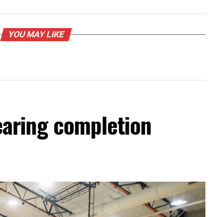
YOU MAY LIKE
aring completion