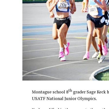
th
Montague school 8
grader Sage Keck h
USATF National Junior Olympics.