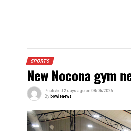
SPORTS
New Nocona gym ne
Published
2 days ago
on
08/06/2026
By
bowienews