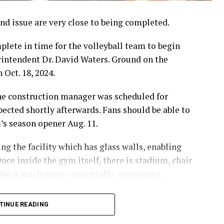
d issue are very close to being completed.
lete in time for the volleyball team to begin
erintendent Dr. David Waters. Ground on the
 Oct. 18, 2024.
the construction manager was scheduled for
pected shortly afterwards. Fans should be able to
m’s season opener Aug. 11.
g the facility which has glass walls, enabling
nce inside the gym itself, there is stadium, chair
 for a much more comfortable experience.
hursday’s Bowie News.
TINUE READING