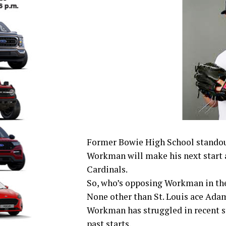
Former Bowie High School standou
Workman will make his next start a
Cardinals.
So, who’s opposing Workman in t
None other than St. Louis ace Ada
Workman has struggled in recent sta
past starts.