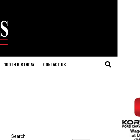
100TH BIRTHDAY
CONTACT US
Search