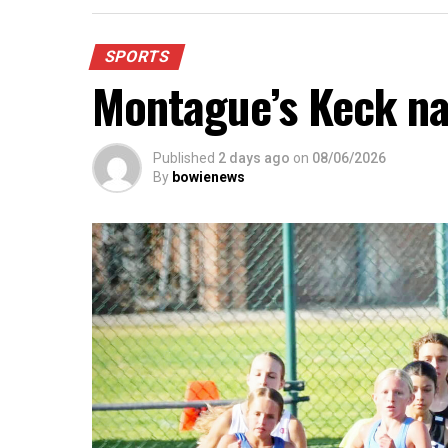
SPORTS
Montague’s Keck n
Published
2 days ago
on
08/06/2026
By
bowienews