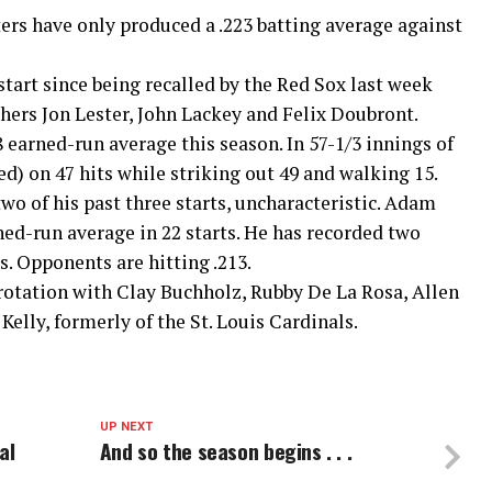
ters have only produced a .223 batting average against
art since being recalled by the Red Sox last week
hers Jon Lester, John Lackey and Felix Doubront.
 earned-run average this season. In 57-1/3 innings of
ed) on 47 hits while striking out 49 and walking 15.
o of his past three starts, uncharacteristic. Adam
rned-run average in 22 starts. He has recorded two
. Opponents are hitting .213.
rotation with Clay Buchholz, Rubby De La Rosa, Allen
Kelly, formerly of the St. Louis Cardinals.
UP NEXT
al
And so the season begins . . .