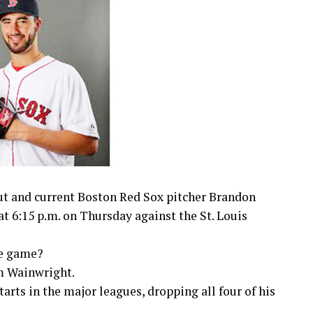
t and current Boston Red Sox pitcher Brandon
t 6:15 p.m. on Thursday against the St. Louis
he game?
m Wainwright.
rts in the major leagues, dropping all four of his