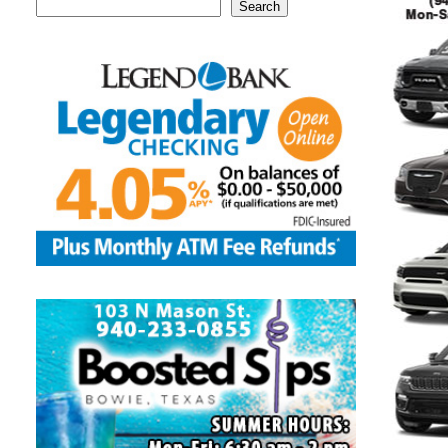
Search