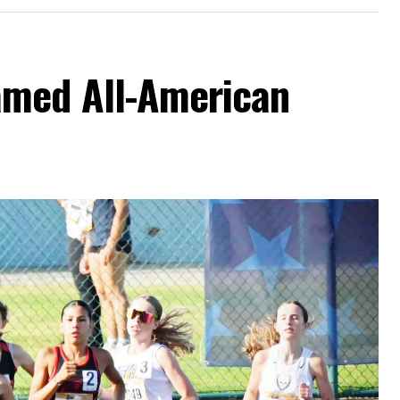
amed All-American