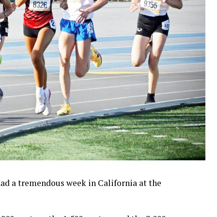
ad a tremendous week in California at the