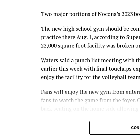
Two major portions of Nocona’s 2023 bon
The new high school gym should be comp
practice there Aug. 1, according to Sup
22,000 square foot facility was broken on
Waters said a punch list meeting with 
earlier this week with final touchups ex
enjoy the facility for the volleyball tea
Fans will enjoy the new gym from enterin
fans to watch the game from the foyer. O
back seating on the home side allowing
For further details, pick up a copy of T
CON