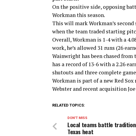
On the positive side, opposing bat
Workman this season.
This will mark Workman’s second st
when the team traded starting pitc
Overall, Workman is 1-4 with a 4.08
work, he’s allowed 31 runs (26 earn
Wainwright has been chased from tw
has a record of 13-6 with a 2.26 ea
shutouts and three complete games
Workman is part of a new Red Sox 
Webster and recent acquisition Joe 
RELATED TOPICS:
DON'T MISS
Local teams battle tradition
Texas heat