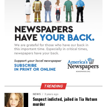
TRENDING
NEWS
3 years ago
Suspect indicted, jailed in Tia Hutson
murder