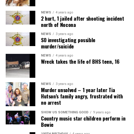
NEWS
4 years ago
2 hurt, 1 jailed after shooting incident
north of Nocona
NEWS
3 years ago
SO investigating possible
murder/suicide
NEWS
4 years ago
Wreck takes the life of BHS teen, 16
NEWS
3 years ago
Murder unsolved – 1 year later Tia
Hutson’s family angry, frustrated with
no arrest
SHOW US SOMETHING GOOD
9 years ago
Country music star children perform in
Bowie
100TH BIRTHDAY
4 years ago