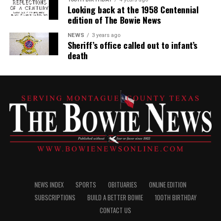
Looking back at the 1958 Centennial
edition of The Bowie News
NEWS
3 years ago
Sheriff’s office called out to infant’s
death
NEWS INDEX
SPORTS
OBITUARIES
ONLINE EDITION
SUBSCRIPTIONS
BUILD A BETTER BOWIE
100TH BIRTHDAY
CONTACT US