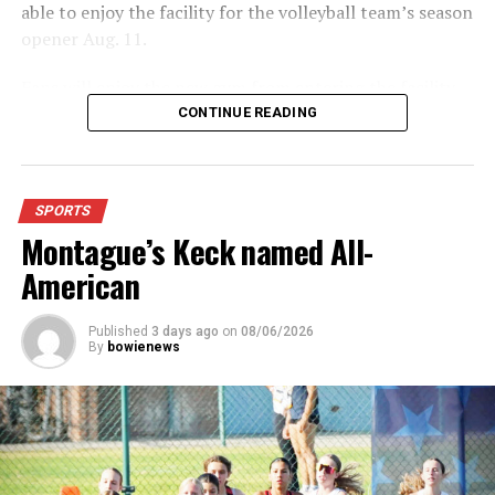
able to enjoy the facility for the volleyball team’s season
opener Aug. 11.
Fans will enjoy the new gym from entering the facility
which has glass walls, enabling fans to watch the game
CONTINUE READING
from the foyer. Once inside the gym itself, there is
stadium, chair back seating on the home side allowing
for a much more comfortable experience.
SPORTS
Montague’s Keck named All-
For further details, pick up a copy of Thursday’s Bowie
News.
American
Published
3 days ago
on
08/06/2026
By
bowienews