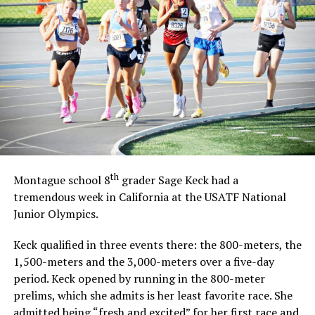
th
Montague school 8
grader Sage Keck had a
tremendous week in California at the USATF National
Junior Olympics.
Keck qualified in three events there: the 800-meters, the
1,500-meters and the 3,000-meters over a five-day
period. Keck opened by running in the 800-meter
prelims, which she admits is her least favorite race. She
admitted being “fresh and excited” for her first race and