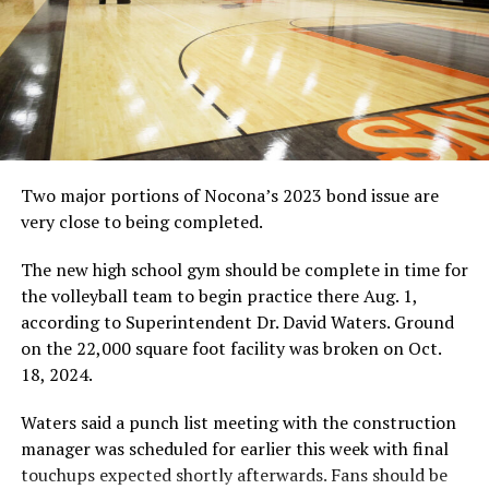
Two major portions of Nocona’s 2023 bond issue are
very close to being completed.
The new high school gym should be complete in time for
the volleyball team to begin practice there Aug. 1,
according to Superintendent Dr. David Waters. Ground
on the 22,000 square foot facility was broken on Oct.
18, 2024.
Waters said a punch list meeting with the construction
manager was scheduled for earlier this week with final
touchups expected shortly afterwards. Fans should be