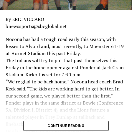
By ERIC VICCARO
bnewssports@sbcglobal.net
Nocona has had a tough road early this season, with
losses to Alvord and, most recently, to Muenster 61-19
at Hornet Stadium this past Friday.
The Indians will try to put that past themselves this
Friday in the home opener against Ponder at Jack Crain
Stadium. Kickoff is set for 7:30 p.m.
“We’re glad to be back home,” Nocona head coach Brad
Keck said. “The kids are working hard to get better. In
our second game, we played better than the first.”
Ponder plays in the same district as Bowie (Conference
3A, Division I, District 4), and the Lions feature a
talented player in Trey Dunlap at tailback and
linebacker.
CONTINUE READING
Dunlap rushed for 817 yards a season ago.