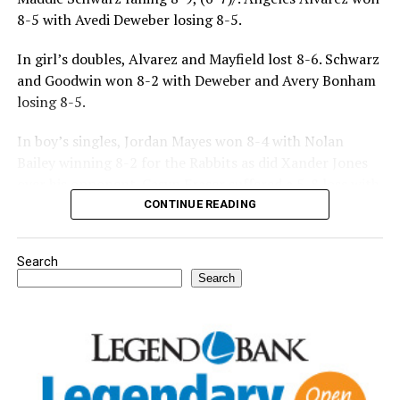
8-5 with Avedi Deweber losing 8-5.
In girl’s doubles, Alvarez and Mayfield lost 8-6. Schwarz
and Goodwin won 8-2 with Deweber and Avery Bonham
losing 8-5.
In boy’s singles, Jordan Mayes won 8-4 with Nolan
Bailey winning 8-2 for the Rabbits as did Xander Jones
over his opponent. Casyn Fraser suffered a 5-8 loss with
Jake Atteberry winning 8-3.
CONTINUE READING
For further details, pick up a copy of Thursday’s Bowie
Search
News.
Search