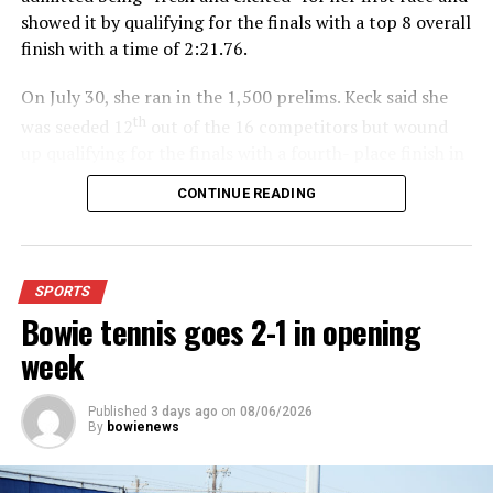
showed it by qualifying for the finals with a top 8 overall
finish with a time of 2:21.76.
On July 30, she ran in the 1,500 prelims. Keck said she
th
was seeded 12
out of the 16 competitors but wound
up qualifying for the finals with a fourth- place finish in
4:48.38.
CONTINUE READING
“I was just happy over that,” Keck said.”
For further details, pick up a copy of Thursday’s Bowie
SPORTS
News.
Bowie tennis goes 2-1 in opening
week
Published
3 days ago
on
08/06/2026
By
bowienews