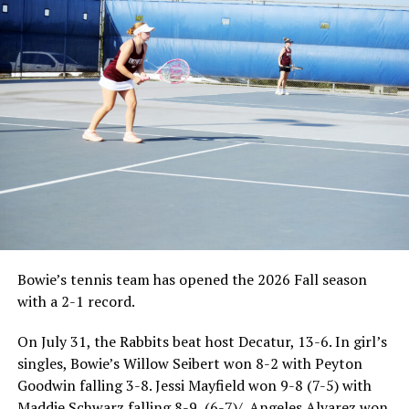
Bowie’s tennis team has opened the 2026 Fall season
with a 2-1 record.
On July 31, the Rabbits beat host Decatur, 13-6. In girl’s
singles, Bowie’s Willow Seibert won 8-2 with Peyton
Goodwin falling 3-8. Jessi Mayfield won 9-8 (7-5) with
Maddie Schwarz falling 8-9, (6-7)/. Angeles Alvarez won