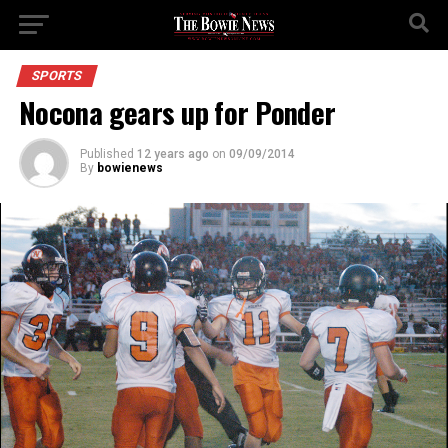
SPORTS
Nocona gears up for Ponder
Published
12 years ago
on
09/09/2014
By
bowienews