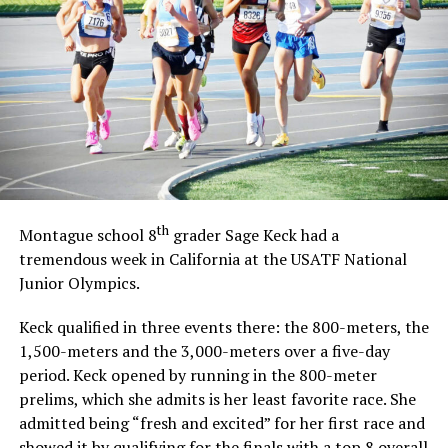
th
Montague school 8
grader Sage Keck had a
tremendous week in California at the USATF National
Junior Olympics.
Keck qualified in three events there: the 800-meters, the
1,500-meters and the 3,000-meters over a five-day
period. Keck opened by running in the 800-meter
prelims, which she admits is her least favorite race. She
admitted being “fresh and excited” for her first race and
showed it by qualifying for the finals with a top 8 overall