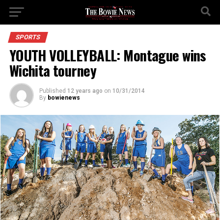
SPORTS
YOUTH VOLLEYBALL: Montague wins
Wichita tourney
Published
12 years ago
on
10/31/2014
By
bowienews