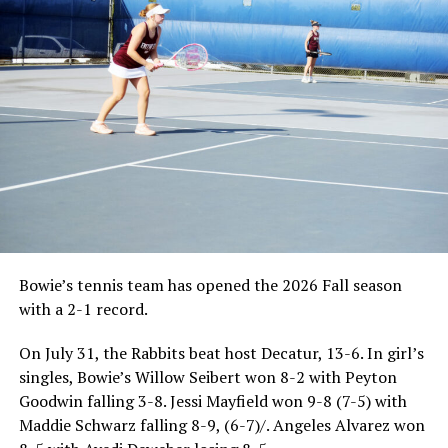
Bowie’s tennis team has opened the 2026 Fall season
with a 2-1 record.
On July 31, the Rabbits beat host Decatur, 13-6. In girl’s
singles, Bowie’s Willow Seibert won 8-2 with Peyton
Goodwin falling 3-8. Jessi Mayfield won 9-8 (7-5) with
Maddie Schwarz falling 8-9, (6-7)/. Angeles Alvarez won