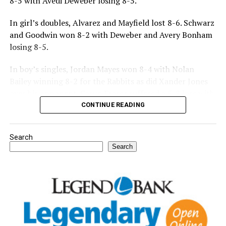
8-5 with Avedi Deweber losing 8-5.
In girl’s doubles, Alvarez and Mayfield lost 8-6. Schwarz
and Goodwin won 8-2 with Deweber and Avery Bonham
losing 8-5.
In boy’s singles, Jordan Mayes won 8-4 with Nolan
Bailey winning 8-2 for the Rabbits as did Xander Jones
over his opponent. Casyn Fraser suffered a 5-8 loss with
Jake Atteberry winning 8-3.
CONTINUE READING
For further details, pick up a copy of Thursday’s Bowie
Search
News.
Search