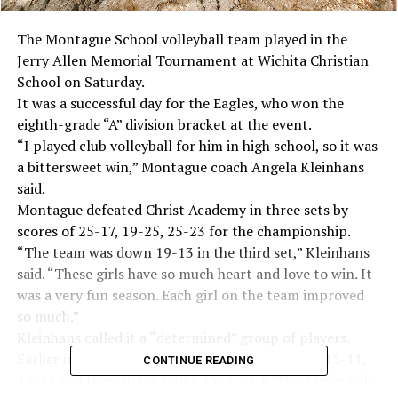
The Montague School volleyball team played in the
Jerry Allen Memorial Tournament at Wichita Christian
School on Saturday.
It was a successful day for the Eagles, who won the
eighth-grade “A” division bracket at the event.
“I played club volleyball for him in high school, so it was
a bittersweet win,” Montague coach Angela Kleinhans
said.
Montague defeated Christ Academy in three sets by
scores of 25-17, 19-25, 25-23 for the championship.
“The team was down 19-13 in the third set,” Kleinhans
said. “These girls have so much heart and love to win. It
was a very fun season. Each girl on the team improved
so much.”
Kleinhans called it a “determined” group of players.
Earlier in pool play, Montague defeated Electra 15-11,
CONTINUE READING
15-12 and then Notre Dame 15-4, 15-8. The Eagles split