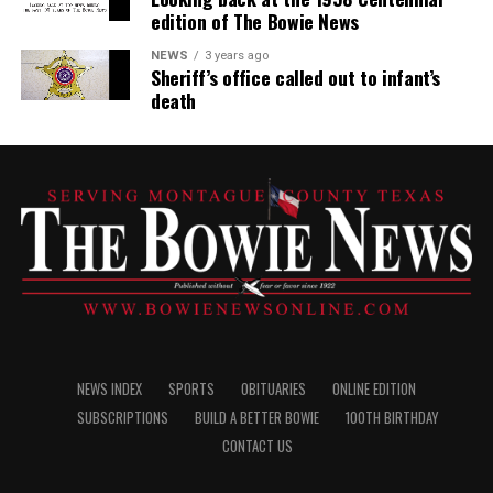
edition of The Bowie News
NEWS
3 years ago
Sheriff’s office called out to infant’s
death
NEWS INDEX
SPORTS
OBITUARIES
ONLINE EDITION
SUBSCRIPTIONS
BUILD A BETTER BOWIE
100TH BIRTHDAY
CONTACT US