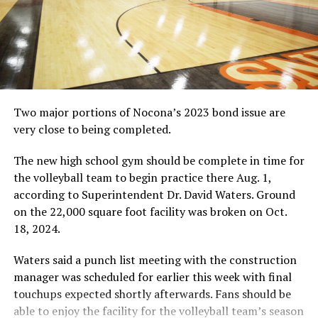
The Montague Independent School District volleyball
team had a special theme this year, “We dig.” This is
evidenced by the team and head coach Angela Kleinhans
shoveling a giant mound of dirt here. (Courtesy photo
by Garner Studios/Gainesville, TX)
Two major portions of Nocona’s 2023 bond issue are
very close to being completed.
RELATED TOPICS:
UP NEXT
The new high school gym should be complete in time for
Even In November, Think Pink
the volleyball team to begin practice there Aug. 1,
DON'T MISS
according to Superintendent Dr. David Waters. Ground
POSTSEASON VOLLEYBALL: Nocona starts playoffs
on the 22,000 square foot facility was broken on Oct.
Tuesday
18, 2024.
Waters said a punch list meeting with the construction
manager was scheduled for earlier this week with final
touchups expected shortly afterwards. Fans should be
able to enjoy the facility for the volleyball team’s season