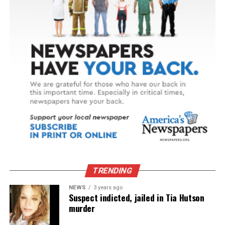
TRENDING
NEWS
3 years ago
Suspect indicted, jailed in Tia Hutson
murder