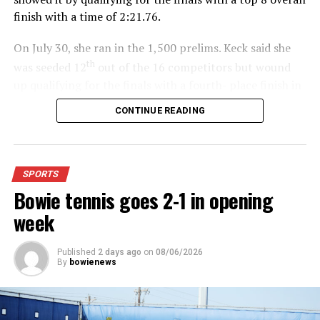
finish with a time of 2:21.76.
On July 30, she ran in the 1,500 prelims. Keck said she
th
was seeded 12
out of the 16 competitors but wound
up qualifying for the finals with a fourth- place finish in
4:48.38.
CONTINUE READING
“I was just happy over that,” Keck said.”
For further details, pick up a copy of Thursday’s Bowie
SPORTS
News.
Bowie tennis goes 2-1 in opening
week
Published
2 days ago
on
08/06/2026
By
bowienews