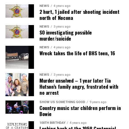
NEWS
4 years ago
2 hurt, 1 jailed after shooting incident
north of Nocona
NEWS
3 years ago
SO investigating possible
murder/suicide
NEWS
4 years ago
Wreck takes the life of BHS teen, 16
NEWS
3 years ago
Murder unsolved – 1 year later Tia
Hutson’s family angry, frustrated with
no arrest
SHOW US SOMETHING GOOD
9 years ago
Country music star children perform in
Bowie
100TH BIRTHDAY
4 years ago
Looking back at the 1958 Centennial