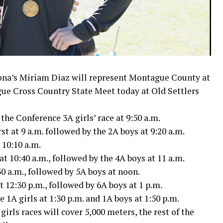
na’s Miriam Diaz will represent Montague County at
gue Cross Country State Meet today at Old Settlers
the Conference 3A girls’ race at 9:50 a.m.
st at 9 a.m. followed by the 2A boys at 9:20 a.m.
 10:10 a.m.
t 10:40 a.m., followed by the 4A boys at 11 a.m.
30 a.m., followed by 5A boys at noon.
t 12:30 p.m., followed by 6A boys at 1 p.m.
1A girls at 1:30 p.m. and 1A boys at 1:50 p.m.
irls races will cover 5,000 meters, the rest of the