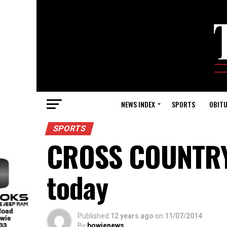
NEWS INDEX
SPORTS
OBITU
SPORTS
CROSS COUNTRY:
today
Published
12 years ago
on
11/07/2014
By
bowienews