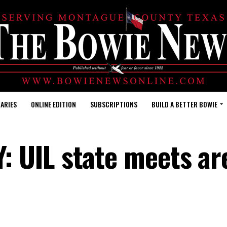
ARIES
ONLINE EDITION
SUBSCRIPTIONS
BUILD A BETTER BOWIE
 UIL state meets ar