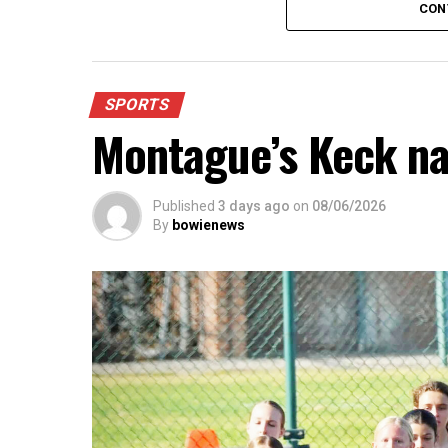
CON
SPORTS
Montague’s Keck n
Published
3 days ago
on
08/06/2026
By
bowienews