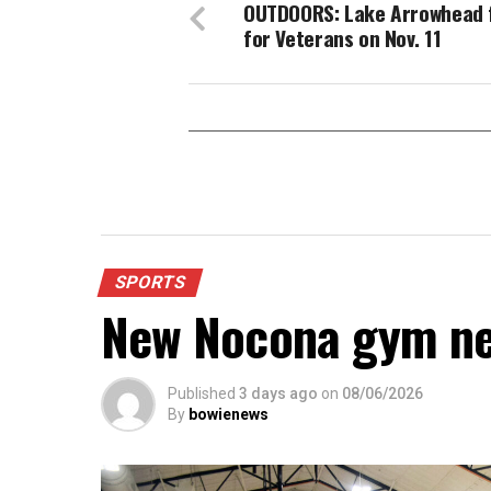
OUTDOORS: Lake Arrowhead 
for Veterans on Nov. 11
SPORTS
New Nocona gym ne
Published
3 days ago
on
08/06/2026
By
bowienews