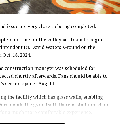
d issue are very close to being completed.
lete in time for the volleyball team to begin
erintendent Dr. David Waters. Ground on the
 Oct. 18, 2024.
the construction manager was scheduled for
pected shortly afterwards. Fans should be able to
m’s season opener Aug. 11.
g the facility which has glass walls, enabling
nce inside the gym itself, there is stadium, chair
 for a much more comfortable experience.
hursday’s Bowie News.