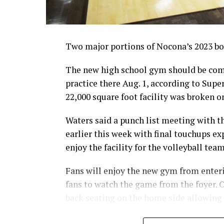
Two major portions of Nocona’s 2023 bon
The new high school gym should be comp
practice there Aug. 1, according to Sup
22,000 square foot facility was broken on
Waters said a punch list meeting with 
earlier this week with final touchups ex
enjoy the facility for the volleyball tea
Fans will enjoy the new gym from enterin
fans to watch the game from the foyer. O
back seating on the home side allowing
For further details, pick up a copy of T