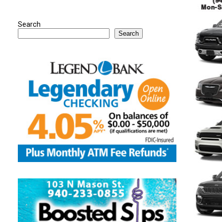
Search
Search