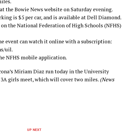
iles.
 at the Bowie News website on Saturday evening.
king is $5 per car, and is available at Dell Diamond.
e on the National Federation of High Schools (NFHS)
e event can watch it online with a subscription:
/uil.
 the NFHS mobile application.
na’s Miriam Diaz run today in the University
3A girls meet, which will cover two miles.
(News
UP NEXT