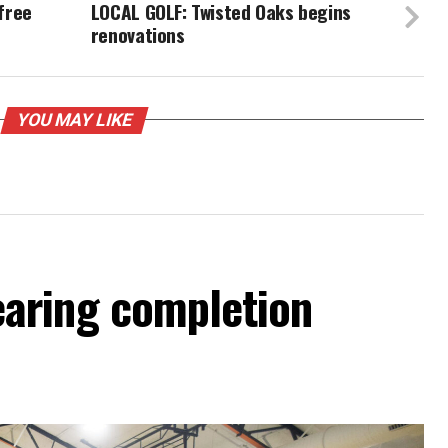
free
LOCAL GOLF: Twisted Oaks begins
renovations
YOU MAY LIKE
aring completion