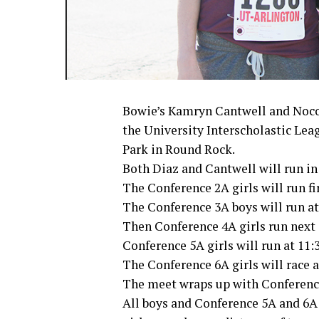
Bowie’s Kamryn Cantwell and Noco
the University Interscholastic Lea
Park in Round Rock.
Both Diaz and Cantwell will run in 
The Conference 2A girls will run fir
The Conference 3A boys will run at
Then Conference 4A girls run next a
Conference 5A girls will run at 11:
The Conference 6A girls will race a
The meet wraps up with Conference 
All boys and Conference 5A and 6A g