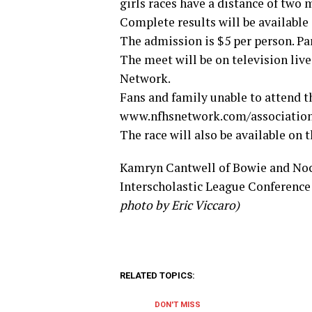
girls races have a distance of two m
Complete results will be available
The admission is $5 per person. Par
The meet will be on television liv
Network.
Fans and family unable to attend th
www.nfhsnetwork.com/associations
The race will also be available on
Kamryn Cantwell of Bowie and Noco
Interscholastic League Conference 
photo by Eric Viccaro)
RELATED TOPICS:
DON'T MISS