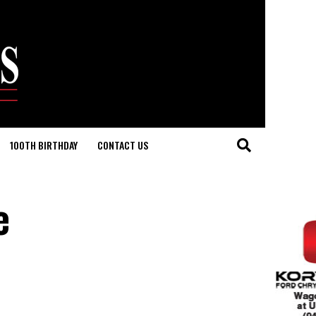
100TH BIRTHDAY
CONTACT US
e