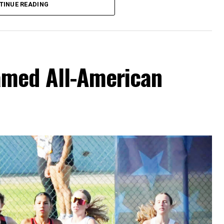
TINUE READING
amed All-American