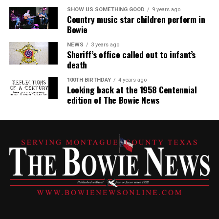
SHOW US SOMETHING GOOD
9 years ago
Country music star children perform in
Bowie
NEWS
3 years ago
Sheriff’s office called out to infant’s
death
100TH BIRTHDAY
4 years ago
Looking back at the 1958 Centennial
edition of The Bowie News