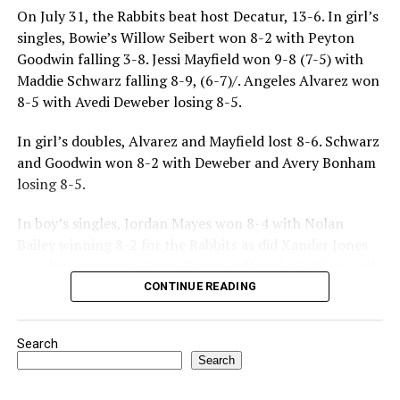
On July 31, the Rabbits beat host Decatur, 13-6. In girl’s
singles, Bowie’s Willow Seibert won 8-2 with Peyton
Goodwin falling 3-8. Jessi Mayfield won 9-8 (7-5) with
Maddie Schwarz falling 8-9, (6-7)/. Angeles Alvarez won
8-5 with Avedi Deweber losing 8-5.
In girl’s doubles, Alvarez and Mayfield lost 8-6. Schwarz
and Goodwin won 8-2 with Deweber and Avery Bonham
losing 8-5.
In boy’s singles, Jordan Mayes won 8-4 with Nolan
Bailey winning 8-2 for the Rabbits as did Xander Jones
over his opponent. Casyn Fraser suffered a 5-8 loss with
Jake Atteberry winning 8-3.
CONTINUE READING
For further details, pick up a copy of Thursday’s Bowie
Search
News.
Search