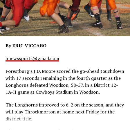
By ERIC VICCARO
bnewssports@gmail.com
Forestburg’s J.D. Moore scored the go-ahead touchdown
with 17 seconds remaining in the fourth quarter as the
Longhorns defeated Woodson, 58-57, in a District 12-
1A-II game at Cowboys Stadium in Woodson.
The Longhorns improved to 6-2 on the season, and they
will play Throckmorton at home next Friday for the
district title.