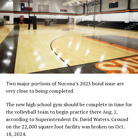
offense click.
Hardee connected with Chase Hall on a pair of TD
passes, but it wasn’t enough as Bowie lost for the eighth
straight game and was eliminated from the playoffs
with this four-point loss at District 4-3A-I foe Ponder at
Lion Stadium.
Bowie was up 20-18, but fumbled deep in its own
territory and gave the ball back to Ponder.
On fourth-and-11, Ponder quarterback Brady Anderson
Two major portions of Nocona’s 2023 bond issue are
hooked up with Jonathan Aguilar in the end zone on a
very close to being completed.
go-ahead 17-yard TD pass.
The new high school gym should be complete in time for
Jesse Vaughn caught 78 yards in passes. Hardee finished
the volleyball team to begin practice there Aug. 1,
the game 9-of-18 for 100 yards after Mickler threw a
according to Superintendent Dr. David Waters. Ground
pair of interceptions.
on the 22,000 square foot facility was broken on Oct.
18, 2024.