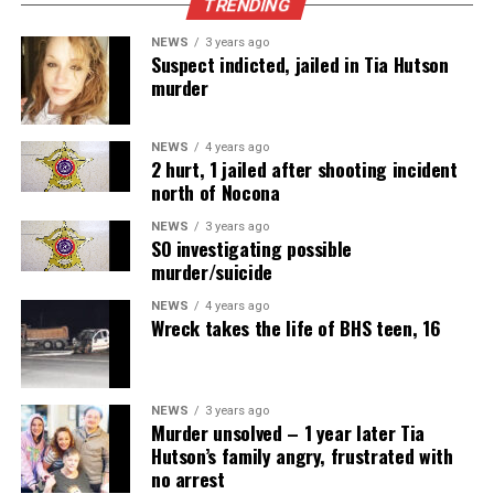
TRENDING
NEWS
3 years ago
Suspect indicted, jailed in Tia Hutson
murder
NEWS
4 years ago
2 hurt, 1 jailed after shooting incident
north of Nocona
NEWS
3 years ago
SO investigating possible
murder/suicide
NEWS
4 years ago
Wreck takes the life of BHS teen, 16
NEWS
3 years ago
Murder unsolved – 1 year later Tia
Hutson’s family angry, frustrated with
no arrest