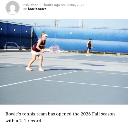
Published
11 hours ago
on
08/06/2026
By
bowienews
Bowie’s tennis team has opened the 2026 Fall season
with a 2-1 record.