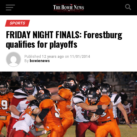
SPORTS
FRIDAY NIGHT FINALS: Forestburg
qualifies for playoffs
Published
12 years ago
on
11/01/2014
By
bowienews