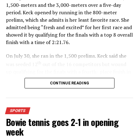
1,500-meters and the 3,000-meters over a five-day
Woodson at Joe Corpening Field in Stoneburg.
period. Keck opened by running in the 800-meter
prelims, which she admits is her least favorite race. She
Read the Bowie News’ mid-week edition for more
admitted being “fresh and excited” for her first race and
coverage.
showed it by qualifying for the finals with a top 8 overall
finish with a time of 2:21.76.
Nocona’s Ryder Nobile is wrapped up by an Eastland
On July 30, she ran in the 1,500 prelims. Keck said she
defender during Friday’s District 2-3A-I game at Jack
th
was seeded 12
out of the 16 competitors but wound
Crain Stadium in Nocona. Nobile later scored the
up qualifying for the finals with a fourth- place finish in
Indians’ lone touchdown of the game. Eastland defeated
4:48.38.
CONTINUE READING
Nocona 45-6.
(News photo by Eric Viccaro)
“I was just happy over that,” Keck said.”
RELATED TOPICS:
For further details, pick up a copy of Thursday’s Bowie
SPORTS
UP NEXT
News.
HIGH SCHOOL BASKETBALL: Hoops starts up this week
Bowie tennis goes 2-1 in opening
week
DON'T MISS
FRIDAY NIGHT FINALS: Nocona’s Senior Night