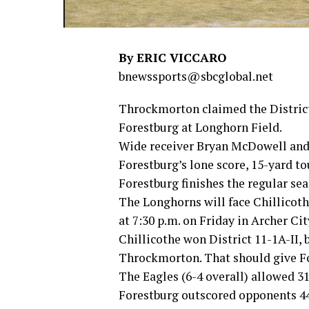
By ERIC VICCARO
bnewssports@sbcglobal.net
Throckmorton claimed the District
Forestburg at Longhorn Field.
Wide receiver Bryan McDowell and
Forestburg’s lone score, 15-yard t
Forestburg finishes the regular seas
The Longhorns will face Chillicothe
at 7:30 p.m. on Friday in Archer Cit
Chillicothe won District 11-1A-II,
Throckmorton. That should give Fo
The Eagles (6-4 overall) allowed 3
Forestburg outscored opponents 4