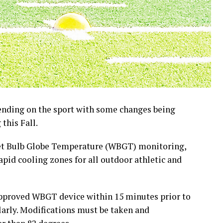
pending on the sport with some changes being
this Fall.
et Bulb Globe Temperature (WBGT) monitoring,
rapid cooling zones for all outdoor athletic and
pproved WBGT device within 15 minutes prior to
arly. Modifications must be taken and