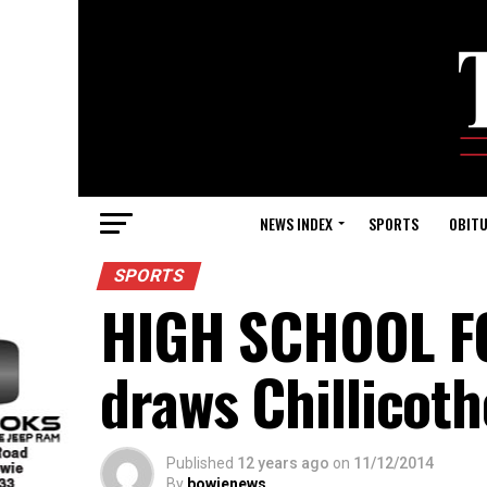
NEWS INDEX
SPORTS
OBITU
SPORTS
HIGH SCHOOL FO
draws Chillicoth
Published
12 years ago
on
11/12/2014
By
bowienews