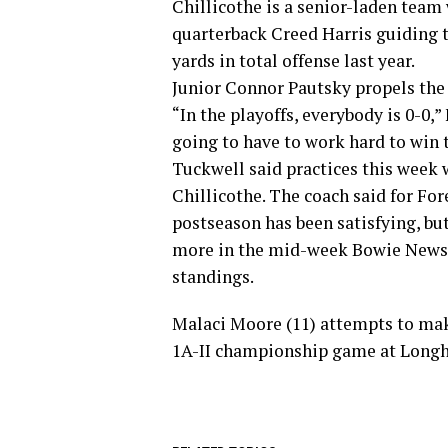
Chillicothe is a senior-laden team
quarterback Creed Harris guiding 
yards in total offense last year.
Junior Connor Pautsky propels the 
“In the playoffs, everybody is 0-0,
going to have to work hard to win 
Tuckwell said practices this week 
Chillicothe. The coach said for For
postseason has been satisfying, bu
more in the mid-week Bowie News,
standings.
Malaci Moore (11) attempts to make
1A-II championship game at Longho