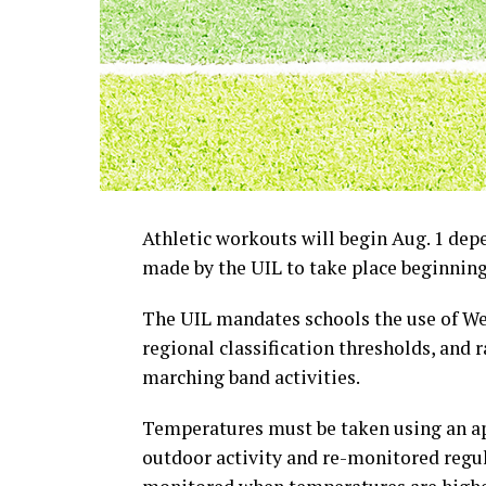
Athletic workouts will begin Aug. 1 de
made by the UIL to take place beginning 
The UIL mandates schools the use of W
regional classification thresholds, and 
marching band activities.
Temperatures must be taken using an a
outdoor activity and re-monitored regul