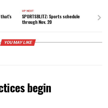
UP NEXT
that’s
SPORTSBLITZ: Sports schedule
through Nov. 20
YOU MAY LIKE
ctices begin