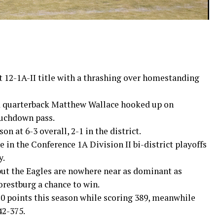
 12-1A-II title with a thrashing over homestanding
 quarterback Matthew Wallace hooked up on
ouchdown pass.
on at 6-3 overall, 2-1 in the district.
 in the Conference 1A Division II bi-district playoffs
y.
 but the Eagles are nowhere near as dominant as
restburg a chance to win.
10 points this season while scoring 389, meanwhile
42-375.