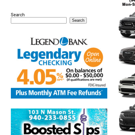
Search
Search