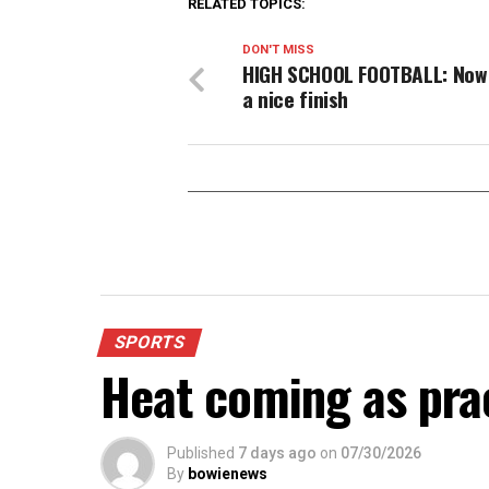
RELATED TOPICS:
DON'T MISS
HIGH SCHOOL FOOTBALL: Now 
a nice finish
SPORTS
Heat coming as pra
Published
7 days ago
on
07/30/2026
By
bowienews