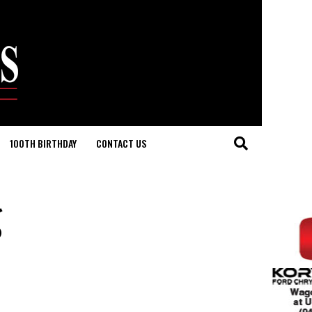
100TH BIRTHDAY
CONTACT US
g