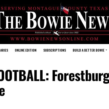
ARIES
ONLINE EDITION
SUBSCRIPTIONS
BUILD A BETTER BOWIE
OTBALL: Forestbur
e