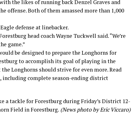
 with the likes of running back Denzel Graves and
the offense. Both of them amassed more than 1,000
Eagle defense at linebacker.
” Forestburg head coach Wayne Tuckwell said. “We’re
the game.”
would be designed to prepare the Longhorns for
estburg to accomplish its goal of playing in the
t the Longhorns should strive for even more. Read
 including complete season-ending district
 a tackle for Forestburg during Friday’s District 12-
rn Field in Forestburg.
(News photo by Eric Viccaro)