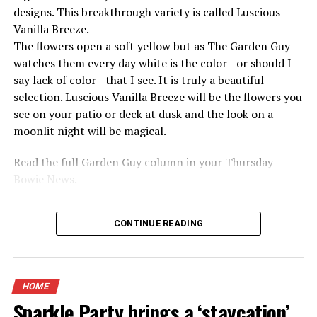
designs. This breakthrough variety is called Luscious
Vanilla Breeze.
The flowers open a soft yellow but as The Garden Guy
watches them every day white is the color—or should I
say lack of color—that I see. It is truly a beautiful
selection. Luscious Vanilla Breeze will be the flowers you
see on your patio or deck at dusk and the look on a
moonlit night will be magical.
Read the full Garden Guy column in your Thursday
Bowie News.
CONTINUE READING
HOME
Sparkle Party brings a ‘staycation’