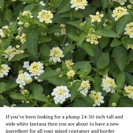
If you’ve been looking for a plump 24-30-inch tall and
wide white lantana then you are about to have a new
ingredient for all your mixed container and border