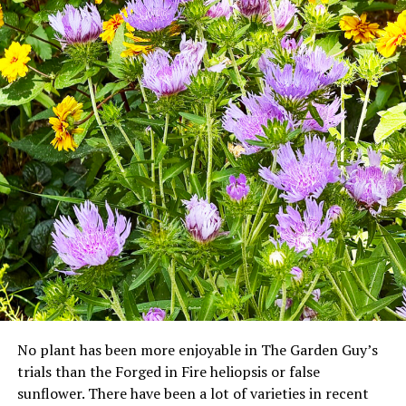
No plant has been more enjoyable in The Garden Guy’s
trials than the Forged in Fire heliopsis or false
sunflower. There have been a lot of varieties in recent