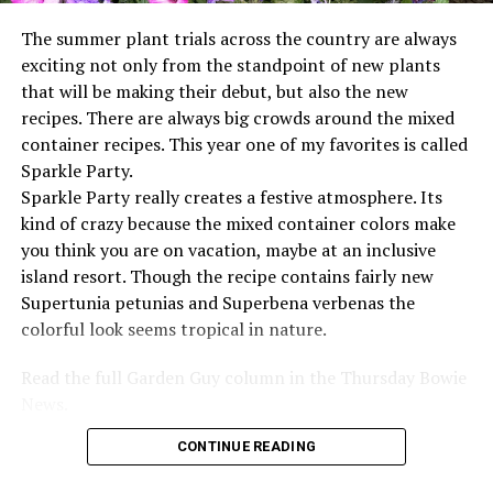
The summer plant trials across the country are always
exciting not only from the standpoint of new plants
that will be making their debut, but also the new
recipes. There are always big crowds around the mixed
container recipes. This year one of my favorites is called
Sparkle Party.
Sparkle Party really creates a festive atmosphere. Its
kind of crazy because the mixed container colors make
you think you are on vacation, maybe at an inclusive
island resort. Though the recipe contains fairly new
Supertunia petunias and Superbena verbenas the
colorful look seems tropical in nature.
Read the full Garden Guy column in the Thursday Bowie
News.
CONTINUE READING