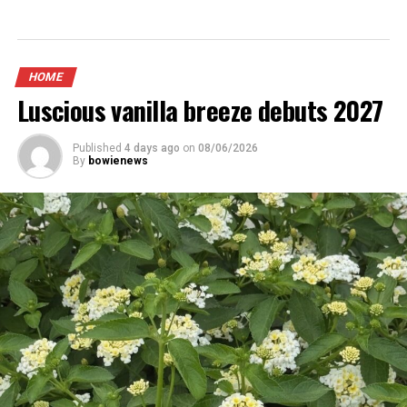
HOME
Luscious vanilla breeze debuts 2027
Published
4 days ago
on
08/06/2026
By
bowienews