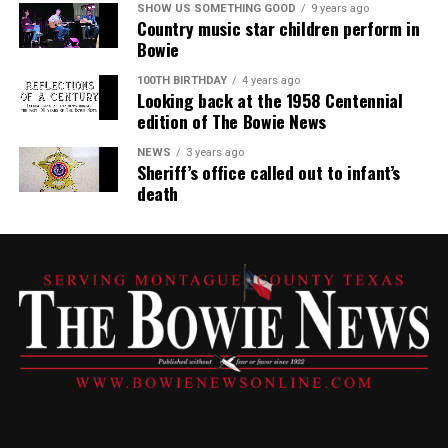
SHOW US SOMETHING GOOD
9 years ago
Country music star children perform in
Bowie
100TH BIRTHDAY
4 years ago
Looking back at the 1958 Centennial
edition of The Bowie News
NEWS
3 years ago
Sheriff’s office called out to infant’s
death