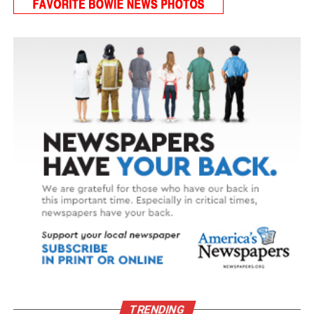
TRENDING