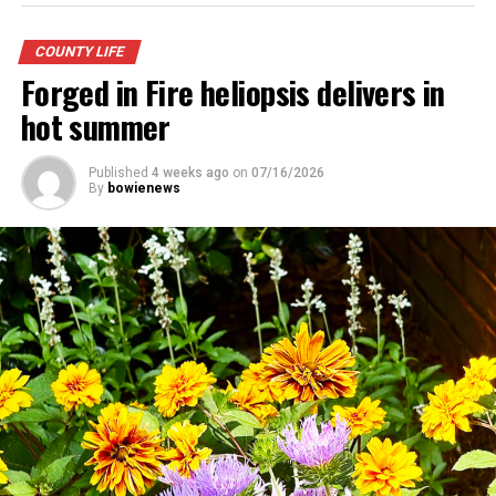
COUNTY LIFE
Forged in Fire heliopsis delivers in
hot summer
Published
4 weeks ago
on
07/16/2026
By
bowienews