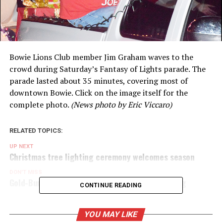
Bowie Lions Club member Jim Graham waves to the
crowd during Saturday’s Fantasy of Lights parade. The
parade lasted about 35 minutes, covering most of
downtown Bowie. Click on the image itself for the
complete photo.
(News photo by Eric Viccaro)
RELATED TOPICS:
UP NEXT
Christmas tree lighting ceremony welcomes season
DON'T MISS
Gold-Burg ISD loses its appeal in the state rating
CONTINUE READING
YOU MAY LIKE