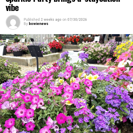
vibe
Published
2 weeks ago
on
07/30/2026
By
bowienews