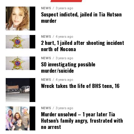
NEWS
3 years ago
Suspect indicted, jailed in Tia Hutson
murder
NEWS
4 years ago
2 hurt, 1 jailed after shooting incident
north of Nocona
NEWS
3 years ago
SO investigating possible
murder/suicide
NEWS
4 years ago
Wreck takes the life of BHS teen, 16
NEWS
3 years ago
Murder unsolved – 1 year later Tia
Hutson’s family angry, frustrated with
no arrest