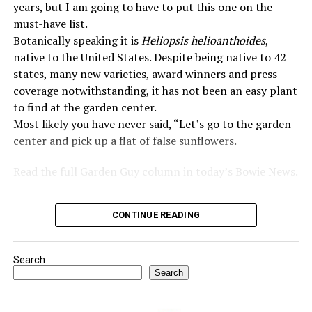
years, but I am going to have to put this one on the
must-have list.
Botanically speaking it is
Heliopsis helioanthoides
,
native to the United States. Despite being native to 42
states, many new varieties, award winners and press
coverage notwithstanding, it has not been an easy plant
to find at the garden center.
Most likely you have never said, “Let’s go to the garden
center and pick up a flat of false sunflowers.
Read the full Garden Guy column in today’s Bowie News.
CONTINUE READING
Search
Search