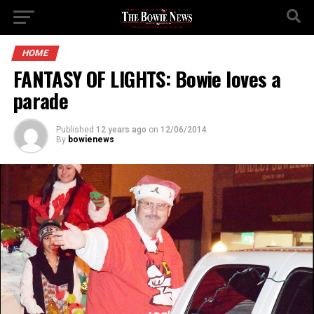
HOME
FANTASY OF LIGHTS: Bowie loves a
parade
Published
12 years ago
on
12/06/2014
By
bowienews