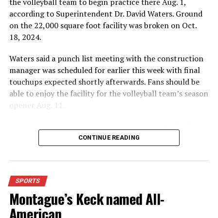
the volleyball team to begin practice there Aug. 1,
according to Superintendent Dr. David Waters. Ground
Editor’s Note:
Read more, and see additional
complete
on the 22,000 square foot facility was broken on Oct.
box scores, with the Bowie News in
print
and with your
18, 2024.
electronic subscription.
Waters said a punch list meeting with the construction
Bowie Jackrabbits/Bowie Cottontails.
(Logo provided by
manager was scheduled for earlier this week with final
the Bowie Independent School District, no copyright
touchups expected shortly afterwards. Fans should be
infringement inferred)
able to enjoy the facility for the volleyball team’s season
opener Aug. 11.
Fans will enjoy the new gym from entering the facility
RELATED TOPICS:
which has glass walls, enabling fans to watch the game
CONTINUE READING
from the foyer. Once inside the gym itself, there is
UP NEXT
AREA BASKETBALL ROUNDUP: Bowie boys knock out
stadium, chair back seating on the home side allowing
Holliday by 10
for a much more comfortable experience.
SPORTS
DON'T MISS
OUTDOORS: Turkey hearing March 6
Montague’s Keck named All-
For further details, pick up a copy of Thursday’s Bowie
News.
American