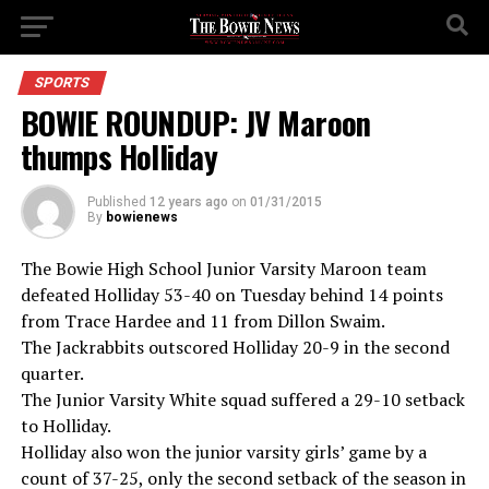
SPORTS
BOWIE ROUNDUP: JV Maroon
thumps Holliday
Published
12 years ago
on
01/31/2015
By
bowienews
The Bowie High School Junior Varsity Maroon team
defeated Holliday 53-40 on Tuesday behind 14 points
from Trace Hardee and 11 from Dillon Swaim.
The Jackrabbits outscored Holliday 20-9 in the second
quarter.
The Junior Varsity White squad suffered a 29-10 setback
to Holliday.
Holliday also won the junior varsity girls’ game by a
count of 37-25, only the second setback of the season in