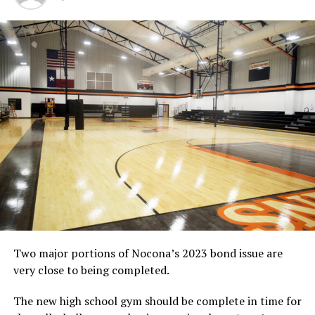
Only one seventh- and one eighth-grade game was
played.
Davis Shackelford totaled 13 points to pace the
Cottontails, who are unbeaten in District 3A-9 games
this season.
In the eighth-grade game, Bowie outscored Boyd 18-10
in the third quarter and Daniel Mosley dropped in a
team-high 15 points as the Cottontails prevailed 48-30.
Monday’s Result
At Boyd
Seventh-Grade Game
Bowie 45, Boyd 7
Score by Quarters
Bowie 12 9 14 10 – 45
Boyd 2 3 2 0 – 7
Two major portions of Nocona’s 2023 bond issue are
Bowie individual scorers:
Heston Tole, 6; Riley Harris,
very close to being completed.
4; Davis Shackelford, 13; Braden Armstrong, 6; Gavyn
White, 6; Tyriq Sellars, 6; Matthew Scrogum, 4
The new high school gym should be complete in time for
Record:
12-2 overall, 7-0 in District 3A-9.