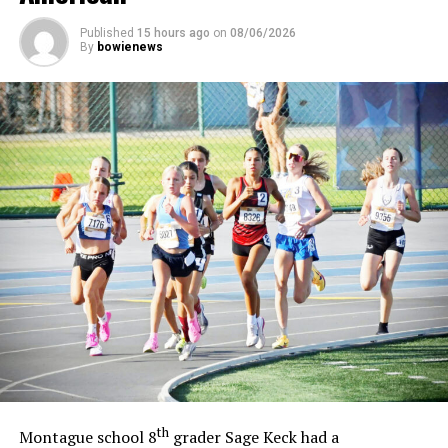
Published
15 hours ago
on
08/06/2026
By
bowienews
th
Montague school 8
grader Sage Keck had a