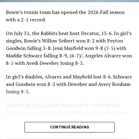
Bowie’s tennis team has opened the 2026 Fall season
with a 2-1 record.
On July 31, the Rabbits beat host Decatur, 13-6. In girl’s
singles, Bowie’s Willow Seibert won 8-2 with Peyton
Goodwin falling 3-8. Jessi Mayfield won 9-8 (7-5) with
Maddie Schwarz falling 8-9, (6-7)/. Angeles Alvarez won
8-5 with Avedi Deweber losing 8-5.
In girl’s doubles, Alvarez and Mayfield lost 8-6. Schwarz
and Goodwin won 8-2 with Deweber and Avery Bonham
losing 8-5.
In boy’s singles, Jordan Mayes won 8-4 with Nolan
Bailey winning 8-2 for the Rabbits as did Xander Jones
over his opponent. Casyn Fraser suffered a 5-8 loss with
Jake Atteberry winning 8-3.
CONTINUE READING