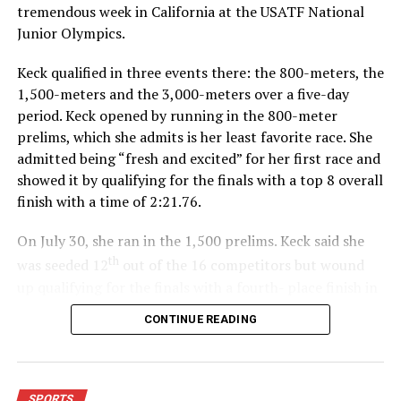
tremendous week in California at the USATF National
Junior Olympics.
Keck qualified in three events there: the 800-meters, the
1,500-meters and the 3,000-meters over a five-day
period. Keck opened by running in the 800-meter
prelims, which she admits is her least favorite race. She
admitted being “fresh and excited” for her first race and
showed it by qualifying for the finals with a top 8 overall
finish with a time of 2:21.76.
On July 30, she ran in the 1,500 prelims. Keck said she
th
was seeded 12
out of the 16 competitors but wound
up qualifying for the finals with a fourth- place finish in
4:48.38.
CONTINUE READING
“I was just happy over that,” Keck said.”
For further details, pick up a copy of Thursday’s Bowie
SPORTS