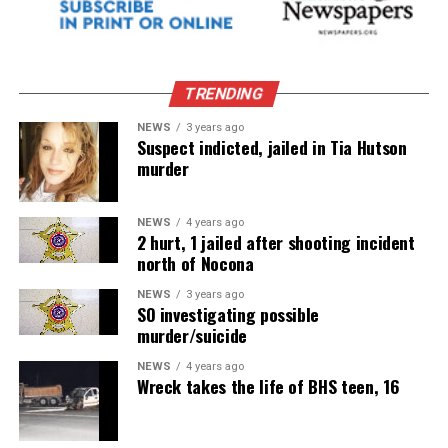
TRENDING
NEWS
3 years ago
Suspect indicted, jailed in Tia Hutson
murder
NEWS
4 years ago
2 hurt, 1 jailed after shooting incident
north of Nocona
NEWS
3 years ago
SO investigating possible
murder/suicide
NEWS
4 years ago
Wreck takes the life of BHS teen, 16