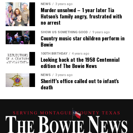
NEWS
3 years ago
Murder unsolved – 1 year later Tia
Hutson’s family angry, frustrated with
no arrest
SHOW US SOMETHING GOOD
9 years ago
Country music star children perform in
Bowie
100TH BIRTHDAY
4 years ago
Looking back at the 1958 Centennial
edition of The Bowie News
NEWS
3 years ago
Sheriff’s office called out to infant’s
death