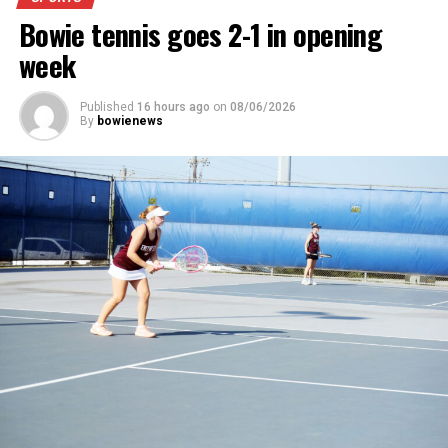
News.
Bowie tennis goes 2-1 in opening
week
Published
16 hours ago
on
08/06/2026
By
bowienews