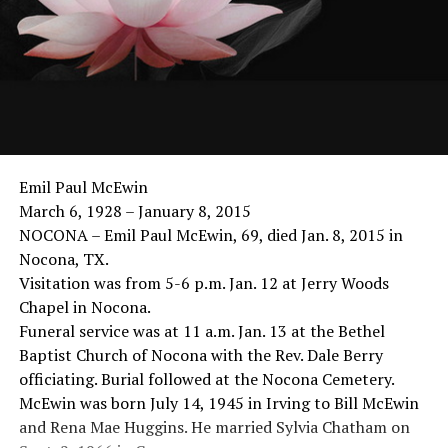
Emil Paul McEwin
March 6, 1928 – January 8, 2015
NOCONA – Emil Paul McEwin, 69, died Jan. 8, 2015 in
Nocona, TX.
Visitation was from 5-6 p.m. Jan. 12 at Jerry Woods
Chapel in Nocona.
Funeral service was at 11 a.m. Jan. 13 at the Bethel
Baptist Church of Nocona with the Rev. Dale Berry
officiating. Burial followed at the Nocona Cemetery.
McEwin was born July 14, 1945 in Irving to Bill McEwin
and Rena Mae Huggins. He married Sylvia Chatham on