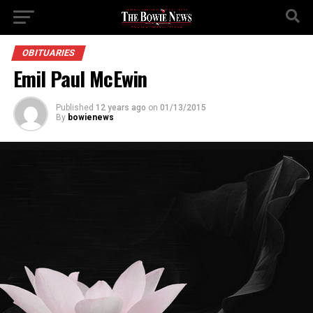
OBITUARIES
Emil Paul McEwin
Published
12 years ago
on
01/13/2015
By
bowienews