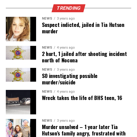
TRENDING
NEWS
3 years ago
Suspect indicted, jailed in Tia Hutson
murder
NEWS
4 years ago
2 hurt, 1 jailed after shooting incident
north of Nocona
NEWS
3 years ago
SO investigating possible
murder/suicide
NEWS
4 years ago
Wreck takes the life of BHS teen, 16
NEWS
3 years ago
Murder unsolved – 1 year later Tia
Hutson’s family angry, frustrated with