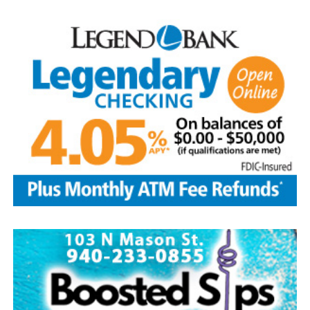
loved him.
He was preceded in death by his parents; sibling, Francis
Aguilar and husband Pete, and son-in-law, Phillip
Lawson
Edwin is survived by his wife and children, Brenda Jones
and husband Marvin, Bowie, David Kleinhans and wife
Rhoda, Bowie, Cynthia Mayes and husband Randy,
Flower Mound and Lisa Lawson, Vashti; 32
grandchildren; 33 great grandchildren; five great-great-
grandchildren; numerous nieces and nephews; extended
family members, and dear friends who will miss him
deeply.
Though our hearts are deeply saddened we are assured
of the promise of eternal life through Jesus Christ.
Edwin’s legacy will live on in the land he cared for, the
family he cherished and the countless lives he touched
through his kindness, service and steadfast example.
In lieu of flowers donations may be made to a charity of
your choice or Saint Peter Lutheran Church.