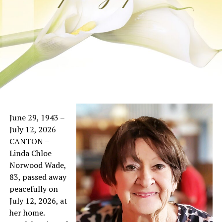
June 29, 1943 –
July 12, 2026
CANTON –
Linda Chloe
Norwood Wade,
83, passed away
peacefully on
July 12, 2026, at
her home.