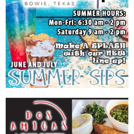
The family wishes to express their sincere gratitude for
the prayers, love and support during this difficult time.
“Well done, good and faithful servant.” – Matthew
25:23.
Arrangements entrusted to the White Family Funeral
Home of Bowie.
Paid publication