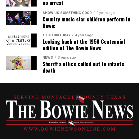
no arrest
SHOW US SOMETHING GOOD
9 years ago
Country music star children perform in
Bowie
100TH BIRTHDAY
4 years ago
Looking back at the 1958 Centennial
edition of The Bowie News
NEWS
3 years ago
Sheriff’s office called out to infant’s
death