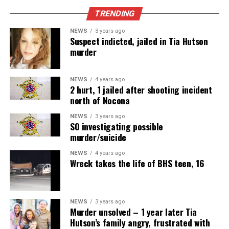
TRENDING
NEWS
3 years ago
Suspect indicted, jailed in Tia Hutson
murder
NEWS
4 years ago
2 hurt, 1 jailed after shooting incident
north of Nocona
NEWS
3 years ago
SO investigating possible
murder/suicide
NEWS
4 years ago
Wreck takes the life of BHS teen, 16
NEWS
3 years ago
Murder unsolved – 1 year later Tia
Hutson’s family angry, frustrated with