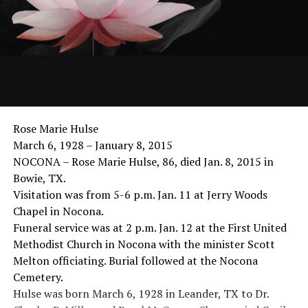
Rose Marie Hulse
March 6, 1928 – January 8, 2015
NOCONA – Rose Marie Hulse, 86, died Jan. 8, 2015 in
Bowie, TX.
Visitation was from 5-6 p.m. Jan. 11 at Jerry Woods
Chapel in Nocona.
Funeral service was at 2 p.m. Jan. 12 at the First United
Methodist Church in Nocona with the minister Scott
Melton officiating. Burial followed at the Nocona
Cemetery.
Hulse was born March 6, 1928 in Leander, TX to Dr.