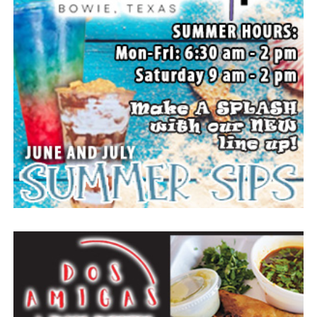
The family wishes to express their sincere gratitude for
the prayers, love and support during this difficult time.
“Well done, good and faithful servant.” – Matthew
25:23.
Arrangements entrusted to the White Family Funeral
Home of Bowie.
Paid publication