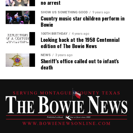
no arrest
SHOW US SOMETHING GOOD
9 years ago
Country music star children perform in
Bowie
100TH BIRTHDAY
4 years ago
Looking back at the 1958 Centennial
edition of The Bowie News
NEWS
3 years ago
Sheriff’s office called out to infant’s
death