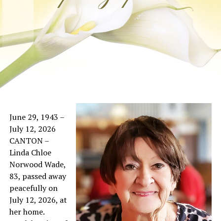
June 29, 1943 –
July 12, 2026
CANTON –
Linda Chloe
Norwood Wade,
83, passed away
peacefully on
July 12, 2026, at
her home.