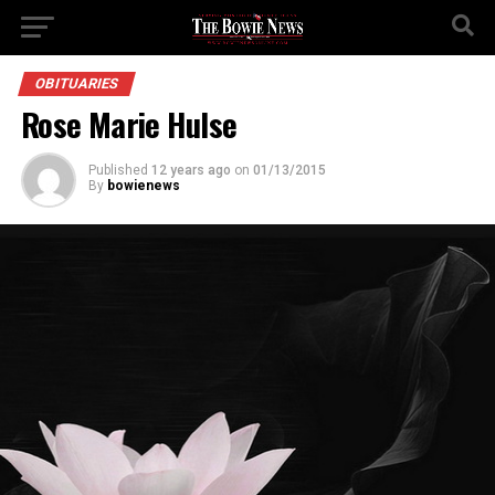
OBITUARIES
Rose Marie Hulse
Published
12 years ago
on
01/13/2015
By
bowienews