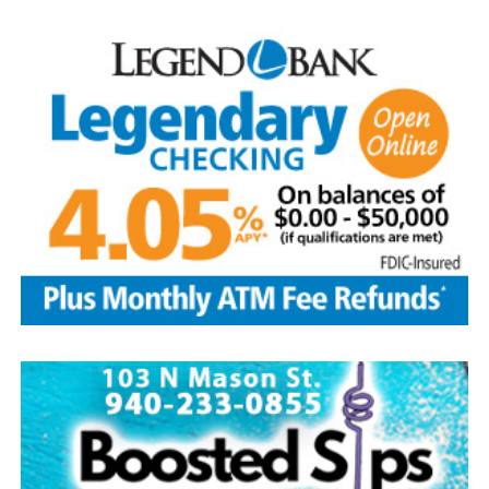
loved him.
He was preceded in death by his parents; sibling, Francis
Aguilar and husband Pete, and son-in-law, Phillip
Lawson
Edwin is survived by his wife and children, Brenda Jones
and husband Marvin, Bowie, David Kleinhans and wife
Rhoda, Bowie, Cynthia Mayes and husband Randy,
Flower Mound and Lisa Lawson, Vashti; 32
grandchildren; 33 great grandchildren; five great-great-
grandchildren; numerous nieces and nephews; extended
family members, and dear friends who will miss him
deeply.
Though our hearts are deeply saddened we are assured
of the promise of eternal life through Jesus Christ.
Edwin’s legacy will live on in the land he cared for, the
family he cherished and the countless lives he touched
through his kindness, service and steadfast example.
In lieu of flowers donations may be made to a charity of
your choice or Saint Peter Lutheran Church.