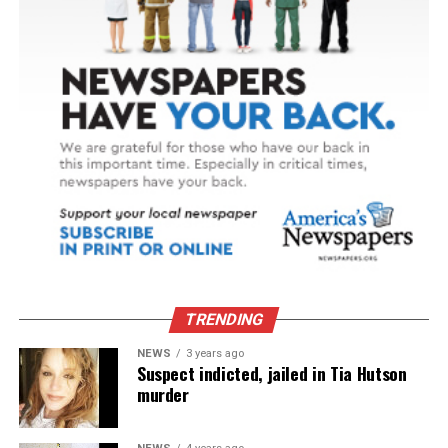
TRENDING
NEWS
3 years ago
Suspect indicted, jailed in Tia Hutson
murder