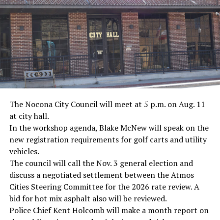
· Screenwriter Rod Serling, Philippines combat
· Filmmaker Oliver Stone, Vietnam War
· NFL player Pat Tillman, friendly fire incident in
Afghanistan
· Novelist Kurt Vonnegut, World War II
The Nocona City Council will meet at 5 p.m. on Aug. 11
at city hall.
· K-9 war hero Sergeant Stubby, World War II
In the workshop agenda, Blake McNew will speak on the
new registration requirements for golf carts and utility
· Combat nurse Cordelia “Betty” Cook, World War II
vehicles.
· President John F. Kennedy, World War II
The council will call the Nov. 3 general election and
discuss a negotiated settlement between the Atmos
· Secretary of State John Kerry, Vietnam War
Cities Steering Committee for the 2026 rate review. A
bid for hot mix asphalt also will be reviewed.
· Senator John McCain, Vietnam War
Police Chief Kent Holcomb will make a month report on