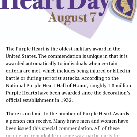
The Purple Heart is the oldest military award in the
United States. The commendation is unique in that it is
awarded automatically to individuals when certain
criteria are met, which includes being injured or killed in
battle or during terrorist attacks. According to the
National Purple Heart Hall of Honor, roughly 1.8 million
Purple Hearts have been awarded since the decoration’s
official establishment in 1932.
There is no limit to the number of Purple Heart Awards
a person can receive. Many brave men and women have
been issued this special commendation. All of these
people are remarkable in some way, particularly for