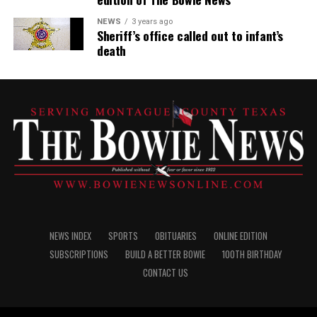
NEWS
3 years ago
Sheriff’s office called out to infant’s
death
NEWS INDEX
SPORTS
OBITUARIES
ONLINE EDITION
SUBSCRIPTIONS
BUILD A BETTER BOWIE
100TH BIRTHDAY
CONTACT US