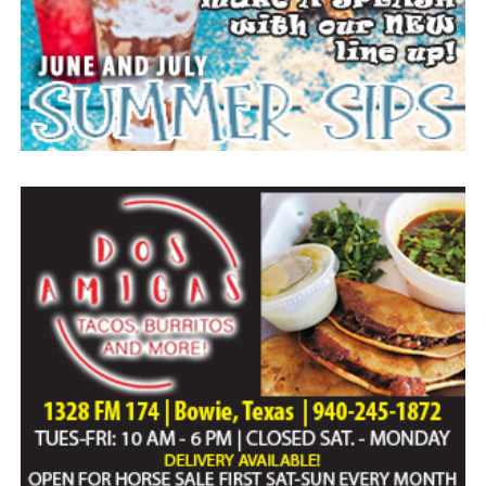
Everyone likes to visit with the Jackrabbit mascot.