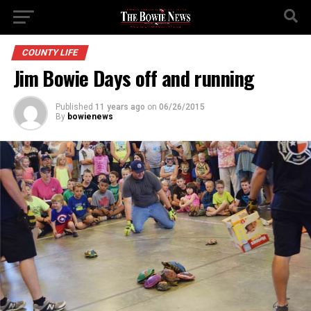
COUNTY LIFE
Jim Bowie Days off and running
Published
11 years ago
on
06/26/2015
By
bowienews