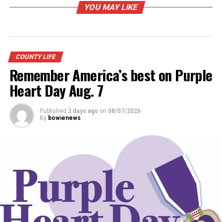
YOU MAY LIKE
Youngsters and their pets dressed up for
the Jim Bowie Days Pet Parade on Friday
afternoon. (Photo by Barbara Green)
COUNTY LIFE
Remember America’s best on Purple
RELATED TOPICS:
Heart Day Aug. 7
UP NEXT
County libraries prepare summer reading
Published
2 days ago
on
08/07/2026
By
bowienews
DON'T MISS
Jim Bowie Days Schedule of Activities