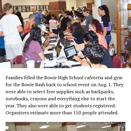
Families filled the Bowie High School cafeteria and gym
for the Bowie Bash back to school event on Aug. 1. They
were able to select free supplies such as backpacks,
notebooks, crayons and everything else to start the
year. They also were able to get students registered.
Organizers estimate more than 150 people attended.