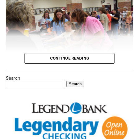
CONTINUE READING
Search
Youngsters picked out notebooks, pens, crayons,
Search
backpacks and everything they need to start the year.
There was even a section for clothing.