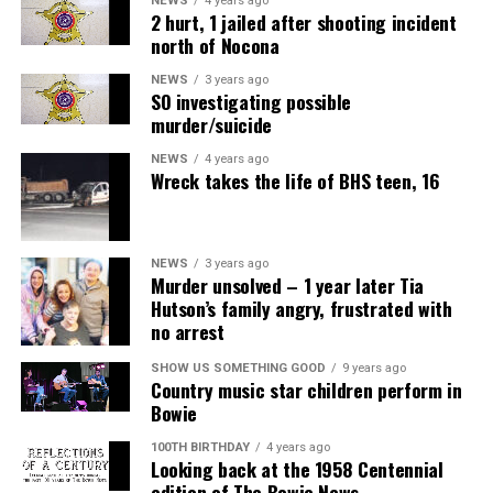
NEWS
4 years ago
2 hurt, 1 jailed after shooting incident
north of Nocona
NEWS
3 years ago
SO investigating possible
murder/suicide
NEWS
4 years ago
Wreck takes the life of BHS teen, 16
NEWS
3 years ago
Murder unsolved – 1 year later Tia
Hutson’s family angry, frustrated with
no arrest
SHOW US SOMETHING GOOD
9 years ago
Country music star children perform in
Bowie
100TH BIRTHDAY
4 years ago
Looking back at the 1958 Centennial
edition of The Bowie News