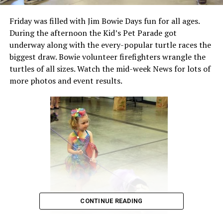
Friday was filled with Jim Bowie Days fun for all ages.
During the afternoon the Kid’s Pet Parade got
underway along with the every-popular turtle races the
biggest draw. Bowie volunteer firefighters wrangle the
turtles of all sizes. Watch the mid-week News for lots of
more photos and event results.
CONTINUE READING