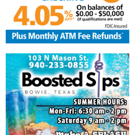
Local business, churches and other organizations were
invited to host a table at the Bowie Bash and offer
resources or helpful items to the families. (News photos
by Barbara Green)