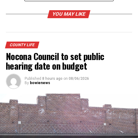
7 p.m. – Grand Entry
YOU MAY LIKE
8 p.m. – Jim Bowie Days Rodeo
Concert after rodeo featuring Zane Williams,
COUNTY LIFE
(BCC)
Nocona Council to set public
hearing date on budget
RELATED TOPICS:
Published
8 hours ago
on
08/06/2026
By
bowienews
UP NEXT
Jim Bowie Days off and running
DON'T MISS
Relay for Life takes to the track Saturday