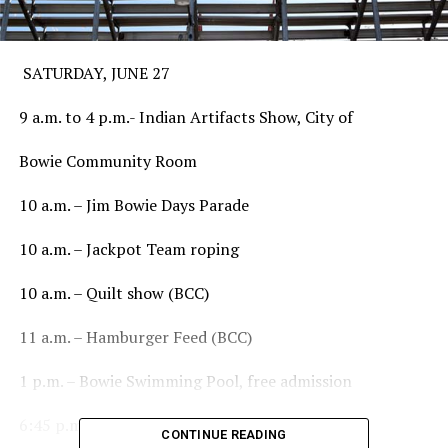
SATURDAY, JUNE 27
9 a.m. to 4 p.m.- Indian Artifacts Show, City of
Bowie Community Room
10 a.m. – Jim Bowie Days Parade
10 a.m. – Jackpot Team roping
10 a.m. – Quilt show (BCC)
11 a.m. – Hamburger Feed (BCC)
1 p.m. – Bowie Swimming Pool, free admission
6:45 p.m. – Registration for Mutton Bustin’
CONTINUE READING