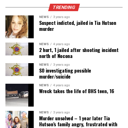
TRENDING
NEWS
3 years ago
Suspect indicted, jailed in Tia Hutson
murder
NEWS
4 years ago
2 hurt, 1 jailed after shooting incident
north of Nocona
NEWS
3 years ago
SO investigating possible
murder/suicide
NEWS
4 years ago
Wreck takes the life of BHS teen, 16
NEWS
3 years ago
Murder unsolved – 1 year later Tia
Hutson’s family angry, frustrated with