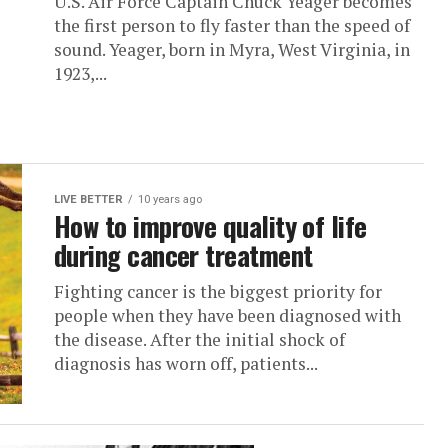
U.S. Air Force Captain Chuck Yeager becomes
the first person to fly faster than the speed of
sound. Yeager, born in Myra, West Virginia, in
1923,...
LIVE BETTER
10 years ago
How to improve quality of life
during cancer treatment
Fighting cancer is the biggest priority for
people when they have been diagnosed with
the disease. After the initial shock of
diagnosis has worn off, patients...