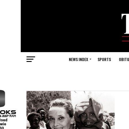
NEWS INDEX
SPORTS
OBITU