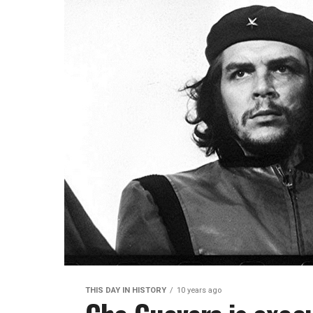
THIS DAY IN HISTORY
10 years ago