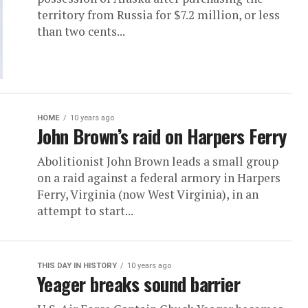
territory from Russia for $7.2 million, or less
than two cents...
HOME
10 years ago
John Brown’s raid on Harpers Ferry
Abolitionist John Brown leads a small group
on a raid against a federal armory in Harpers
Ferry, Virginia (now West Virginia), in an
attempt to start...
THIS DAY IN HISTORY
10 years ago
Yeager breaks sound barrier