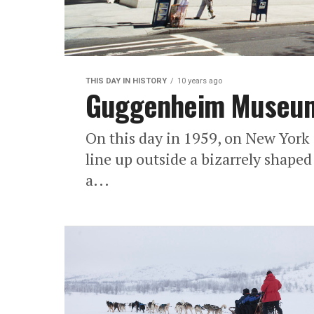
THIS DAY IN HISTORY
10 years ago
Guggenheim Museum 
On this day in 1959, on New York 
line up outside a bizarrely shape
a...