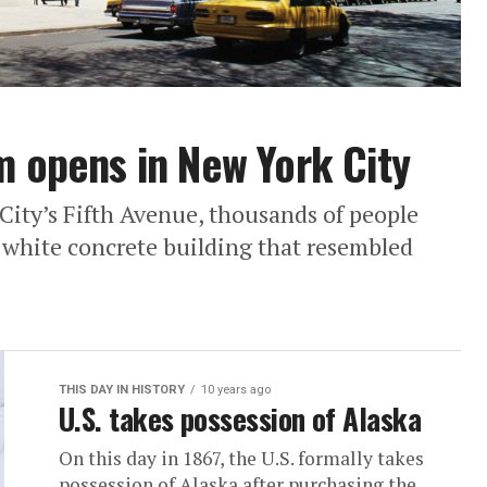
opens in New York City
City’s Fifth Avenue, thousands of people
d white concrete building that resembled
THIS DAY IN HISTORY
10 years ago
U.S. takes possession of Alaska
On this day in 1867, the U.S. formally takes
possession of Alaska after purchasing the