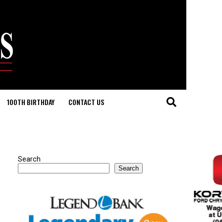
100TH BIRTHDAY
CONTACT US
Search
Search