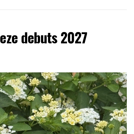
eeze debuts 2027