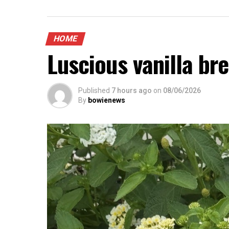
HOME
Luscious vanilla br
Published
7 hours ago
on
08/06/2026
By
bowienews