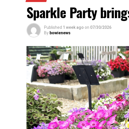
Sparkle Party brings
Published
1 week ago
on
07/30/2026
By
bowienews