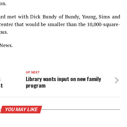
on.
oard met with Dick Bundy of Bundy, Young, Sims and
 center that would be smaller than the 10,000-square-
pus.
 News.
UP NEXT
s
Library wants input on new family
st
program
YOU MAY LIKE