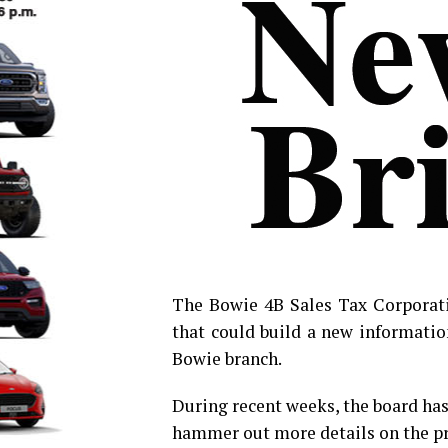
The Bowie 4B Sales Tax Corporati
that could build a new informatio
Bowie branch.
During recent weeks, the board has 
hammer out more details on the pr