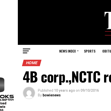
NEWS INDEX
SPORTS
OBITU
HOME
4B corp.,NCTC r
Published
10 years ago
on
09/10/2016
By
bowienews