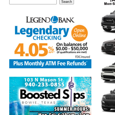
Search