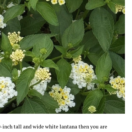
-inch tall and wide white lantana then you are