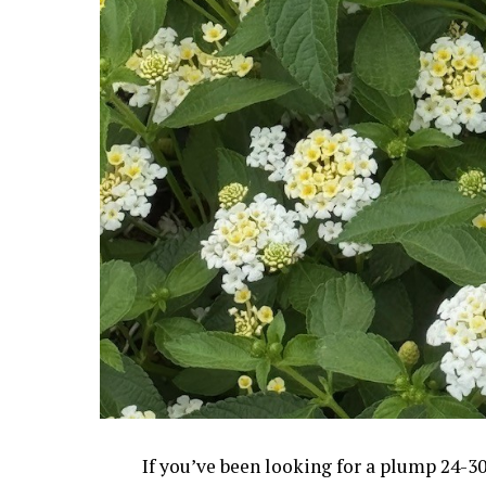
If you’ve been looking for a plump 24-30