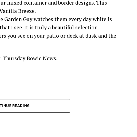
your mixed container and border designs. This
Vanilla Breeze.
The Garden Guy watches them every day white is
at I see. It is truly a beautiful selection.
ers you see on your patio or deck at dusk and the
.
ur Thursday Bowie News.
TINUE READING