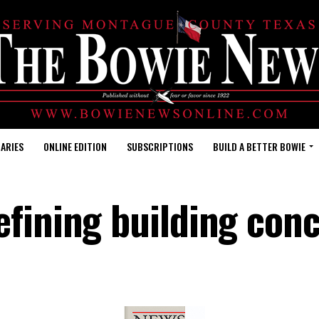
ARIES
ONLINE EDITION
SUBSCRIPTIONS
BUILD A BETTER BOWIE
efining building con