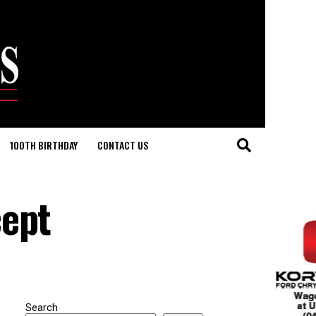
100TH BIRTHDAY
CONTACT US
cept
Search