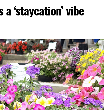
 a ‘staycation’ vibe