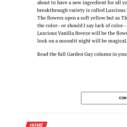
about to have a new ingredient for all 
breakthrough variety is called Luscious 
The flowers open a soft yellow but as 
the color—or should I say lack of color—th
Luscious Vanilla Breeze will be the flow
look on a moonlit night will be magical
Read the full Garden Guy column in yo
CON
HOME