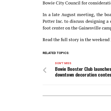
Bowie City Council for considerati
In a late August meeting, the b
Potter Inc. to discuss designing a
foot center on the Gainesville cam
Read the full story in the weekend
RELATED TOPICS:
DON'T MISS
Bowie Booster Club launche
downtown decoration conte