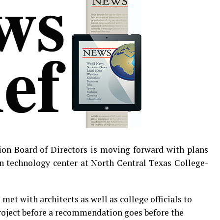
on Board of Directors is moving forward with plans
n technology center at North Central Texas College-
met with architects as well as college officials to
oject before a recommendation goes before the