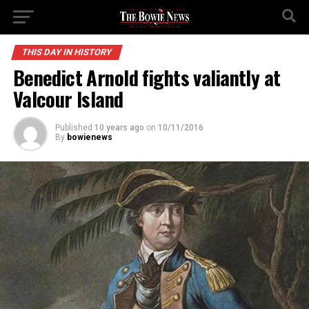
THIS DAY IN HISTORY
Benedict Arnold fights valiantly at
Valcour Island
Published
10 years ago
on
10/11/2016
By
bowienews