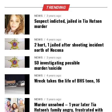
TRENDING
NEWS
3 years ago
Suspect indicted, jailed in Tia Hutson
murder
NEWS
4 years ago
2 hurt, 1 jailed after shooting incident
north of Nocona
NEWS
3 years ago
SO investigating possible
murder/suicide
NEWS
4 years ago
Wreck takes the life of BHS teen, 16
NEWS
3 years ago
Murder unsolved – 1 year later Tia
Hutson’s family angry, frustrated with