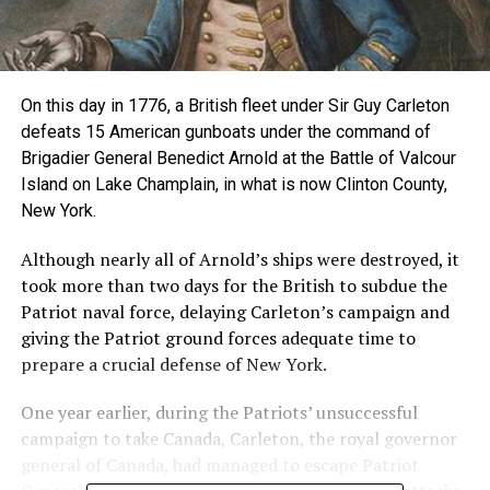
On this day in 1776, a British fleet under Sir Guy Carleton
defeats 15 American gunboats under the command of
Brigadier General Benedict Arnold at the Battle of Valcour
Island on Lake Champlain, in what is now Clinton County,
New York.
Although nearly all of Arnold’s ships were destroyed, it
took more than two days for the British to subdue the
Patriot naval force, delaying Carleton’s campaign and
giving the Patriot ground forces adequate time to
prepare a crucial defense of New York.
One year earlier, during the Patriots’ unsuccessful
campaign to take Canada, Carleton, the royal governor
general of Canada, had managed to escape Patriot