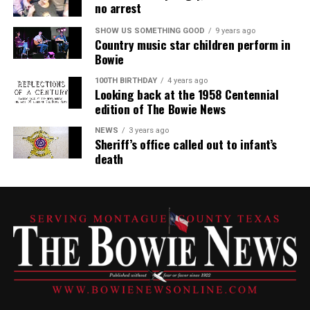
no arrest
SHOW US SOMETHING GOOD
9 years ago
Country music star children perform in
Bowie
100TH BIRTHDAY
4 years ago
Looking back at the 1958 Centennial
edition of The Bowie News
NEWS
3 years ago
Sheriff’s office called out to infant’s
death