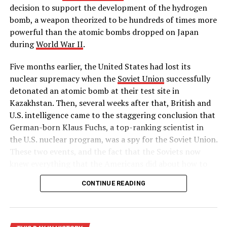
John Denver dies in an aircraft accident
decision to support the development of the hydrogen
bomb, a weapon theorized to be hundreds of times more
DON'T MISS
A former postal worker commits mass murder
powerful than the atomic bombs dropped on Japan
during
World War II
.
Five months earlier, the United States had lost its
nuclear supremacy when the
Soviet Union
successfully
detonated an atomic bomb at their test site in
Kazakhstan. Then, several weeks after that, British and
U.S. intelligence came to the staggering conclusion that
German-born Klaus Fuchs, a top-ranking scientist in
the U.S. nuclear program, was a spy for the Soviet Union.
These two events, and the fact that the Soviets now
knew everything that the Americans did about how to
build a hydrogen bomb, led Truman to approve massive
CONTINUE READING
funding for the superpower race to complete the
world’s first “superbomb,” as he described it in his
public announcement on January 31.