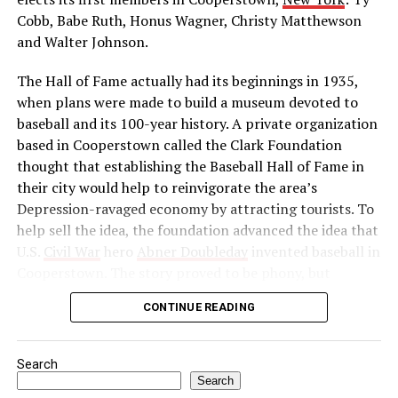
independence. He reorganized the Indian National
Cobb, Babe Ruth, Honus Wagner, Christy Matthewson
Congress as a political force and launched a massive
and Walter Johnson.
boycott of British goods, services, and institutions in
The Hall of Fame actually had its beginnings in 1935,
India. Then, in 1922, he abruptly called off the
when plans were made to build a museum devoted to
satyagraha when violence erupted. One month later, he
baseball and its 100-year history. A private organization
was arrested by the British authorities for sedition,
based in Cooperstown called the Clark Foundation
found guilty, and imprisoned.
thought that establishing the Baseball Hall of Fame in
Source: https://www.history.com/this-day-in-
their city would help to reinvigorate the area’s
history/gandhi-assassinated
Depression-ravaged economy by attracting tourists. To
help sell the idea, the foundation advanced the idea that
U.S.
Civil War
hero
Abner Doubleday
invented baseball in
Cooperstown. The story proved to be phony, but
baseball officials, eager to capitalize on the marketing
CONTINUE READING
and publicity potential of a museum to honor the
game’s greats, gave their support to the project anyway.
Search
In preparation for the dedication of the Hall of Fame in
Search
1939—thought by many to be the centennial of baseball