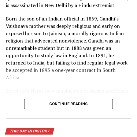
is assassinated in New Delhi by a Hindu extremist.
now in possession of the “hell bomb,” as it was known by
many Americans, and the world lived under the threat
Born the son of an Indian official in 1869, Gandhi’s
of thermonuclear war for the first time in history.
Vaishnava mother was deeply religious and early on
exposed her son to Jainism, a morally rigorous Indian
Source: https://www.history.com/this-day-in-
religion that advocated nonviolence. Gandhi was an
history/truman-announces-development-of-h-bomb
unremarkable student but in 1888 was given an
opportunity to study law in England. In 1891, he
returned to India, but failing to find regular legal work
he accepted in 1893 a one-year contract in South
Africa.
Settling in Natal, he was subjected to racism and South
African laws that restricted the rights of Indian
CONTINUE READING
laborers. Gandhi later recalled one such incident, in
which he was removed from a first-class railway
compartment and thrown off a train, as his moment of
truth. From thereon, he decided to fight injustice and
THIS DAY IN HISTORY
defend his rights as an Indian and a man. When his