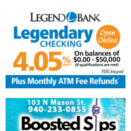
—the Baseball Writers’ Association of America chose the
five greatest superstars of the game as the first class to
be inducted: Ty Cobb was the most productive hitter in
history; Babe Ruth was both an ace pitcher and the
greatest home-run hitter to play the game; Honus
Wagner was a versatile star shortstop and batting
champion; Christy Matthewson had more wins than any
pitcher in National League history; and Walter Johnson
was considered one of the most powerful pitchers to
ever have taken the mound.
Today, with approximately 350,000 visitors per year, the
Hall of Fame continues to be the hub of all things
baseball.
Source: https://www.history.com/this-day-in-history/u-
s-baseball-hall-of-fame-elects-first-members