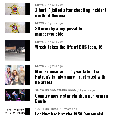
NEWS
4 years ago
2 hurt, 1 jailed after shooting incident
north of Nocona
NEWS
3 years ago
SO investigating possible
murder/suicide
NEWS
4 years ago
Wreck takes the life of BHS teen, 16
NEWS
3 years ago
Murder unsolved – 1 year later Tia
Hutson’s family angry, frustrated with
no arrest
SHOW US SOMETHING GOOD
9 years ago
Country music star children perform in
Bowie
100TH BIRTHDAY
4 years ago
Looking back at the 1958 Centennial