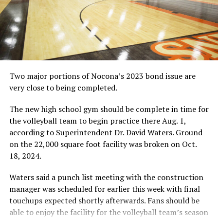
Viccaro)
RELATED TOPICS:
UP NEXT
CROSS COUNTRY: Morman qualifies for regional meet
DON'T MISS
Two major portions of Nocona’s 2023 bond issue are
STORM CENTER: Stoner made a mark
very close to being completed.
The new high school gym should be complete in time for
the volleyball team to begin practice there Aug. 1,
according to Superintendent Dr. David Waters. Ground
on the 22,000 square foot facility was broken on Oct.
18, 2024.
Waters said a punch list meeting with the construction
manager was scheduled for earlier this week with final
touchups expected shortly afterwards. Fans should be
able to enjoy the facility for the volleyball team’s season