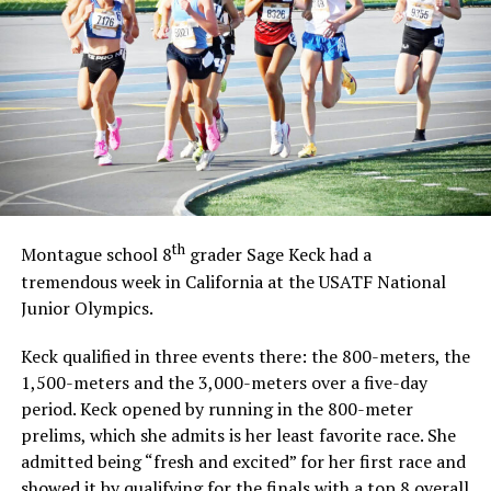
th
Montague school 8
grader Sage Keck had a
tremendous week in California at the USATF National
Junior Olympics.
Keck qualified in three events there: the 800-meters, the
1,500-meters and the 3,000-meters over a five-day
period. Keck opened by running in the 800-meter
prelims, which she admits is her least favorite race. She
admitted being “fresh and excited” for her first race and
showed it by qualifying for the finals with a top 8 overall