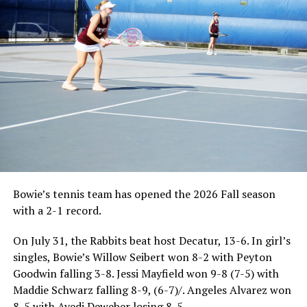
Bowie’s tennis team has opened the 2026 Fall season
with a 2-1 record.
On July 31, the Rabbits beat host Decatur, 13-6. In girl’s
singles, Bowie’s Willow Seibert won 8-2 with Peyton
Goodwin falling 3-8. Jessi Mayfield won 9-8 (7-5) with
Maddie Schwarz falling 8-9, (6-7)/. Angeles Alvarez won
8-5 with Avedi Deweber losing 8-5.