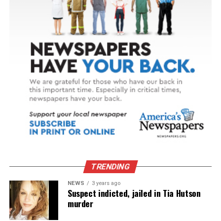
TRENDING
NEWS
3 years ago
Suspect indicted, jailed in Tia Hutson
murder