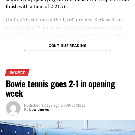
finish with a time of 2:21.76.
On July 30, she ran in the 1,500 prelims. Keck said she
th
was seeded 12
out of the 16 competitors but wound
up qualifying for the finals with a fourth- place finish in
4:48.38.
CONTINUE READING
“I was just happy over that,” Keck said.”
For further details, pick up a copy of Thursday’s Bowie
SPORTS
News.
Bowie tennis goes 2-1 in opening
week
Published
3 days ago
on
08/06/2026
By
bowienews