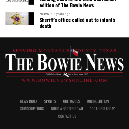
edition of The Bowie News
NEWS
3 years ago
Sheriff’s office called out to infant’s
death
NEWS INDEX
SPORTS
OBITUARIES
ONLINE EDITION
SUBSCRIPTIONS
BUILD A BETTER BOWIE
100TH BIRTHDAY
CONTACT US