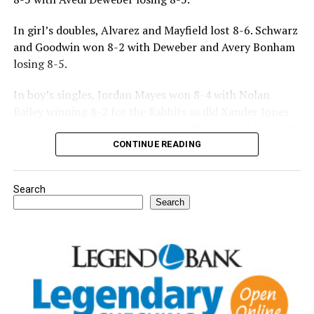
In girl’s doubles, Alvarez and Mayfield lost 8-6. Schwarz
and Goodwin won 8-2 with Deweber and Avery Bonham
losing 8-5.
In boy’s singles, Jordan Mayes won 8-4 with Nolan
Bailey winning 8-2 for the Rabbits as did Xander Jones
over his opponent. Casyn Fraser suffered a 5-8 loss with
Jake Atteberry winning 8-3.
CONTINUE READING
For further details, pick up a copy of Thursday’s Bowie
Search
News.
Search