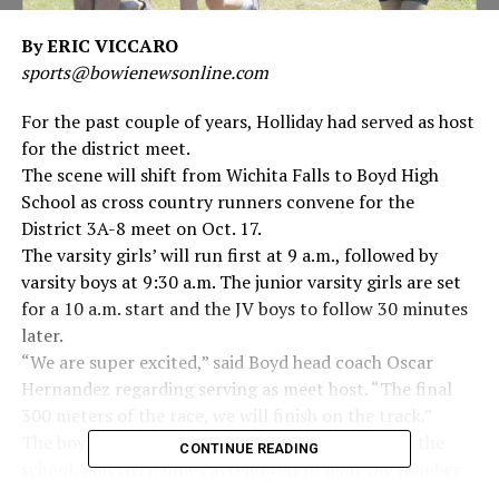
By ERIC VICCARO
sports@bowienewsonline.com
For the past couple of years, Holliday had served as host
for the district meet.
The scene will shift from Wichita Falls to Boyd High
School as cross country runners convene for the
District 3A-8 meet on Oct. 17.
The varsity girls’ will run first at 9 a.m., followed by
varsity boys at 9:30 a.m. The junior varsity girls are set
for a 10 a.m. start and the JV boys to follow 30 minutes
later.
“We are super excited,” said Boyd head coach Oscar
Hernandez regarding serving as meet host. “The final
300 meters of the race, we will finish on the track.”
The boys’ course has two loops near the front of the
CONTINUE READING
school, and Hernandez attempted to limit the number
of switchbacks on the course.