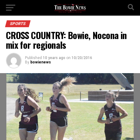
SPORTS
CROSS COUNTRY: Bowie, Nocona in
mix for regionals
Published
10 years ago
on
10/20/2016
By
bowienews