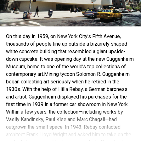
On this day in 1959, on New York City’s Fifth Avenue,
thousands of people line up outside a bizarrely shaped
white concrete building that resembled a giant upside-
down cupcake. It was opening day at the new Guggenheim
Museum, home to one of the world’s top collections of
contemporary art.Mining tycoon Solomon R. Guggenheim
began collecting art seriously when he retired in the
1930s. With the help of Hilla Rebay, a German baroness
and artist, Guggenheim displayed his purchases for the
first time in 1939 in a former car showroom in New York.
Within a few years, the collection—including works by
Vasily Kandinsky, Paul Klee and Marc Chagall—had
outgrown the small space. In 1943, Rebay contacted
architect Frank Lloyd Wright and asked him to take on the