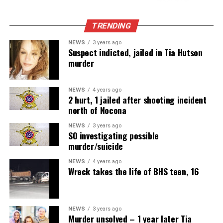
TRENDING
NEWS
3 years ago
Suspect indicted, jailed in Tia Hutson
murder
NEWS
4 years ago
2 hurt, 1 jailed after shooting incident
north of Nocona
NEWS
3 years ago
SO investigating possible
murder/suicide
NEWS
4 years ago
Wreck takes the life of BHS teen, 16
NEWS
3 years ago
Murder unsolved – 1 year later Tia