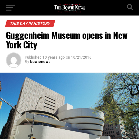
THIS DAY IN HISTORY
Guggenheim Museum opens in New
York City
Published
10 years ago
on
10/21/2016
By
bowienews