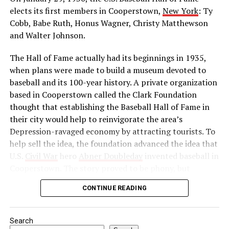
he was leader of the Indian movement for
elects its first members in Cooperstown,
New York
: Ty
independence. He reorganized the Indian National
Cobb, Babe Ruth, Honus Wagner, Christy Matthewson
Congress as a political force and launched a massive
and Walter Johnson.
boycott of British goods, services, and institutions in
The Hall of Fame actually had its beginnings in 1935,
India. Then, in 1922, he abruptly called off the
when plans were made to build a museum devoted to
satyagraha when violence erupted. One month later, he
baseball and its 100-year history. A private organization
was arrested by the British authorities for sedition,
based in Cooperstown called the Clark Foundation
found guilty, and imprisoned.
thought that establishing the Baseball Hall of Fame in
Source: https://www.history.com/this-day-in-
their city would help to reinvigorate the area’s
history/gandhi-assassinated
Depression-ravaged economy by attracting tourists. To
help sell the idea, the foundation advanced the idea that
U.S.
Civil War
hero
Abner Doubleday
invented baseball in
Cooperstown. The story proved to be phony, but
baseball officials, eager to capitalize on the marketing
CONTINUE READING
and publicity potential of a museum to honor the
game’s greats, gave their support to the project anyway.
Search
In preparation for the dedication of the Hall of Fame in