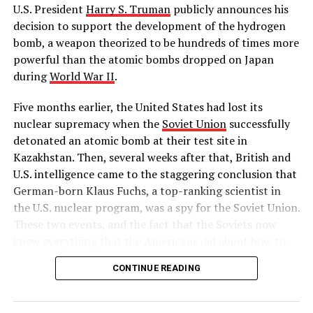
The first parachutist
U.S. President
Harry S. Truman
publicly announces his
decision to support the development of the hydrogen
DON'T MISS
Congress investigates Reds in Hollywood
bomb, a weapon theorized to be hundreds of times more
powerful than the atomic bombs dropped on Japan
during
World War II
.
Five months earlier, the United States had lost its
nuclear supremacy when the
Soviet Union
successfully
detonated an atomic bomb at their test site in
Kazakhstan. Then, several weeks after that, British and
U.S. intelligence came to the staggering conclusion that
German-born Klaus Fuchs, a top-ranking scientist in
the U.S. nuclear program, was a spy for the Soviet Union.
These two events, and the fact that the Soviets now
knew everything that the Americans did about how to
build a hydrogen bomb, led Truman to approve massive
CONTINUE READING
funding for the superpower race to complete the
world’s first “superbomb,” as he described it in his
public announcement on January 31.