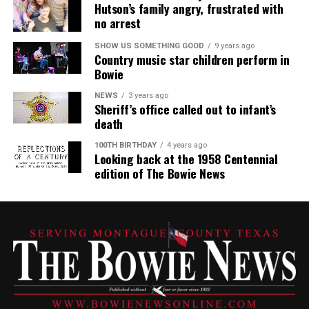
Hutson’s family angry, frustrated with
no arrest
SHOW US SOMETHING GOOD
9 years ago
Country music star children perform in
Bowie
NEWS
3 years ago
Sheriff’s office called out to infant’s
death
100TH BIRTHDAY
4 years ago
Looking back at the 1958 Centennial
edition of The Bowie News