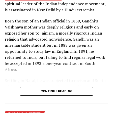
spiritual leader of the Indian independence movement,
principle of radiation implosion. Both superpowers were
is assassinated in New Delhi by a Hindu extremist.
now in possession of the “hell bomb,” as it was known by
many Americans, and the world lived under the threat
Born the son of an Indian official in 1869, Gandhi’s
of thermonuclear war for the first time in history.
Vaishnava mother was deeply religious and early on
exposed her son to Jainism, a morally rigorous Indian
Source: https://www.history.com/this-day-in-
religion that advocated nonviolence. Gandhi was an
history/truman-announces-development-of-h-bomb
unremarkable student but in 1888 was given an
opportunity to study law in England. In 1891, he
returned to India, but failing to find regular legal work
he accepted in 1893 a one-year contract in South
Africa.
Settling in Natal, he was subjected to racism and South
African laws that restricted the rights of Indian
CONTINUE READING
laborers. Gandhi later recalled one such incident, in
which he was removed from a first-class railway
compartment and thrown off a train, as his moment of
truth. From thereon, he decided to fight injustice and