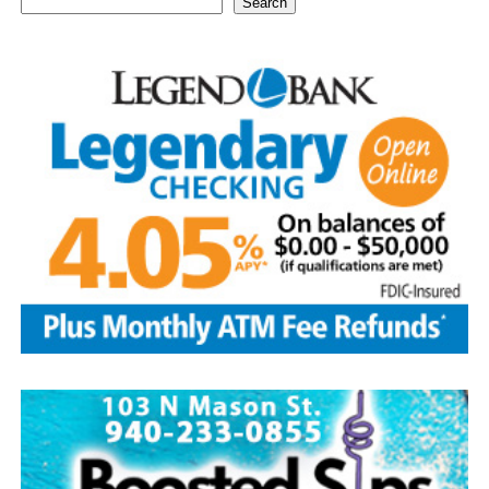
Search
1939—thought by many to be the centennial of baseball
—the Baseball Writers’ Association of America chose the
five greatest superstars of the game as the first class to
be inducted: Ty Cobb was the most productive hitter in
history; Babe Ruth was both an ace pitcher and the
greatest home-run hitter to play the game; Honus
Wagner was a versatile star shortstop and batting
champion; Christy Matthewson had more wins than any
pitcher in National League history; and Walter Johnson
was considered one of the most powerful pitchers to
ever have taken the mound.
Today, with approximately 350,000 visitors per year, the
Hall of Fame continues to be the hub of all things
baseball.
Source: https://www.history.com/this-day-in-history/u-
s-baseball-hall-of-fame-elects-first-members