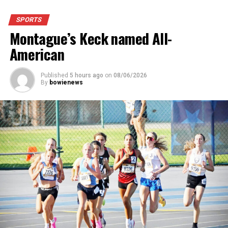
for a much more comfortable experience.
SPORTS
Montague’s Keck named All-
For further details, pick up a copy of Thursday’s Bowie
News.
American
Published
5 hours ago
on
08/06/2026
By
bowienews