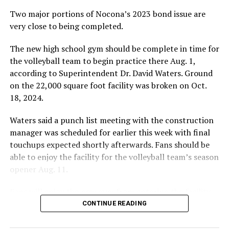
Two major portions of Nocona’s 2023 bond issue are
very close to being completed.
The new high school gym should be complete in time for
the volleyball team to begin practice there Aug. 1,
according to Superintendent Dr. David Waters. Ground
on the 22,000 square foot facility was broken on Oct.
18, 2024.
Waters said a punch list meeting with the construction
manager was scheduled for earlier this week with final
touchups expected shortly afterwards. Fans should be
able to enjoy the facility for the volleyball team’s season
opener Aug. 11.
Fans will enjoy the new gym from entering the facility
which has glass walls, enabling fans to watch the game
CONTINUE READING
from the foyer. Once inside the gym itself, there is
stadium, chair back seating on the home side allowing