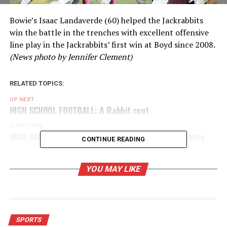
Bowie’s Isaac Landaverde (60) helped the Jackrabbits
win the battle in the trenches with excellent offensive
line play in the Jackrabbits’ first win at Boyd since 2008.
(News photo by Jennifer Clement)
RELATED TOPICS:
UP NEXT
HIGH SCHOOL FOOTBALL: A Rabbit rout
DON'T MISS
HIGH SCHOOL FOOTBALL: Tough opener for Forestburg
CONTINUE READING
YOU MAY LIKE
SPORTS