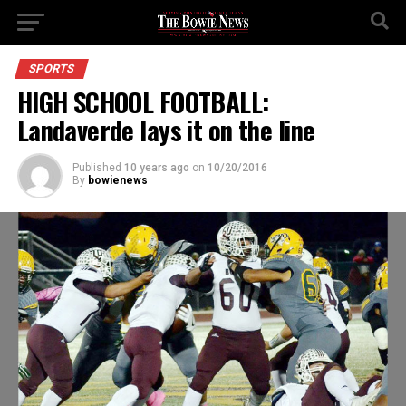
SPORTS
HIGH SCHOOL FOOTBALL:
Landaverde lays it on the line
Published
10 years ago
on
10/20/2016
By
bowienews