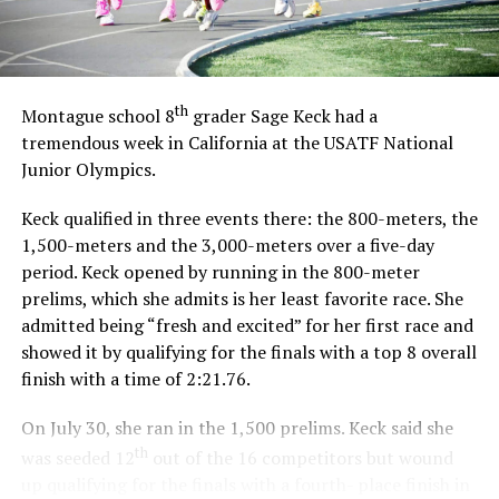
th
Montague school 8
grader Sage Keck had a
tremendous week in California at the USATF National
Junior Olympics.
Keck qualified in three events there: the 800-meters, the
1,500-meters and the 3,000-meters over a five-day
period. Keck opened by running in the 800-meter
prelims, which she admits is her least favorite race. She
admitted being “fresh and excited” for her first race and
showed it by qualifying for the finals with a top 8 overall
finish with a time of 2:21.76.
On July 30, she ran in the 1,500 prelims. Keck said she
th
was seeded 12
out of the 16 competitors but wound
up qualifying for the finals with a fourth- place finish in