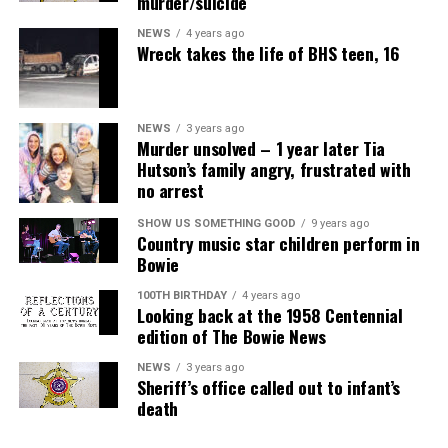
murder/suicide
NEWS
4 years ago
Wreck takes the life of BHS teen, 16
NEWS
3 years ago
Murder unsolved – 1 year later Tia
Hutson’s family angry, frustrated with
no arrest
SHOW US SOMETHING GOOD
9 years ago
Country music star children perform in
Bowie
100TH BIRTHDAY
4 years ago
Looking back at the 1958 Centennial
edition of The Bowie News
NEWS
3 years ago
Sheriff’s office called out to infant’s
death