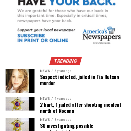
TRENDING
NEWS
3 years ago
Suspect indicted, jailed in Tia Hutson
murder
NEWS
4 years ago
2 hurt, 1 jailed after shooting incident
north of Nocona
NEWS
3 years ago
SO investigating possible