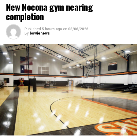
New Nocona gym nearing
completion
Published
5 hours ago
on
08/06/2026
By
bowienews