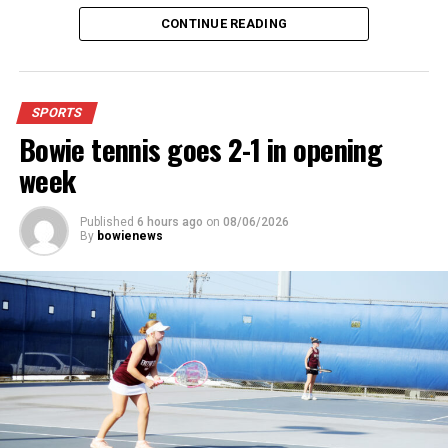
4:48.38.
CONTINUE READING
“I was just happy over that,” Keck said.”
For further details, pick up a copy of Thursday’s Bowie
SPORTS
News.
Bowie tennis goes 2-1 in opening
week
Published
6 hours ago
on
08/06/2026
By
bowienews