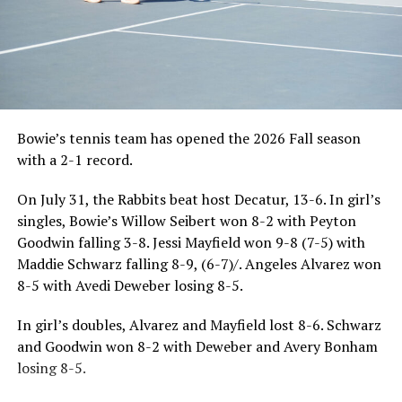
Bowie’s tennis team has opened the 2026 Fall season
with a 2-1 record.
On July 31, the Rabbits beat host Decatur, 13-6. In girl’s
singles, Bowie’s Willow Seibert won 8-2 with Peyton
Goodwin falling 3-8. Jessi Mayfield won 9-8 (7-5) with
Maddie Schwarz falling 8-9, (6-7)/. Angeles Alvarez won
8-5 with Avedi Deweber losing 8-5.
In girl’s doubles, Alvarez and Mayfield lost 8-6. Schwarz
and Goodwin won 8-2 with Deweber and Avery Bonham
losing 8-5.