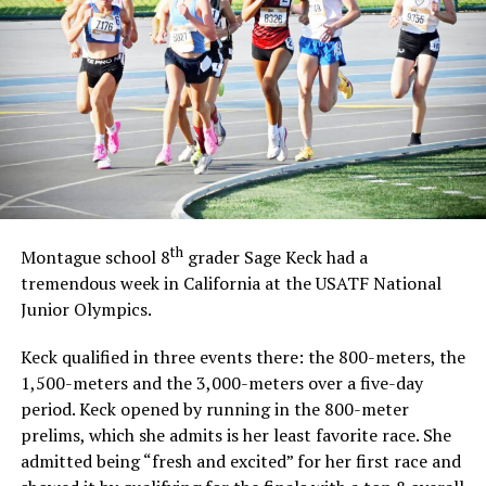
th
Montague school 8
grader Sage Keck had a
tremendous week in California at the USATF National
Junior Olympics.
Keck qualified in three events there: the 800-meters, the
1,500-meters and the 3,000-meters over a five-day
period. Keck opened by running in the 800-meter
prelims, which she admits is her least favorite race. She
admitted being “fresh and excited” for her first race and