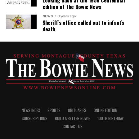
Looking back at the 1958 Centennial
edition of The Bowie News
NEWS
3 years ago
Sheriff’s office called out to infant’s
death
NEWS INDEX
SPORTS
OBITUARIES
ONLINE EDITION
SUBSCRIPTIONS
BUILD A BETTER BOWIE
100TH BIRTHDAY
CONTACT US