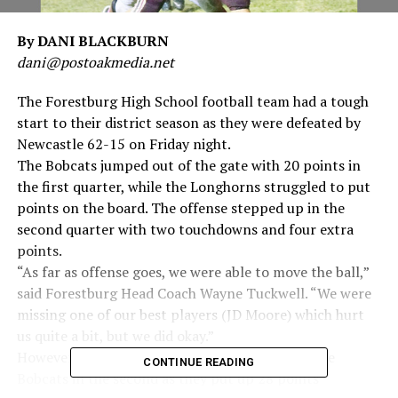
By DANI BLACKBURN
dani@postoakmedia.net
The Forestburg High School football team had a tough
start to their district season as they were defeated by
Newcastle 62-15 on Friday night.
The Bobcats jumped out of the gate with 20 points in
the first quarter, while the Longhorns struggled to put
points on the board. The offense stepped up in the
second quarter with two touchdowns and four extra
points.
“As far as offense goes, we were able to move the ball,”
said Forestburg Head Coach Wayne Tuckwell. “We were
missing one of our best players (JD Moore) which hurt
us quite a bit, but we did okay.”
However, the defense struggled to slow down the
CONTINUE READING
Bobcats in the second as they put up 28 points