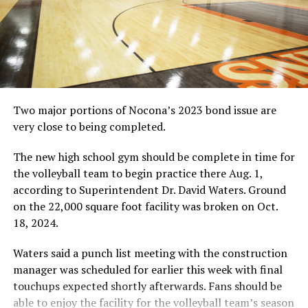
Two major portions of Nocona’s 2023 bond issue are
very close to being completed.
The new high school gym should be complete in time for
the volleyball team to begin practice there Aug. 1,
according to Superintendent Dr. David Waters. Ground
on the 22,000 square foot facility was broken on Oct.
18, 2024.
Waters said a punch list meeting with the construction
manager was scheduled for earlier this week with final
touchups expected shortly afterwards. Fans should be
able to enjoy the facility for the volleyball team’s season