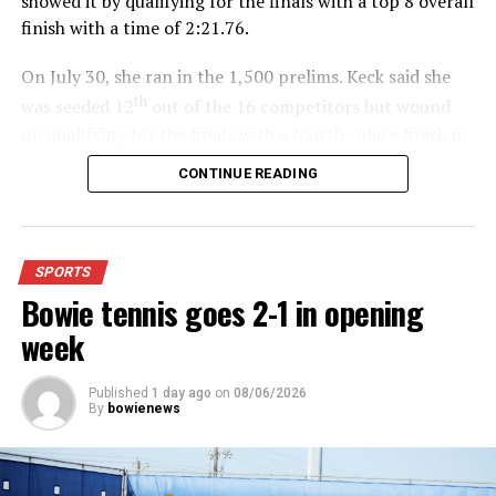
showed it by qualifying for the finals with a top 8 overall
finish with a time of 2:21.76.
On July 30, she ran in the 1,500 prelims. Keck said she
th
was seeded 12
out of the 16 competitors but wound
up qualifying for the finals with a fourth- place finish in
4:48.38.
CONTINUE READING
“I was just happy over that,” Keck said.”
For further details, pick up a copy of Thursday’s Bowie
SPORTS
News.
Bowie tennis goes 2-1 in opening
week
Published
1 day ago
on
08/06/2026
By
bowienews