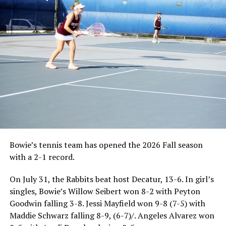
Bowie’s tennis team has opened the 2026 Fall season
with a 2-1 record.
On July 31, the Rabbits beat host Decatur, 13-6. In girl’s
singles, Bowie’s Willow Seibert won 8-2 with Peyton
Goodwin falling 3-8. Jessi Mayfield won 9-8 (7-5) with
Maddie Schwarz falling 8-9, (6-7)/. Angeles Alvarez won