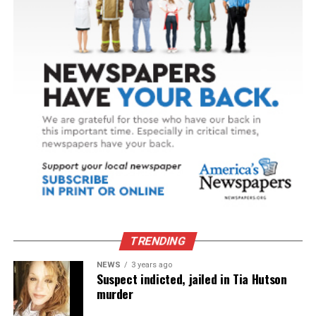
TRENDING
NEWS
3 years ago
Suspect indicted, jailed in Tia Hutson
murder