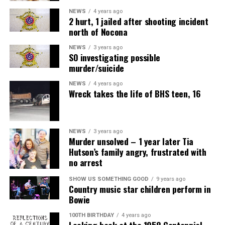
NEWS
4 years ago
2 hurt, 1 jailed after shooting incident
north of Nocona
NEWS
3 years ago
SO investigating possible
murder/suicide
NEWS
4 years ago
Wreck takes the life of BHS teen, 16
NEWS
3 years ago
Murder unsolved – 1 year later Tia
Hutson’s family angry, frustrated with
no arrest
SHOW US SOMETHING GOOD
9 years ago
Country music star children perform in
Bowie
100TH BIRTHDAY
4 years ago