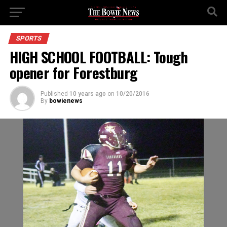
SPORTS
HIGH SCHOOL FOOTBALL: Tough
opener for Forestburg
Published
10 years ago
on
10/20/2016
By
bowienews