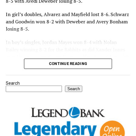
8-5 with Avedi Deweber losing 8-5.
In girl’s doubles, Alvarez and Mayfield lost 8-6. Schwarz
and Goodwin won 8-2 with Deweber and Avery Bonham
losing 8-5.
In boy’s singles, Jordan Mayes won 8-4 with Nolan
Bailey winning 8-2 for the Rabbits as did Xander Jones
over his opponent. Casyn Fraser suffered a 5-8 loss with
Jake Atteberry winning 8-3.
CONTINUE READING
For further details, pick up a copy of Thursday’s Bowie
Search
News.
Search