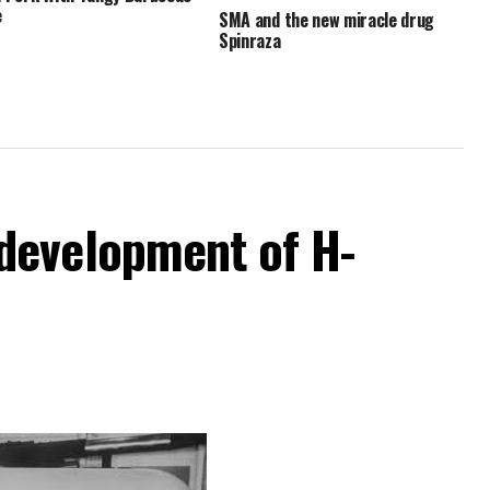
e
SMA and the new miracle drug
Spinraza
development of H-