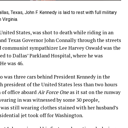
las, Texas, John F. Kennedy is laid to rest with full military
 Virginia.
United States, was shot to death while riding in an
and Texas Governor John Connally through the streets
d communist sympathizer Lee Harvey Oswald was the
ed to Dallas’ Parkland Hospital, where he was
 He was 46.
o was three cars behind President Kennedy in the
h president of the United States less than two hours
h of office aboard
Air Force One
as it sat on the runway
swearing in was witnessed by some 30 people,
was still wearing clothes stained with her husband’s
sidential jet took off for Washington.