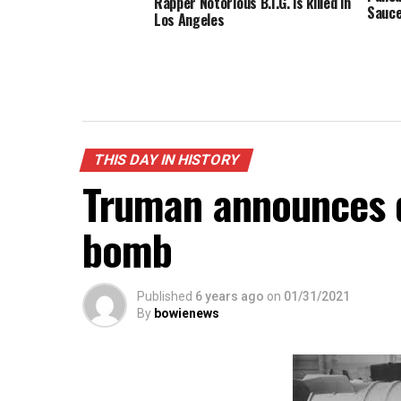
Rapper Notorious B.I.G. is killed in
Sauc
Los Angeles
THIS DAY IN HISTORY
Truman announces 
bomb
Published
6 years ago
on
01/31/2021
By
bowienews