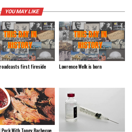
YOU MAY LIKE
roadcasts first fireside
Lawrence Welk is born
d Pork With Tangy Barbecue