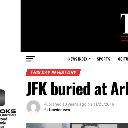
NEWS INDEX
SPORTS
OBITU
THIS DAY IN HISTORY
JFK buried at A
Published
10 years ago
on
11/25/2016
By
bowienews