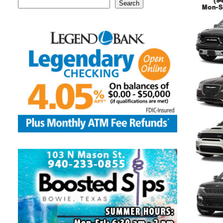
Search