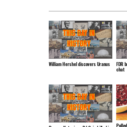
William Hershel discovers Uranus
FDR b
chat
Pulle