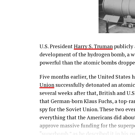
U.S. President
Harry S. Truman
publicly 
development of the hydrogen bomb, a w
powerful than the atomic bombs droppe
Five months earlier, the United States 
Union
successfully detonated an atomic 
several weeks after that, British and U.
that German-born Klaus Fuchs, a top-ran
spy for the Soviet Union. These two eve
everything that the Americans did abou
approve massive funding for the superpo
“superbomb,” as he described it in his 