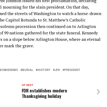
nt Johnson issued his first proclamation, declaring
l mourning for the slain president. On that day,
ined the streets of Washington to watch a horse-drawn
the Capitol Rotunda to St. Matthew’s Catholic
 solemn procession then continued on to Arlington
f 99 nations gathered for the state funeral. Kennedy
rs on a slope below Arlington House, where an eternal
ver mark the grave.
BOWIENEWS
BURIAL
HISTORY
JFK
PRESIDENT
UP NEXT
FDR establishes modern
Thanksgiving holiday