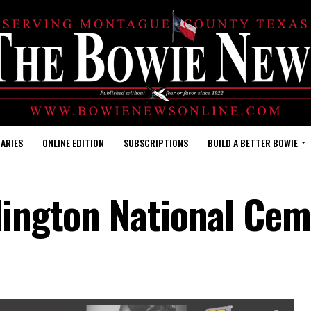
ARIES
ONLINE EDITION
SUBSCRIPTIONS
BUILD A BETTER BOWIE
rlington National Ce