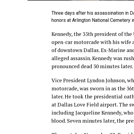
Three days after his assassination in Dal
honors at Arlington National Cemetery in
Kennedy, the 35th president of the 
open-car motorcade with his wife 
of downtown Dallas. Ex-Marine an
alleged assassin. Kennedy was rush
pronounced dead 30 minutes later.
Vice President Lyndon Johnson, wh
motorcade, was sworn in as the 36t
later. He took the presidential oat
at Dallas Love Field airport. The 
including Jacqueline Kennedy, who 
blood. Seven minutes later, the pre