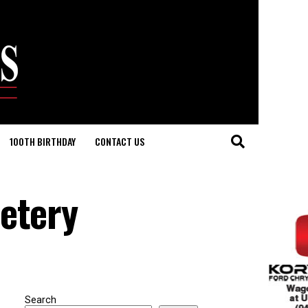
100TH BIRTHDAY
CONTACT US
metery
Search