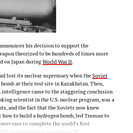
announces his decision to support the
eapon theorized to be hundreds of times more
d on Japan during
World War II
.
had lost its nuclear supremacy when the
Soviet
bomb at their test site in Kazakhstan. Then,
S. intelligence came to the staggering conclusion
king scientist in the U.S. nuclear program, was a
nts, and the fact that the Soviets now knew
t how to build a hydrogen bomb, led Truman to
wer race to complete the world’s first
public announcement on January 31.