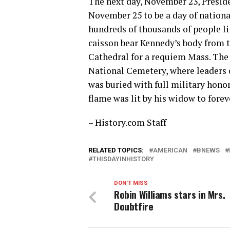
The next day, November 23, Preside
November 25 to be a day of nationa
hundreds of thousands of people l
caisson bear Kennedy’s body from 
Cathedral for a requiem Mass. The
National Cemetery, where leaders o
was buried with full military hono
flame was lit by his widow to fore
– History.com Staff
RELATED TOPICS:
AMERICAN
BNEWS
THISDAYINHISTORY
DON'T MISS
Robin Williams stars in Mrs.
Doubtfire