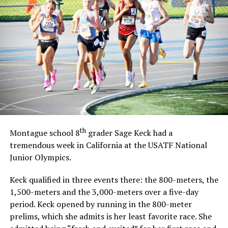
th
Montague school 8
grader Sage Keck had a
tremendous week in California at the USATF National
Junior Olympics.
Keck qualified in three events there: the 800-meters, the
1,500-meters and the 3,000-meters over a five-day
period. Keck opened by running in the 800-meter
prelims, which she admits is her least favorite race. She