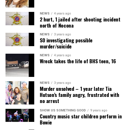
NEWS
4 years ago
2 hurt, 1 jailed after shooting incident
north of Nocona
NEWS
3 years ago
SO investigating possible
murder/suicide
NEWS
4 years ago
Wreck takes the life of BHS teen, 16
NEWS
3 years ago
Murder unsolved – 1 year later Tia
Hutson’s family angry, frustrated with
no arrest
SHOW US SOMETHING GOOD
9 years ago
Country music star children perform in
Bowie