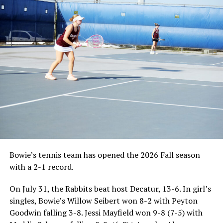
Bowie’s tennis team has opened the 2026 Fall season
with a 2-1 record.
On July 31, the Rabbits beat host Decatur, 13-6. In girl’s
singles, Bowie’s Willow Seibert won 8-2 with Peyton
Goodwin falling 3-8. Jessi Mayfield won 9-8 (7-5) with