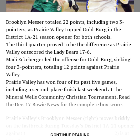
Brooklyn Messer totaled 22 points, including two 3-
pointers, as Prairie Valley topped Gold-Burg in the
District 1A-21 season opener for both schools.
The third quarter proved to be the difference as Prairie
Valley outscored the Lady Bears 17-6.
Madi Eckeberger led the offense for Gold-Burg, sinking
four 3-pointers, totaling 12 points against Prairie
Valley.
Prairie Valley has won four of its past five games,
including a second-place finish last weekend at the
Mineral Wells Community Christian Tournament. Read
the Dec. 17 Bowie News for the complete box score.
Prairie Valley’s Brooklynn Messer (right) moves briskly
on the fastbreak during Tuesday’s District 1A-21 opener
against Gold-Burg. The Lady Bears Haley Davis (2) is at
CONTINUE READING