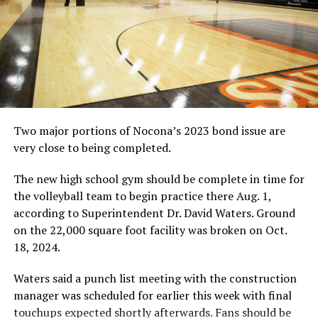
Two major portions of Nocona’s 2023 bond issue are
very close to being completed.
The new high school gym should be complete in time for
the volleyball team to begin practice there Aug. 1,
according to Superintendent Dr. David Waters. Ground
on the 22,000 square foot facility was broken on Oct.
18, 2024.
Waters said a punch list meeting with the construction
manager was scheduled for earlier this week with final
touchups expected shortly afterwards. Fans should be