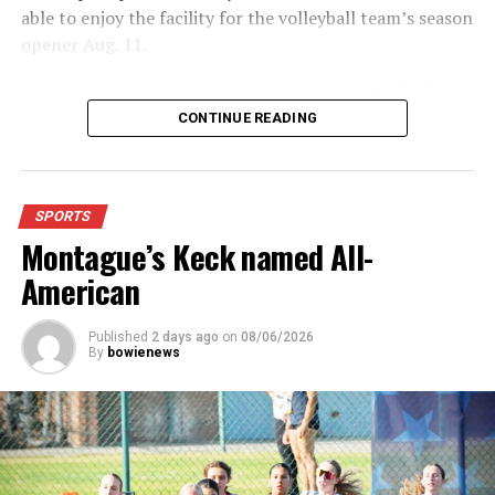
able to enjoy the facility for the volleyball team’s season
opener Aug. 11.
Fans will enjoy the new gym from entering the facility
which has glass walls, enabling fans to watch the game
CONTINUE READING
from the foyer. Once inside the gym itself, there is
stadium, chair back seating on the home side allowing
for a much more comfortable experience.
SPORTS
Montague’s Keck named All-
For further details, pick up a copy of Thursday’s Bowie
News.
American
Published
2 days ago
on
08/06/2026
By
bowienews