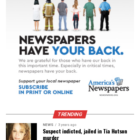
TRENDING
NEWS
3 years ago
Suspect indicted, jailed in Tia Hutson
murder