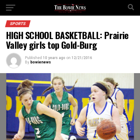
SPORTS
HIGH SCHOOL BASKETBALL: Prairie
Valley girls top Gold-Burg
Published
10 years ago
on
12/21/2016
By
bowienews