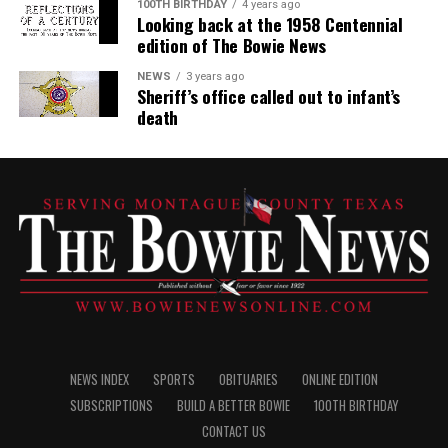
100TH BIRTHDAY
4 years ago
Looking back at the 1958 Centennial
edition of The Bowie News
NEWS
3 years ago
Sheriff’s office called out to infant’s
death
NEWS INDEX
SPORTS
OBITUARIES
ONLINE EDITION
SUBSCRIPTIONS
BUILD A BETTER BOWIE
100TH BIRTHDAY
CONTACT US