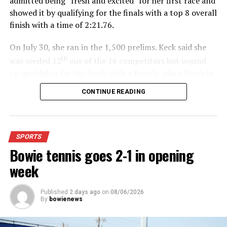
admitted being “fresh and excited” for her first race and
showed it by qualifying for the finals with a top 8 overall
finish with a time of 2:21.76.
On July 30, she ran in the 1,500 prelims. Keck said she
th
was seeded 12
out of the 16 competitors but wound
up qualifying for the finals with a fourth- place finish in
4:48.38.
CONTINUE READING
“I was just happy over that,” Keck said.”
For further details, pick up a copy of Thursday’s Bowie
SPORTS
News.
Bowie tennis goes 2-1 in opening
week
Published
2 days ago
on
08/06/2026
By
bowienews