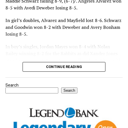
Maddie Schwarz falling 8-9, (6-7)/. Angeles Alvarez won
8-5 with Avedi Deweber losing 8-5.
In girl’s doubles, Alvarez and Mayfield lost 8-6. Schwarz
and Goodwin won 8-2 with Deweber and Avery Bonham
losing 8-5.
In boy’s singles, Jordan Mayes won 8-4 with Nolan
Bailey winning 8-2 for the Rabbits as did Xander Jones
over his opponent. Casyn Fraser suffered a 5-8 loss with
Jake Atteberry winning 8-3.
CONTINUE READING
For further details, pick up a copy of Thursday’s Bowie
Search
News.
Search