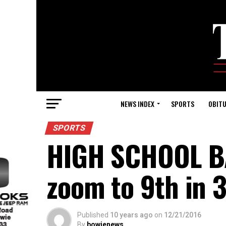
NEWS INDEX
SPORTS
OBITU
SPORTS
HIGH SCHOOL BA
zoom to 9th in 3
Published
10 years ago
on
12/21/2016
By
bowienews