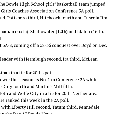
 the Bowie High School girls’ basketball team jumped
s Girls Coaches Association Conference 3A poll.
d, Pottsboro third, Hitchcock fourth and Tuscola Jim
adian (sixth), Shallowater (12th) and Idalou (16th).
h.
ct 3A-8, coming off a 58-36 conquest over Boyd on Dec.
 leader with Hermleigh second, Ira third, McLean
pan in a tie for 20th spot.
Bowie this season, is No. 1 in Conference 2A while
s City fourth and Martin’s Mill fifth.
6th and Wolfe City in a tie for 20th. Neither area
e ranked this week in the 2A poll.
 with Liberty Hill second, Tatum third, Kennedale
 in the Dec. 17 Bowie News.