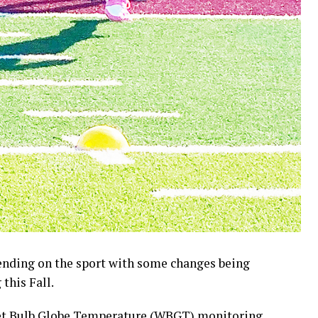
pending on the sport with some changes being
this Fall.
et Bulb Globe Temperature (WBGT) monitoring,