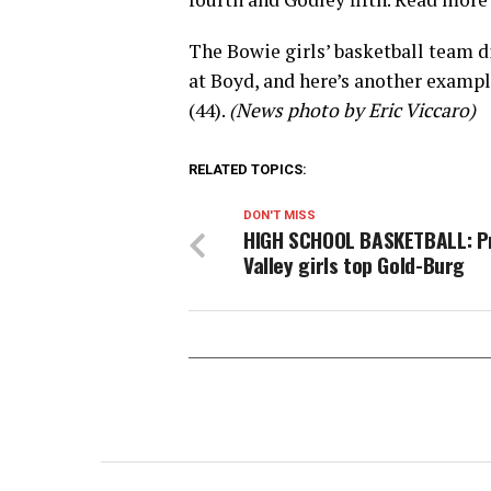
The Bowie girls’ basketball team di
at Boyd, and here’s another examp
(44).
(News photo by Eric Viccaro)
RELATED TOPICS:
DON'T MISS
HIGH SCHOOL BASKETBALL: Pr
Valley girls top Gold-Burg