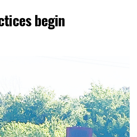
ctices begin