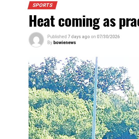
SPORTS
Heat coming as pra
Published
7 days ago
on
07/30/2026
By
bowienews