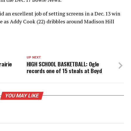
d an excellent job of setting screens in a Dec. 13 win
le as Addy Cook (22) dribbles around Madison Hill
UP NEXT
airie
HIGH SCHOOL BASKETBALL: Ogle
records one of 15 steals at Boyd
YOU MAY LIKE