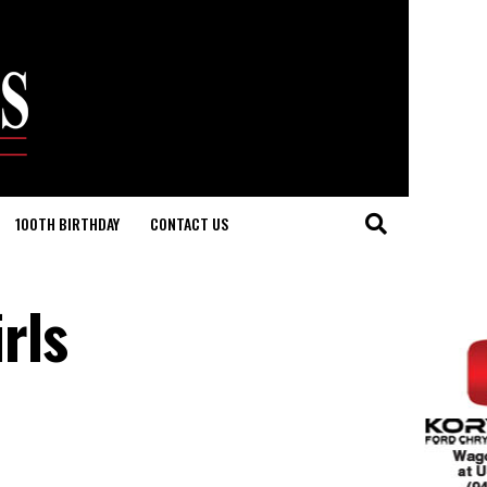
100TH BIRTHDAY
CONTACT US
rls