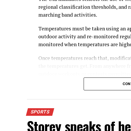
regional classification thresholds, and 
marching band activities.
Temperatures must be taken using an a
outdoor activity and re-monitored regul
monitored when temperatures are highe
Once temperatures reach that, modifica
the temperatures get. From anywhere fr
outdoor workouts or contests permitted
CON
For further details, pick up a copy of T
SPORTS
Storey speaks of he