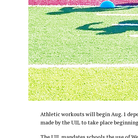
Athletic workouts will begin Aug. 1 de
made by the UIL to take place beginning 
The UIL mandates schools the use of W