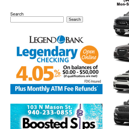
Search
Search