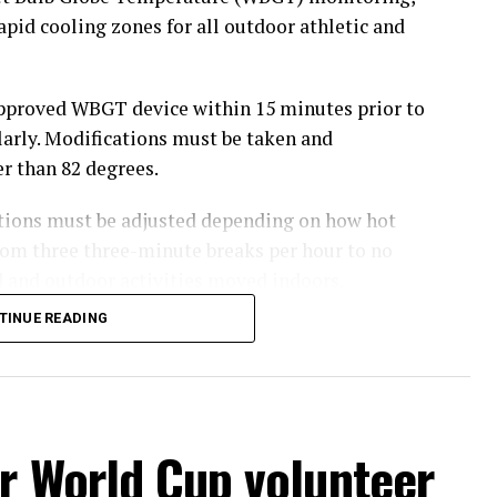
rapid cooling zones for all outdoor athletic and
pproved WBGT device within 15 minutes prior to
arly. Modifications must be taken and
r than 82 degrees.
tions must be adjusted depending on how hot
om three three-minute breaks per hour to no
 and outdoor activities moved indoors.
TINUE READING
hursday’s Bowie News.
r World Cup volunteer