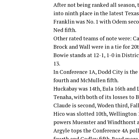
After not being ranked all season,
into ninth place in the latest Texa
Franklin was No. 1 with Odem secon
Ned fifth.
Other rated teams of note were: Can
Brock and Wall were in a tie for 20t
Bowie stands at 12-1, 1-0 in Distri
13.
In Conference 1A, Dodd City is the
fourth and McMullen fifth.
Huckabay was 14th, Eula 16th and Li
Tenaha, with both of its losses to 
Claude is second, Woden third, Fall
Hico was slotted 10th, Wellington 1
powers Muenster and Windthorst ar
Argyle tops the Conference 4A poll
fourth and Godley fifth. Read more