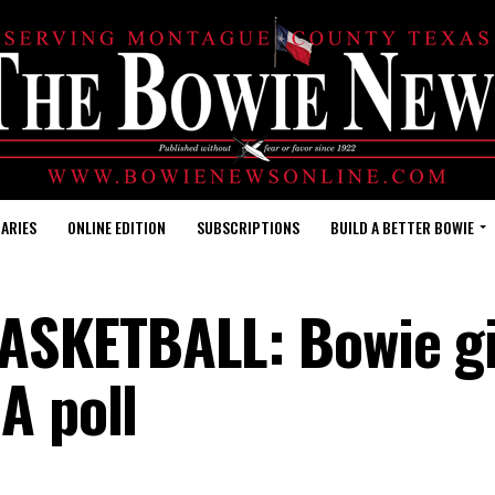
ARIES
ONLINE EDITION
SUBSCRIPTIONS
BUILD A BETTER BOWIE
SKETBALL: Bowie gi
A poll