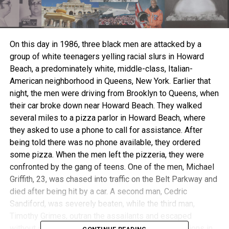
On this day in 1986, three black men are attacked by a
group of white teenagers yelling racial slurs in Howard
Beach, a predominately white, middle-class, Italian-
American neighborhood in Queens, New York. Earlier that
night, the men were driving from Brooklyn to Queens, when
their car broke down near Howard Beach. They walked
several miles to a pizza parlor in Howard Beach, where
they asked to use a phone to call for assistance. After
being told there was no phone available, they ordered
some pizza. When the men left the pizzeria, they were
confronted by the gang of teens. One of the men, Michael
Griffith, 23, was chased into traffic on the Belt Parkway and
died after being hit by a car. A second man, Cedric
Sandiford, was severely beaten, while the third man,
Timothy Grimes, outran the assailants and escaped
without serious injury.The attack stoked racial tensions in