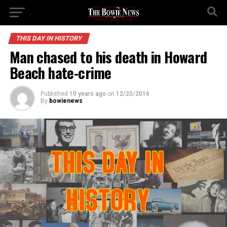
THIS DAY IN HISTORY
Man chased to his death in Howard
Beach hate-crime
Published
10 years ago
on
12/20/2016
By
bowienews