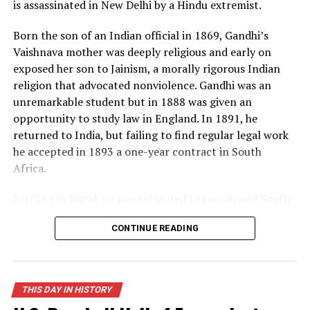
is assassinated in New Delhi by a Hindu extremist.
now in possession of the “hell bomb,” as it was known by
many Americans, and the world lived under the threat
Born the son of an Indian official in 1869, Gandhi’s
of thermonuclear war for the first time in history.
Vaishnava mother was deeply religious and early on
exposed her son to Jainism, a morally rigorous Indian
Source: https://www.history.com/this-day-in-
religion that advocated nonviolence. Gandhi was an
history/truman-announces-development-of-h-bomb
unremarkable student but in 1888 was given an
opportunity to study law in England. In 1891, he
returned to India, but failing to find regular legal work
he accepted in 1893 a one-year contract in South
Africa.
Settling in Natal, he was subjected to racism and South
African laws that restricted the rights of Indian
CONTINUE READING
laborers. Gandhi later recalled one such incident, in
which he was removed from a first-class railway
compartment and thrown off a train, as his moment of
truth. From thereon, he decided to fight injustice and
THIS DAY IN HISTORY
defend his rights as an Indian and a man. When his