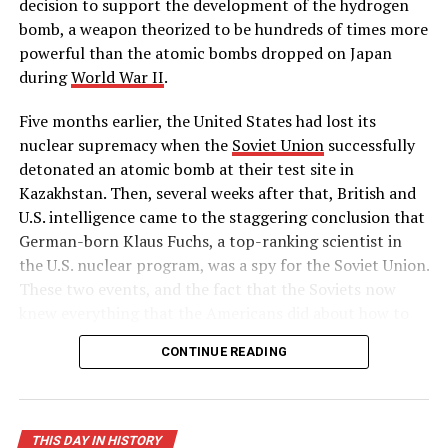
decision to support the development of the hydrogen
bomb, a weapon theorized to be hundreds of times more
RELATED TOPICS:
AMERICAN
BNEWS
BOWIENEWS
CRIME
HATE
HISTORY
RACE
THISDAYINHISTORY
powerful than the atomic bombs dropped on Japan
during
World War II
.
UP NEXT
Harry Chapin earns a #1 hit with “Cat’s In The Cradle”
Five months earlier, the United States had lost its
DON'T MISS
nuclear supremacy when the
Soviet Union
successfully
President Clinton impeached
detonated an atomic bomb at their test site in
Kazakhstan. Then, several weeks after that, British and
U.S. intelligence came to the staggering conclusion that
German-born Klaus Fuchs, a top-ranking scientist in
the U.S. nuclear program, was a spy for the Soviet Union.
These two events, and the fact that the Soviets now
knew everything that the Americans did about how to
build a hydrogen bomb, led Truman to approve massive
CONTINUE READING
funding for the superpower race to complete the
world’s first “superbomb,” as he described it in his
public announcement on January 31.
THIS DAY IN HISTORY