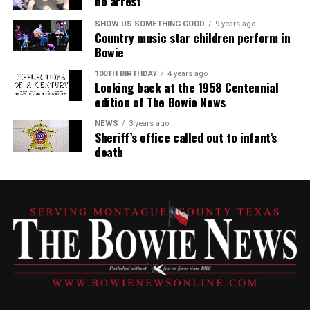
no arrest
SHOW US SOMETHING GOOD
9 years ago
Country music star children perform in
Bowie
100TH BIRTHDAY
4 years ago
Looking back at the 1958 Centennial
edition of The Bowie News
NEWS
3 years ago
Sheriff’s office called out to infant’s
death