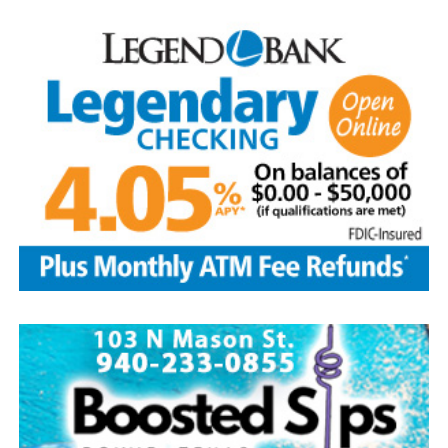
—the Baseball Writers’ Association of America chose the
five greatest superstars of the game as the first class to
be inducted: Ty Cobb was the most productive hitter in
history; Babe Ruth was both an ace pitcher and the
greatest home-run hitter to play the game; Honus
Wagner was a versatile star shortstop and batting
champion; Christy Matthewson had more wins than any
pitcher in National League history; and Walter Johnson
was considered one of the most powerful pitchers to
ever have taken the mound.
Today, with approximately 350,000 visitors per year, the
Hall of Fame continues to be the hub of all things
baseball.
Source: https://www.history.com/this-day-in-history/u-
s-baseball-hall-of-fame-elects-first-members