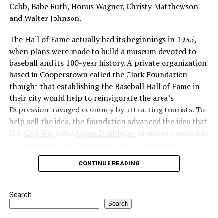
independence. He reorganized the Indian National
Cobb, Babe Ruth, Honus Wagner, Christy Matthewson
Congress as a political force and launched a massive
and Walter Johnson.
boycott of British goods, services, and institutions in
The Hall of Fame actually had its beginnings in 1935,
India. Then, in 1922, he abruptly called off the
when plans were made to build a museum devoted to
satyagraha when violence erupted. One month later, he
baseball and its 100-year history. A private organization
was arrested by the British authorities for sedition,
based in Cooperstown called the Clark Foundation
found guilty, and imprisoned.
thought that establishing the Baseball Hall of Fame in
Source: https://www.history.com/this-day-in-
their city would help to reinvigorate the area’s
history/gandhi-assassinated
Depression-ravaged economy by attracting tourists. To
help sell the idea, the foundation advanced the idea that
U.S.
Civil War
hero
Abner Doubleday
invented baseball in
Cooperstown. The story proved to be phony, but
baseball officials, eager to capitalize on the marketing
CONTINUE READING
and publicity potential of a museum to honor the
game’s greats, gave their support to the project anyway.
Search
In preparation for the dedication of the Hall of Fame in
Search
1939—thought by many to be the centennial of baseball