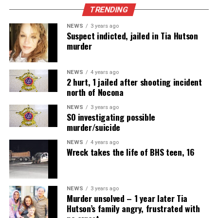
TRENDING
NEWS
3 years ago
Suspect indicted, jailed in Tia Hutson
murder
NEWS
4 years ago
2 hurt, 1 jailed after shooting incident
north of Nocona
NEWS
3 years ago
SO investigating possible
murder/suicide
NEWS
4 years ago
Wreck takes the life of BHS teen, 16
NEWS
3 years ago
Murder unsolved – 1 year later Tia
Hutson’s family angry, frustrated with