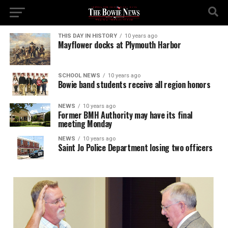
THIS DAY IN HISTORY
10 years ago
Mayflower docks at Plymouth Harbor
SCHOOL NEWS
10 years ago
Bowie band students receive all region honors
NEWS
10 years ago
Former BMH Authority may have its final
meeting Monday
NEWS
10 years ago
Saint Jo Police Department losing two officers