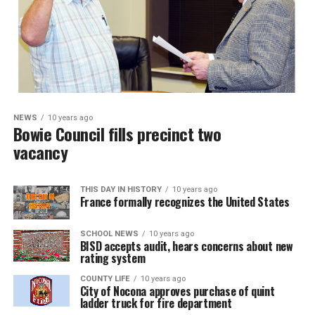
NEWS
10 years ago
Bowie Council fills precinct two
vacancy
THIS DAY IN HISTORY
10 years ago
France formally recognizes the United States
SCHOOL NEWS
10 years ago
BISD accepts audit, hears concerns about new
rating system
COUNTY LIFE
10 years ago
City of Nocona approves purchase of quint
ladder truck for fire department