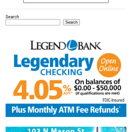
Search
Search