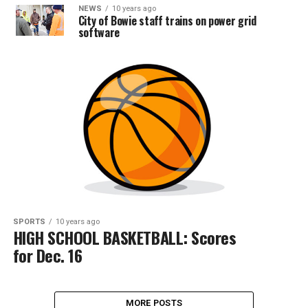
NEWS
10 years ago
City of Bowie staff trains on power grid
software
SPORTS
10 years ago
HIGH SCHOOL BASKETBALL: Scores
for Dec. 16
MORE POSTS