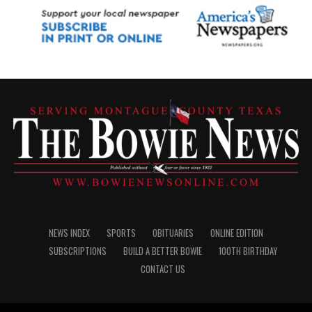
NEWS INDEX
SPORTS
OBITUARIES
ONLINE EDITION
SUBSCRIPTIONS
BUILD A BETTER BOWIE
100TH BIRTHDAY
CONTACT US