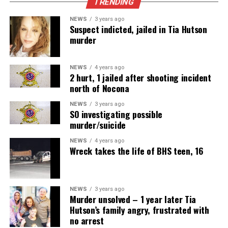
TRENDING
NEWS
3 years ago
Suspect indicted, jailed in Tia Hutson
murder
NEWS
4 years ago
2 hurt, 1 jailed after shooting incident
north of Nocona
NEWS
3 years ago
SO investigating possible
murder/suicide
NEWS
4 years ago
Wreck takes the life of BHS teen, 16
NEWS
3 years ago
Murder unsolved – 1 year later Tia
Hutson’s family angry, frustrated with
no arrest