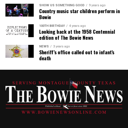
SHOW US SOMETHING GOOD
9 years ago
Country music star children perform in
Bowie
100TH BIRTHDAY
4 years ago
Looking back at the 1958 Centennial
edition of The Bowie News
NEWS
3 years ago
Sheriff’s office called out to infant’s
death