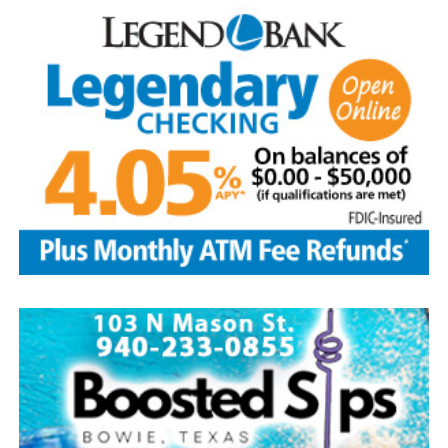
five greatest superstars of the game as the first class to
be inducted: Ty Cobb was the most productive hitter in
history; Babe Ruth was both an ace pitcher and the
greatest home-run hitter to play the game; Honus
Wagner was a versatile star shortstop and batting
champion; Christy Matthewson had more wins than any
pitcher in National League history; and Walter Johnson
was considered one of the most powerful pitchers to
ever have taken the mound.
Today, with approximately 350,000 visitors per year, the
Hall of Fame continues to be the hub of all things
baseball.
Source: https://www.history.com/this-day-in-history/u-
s-baseball-hall-of-fame-elects-first-members