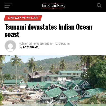
THIS DAY IN HISTORY
Tsunami devastates Indian Ocean
coast
Published
10 years ago
on
12/26/2016
By
bowienews