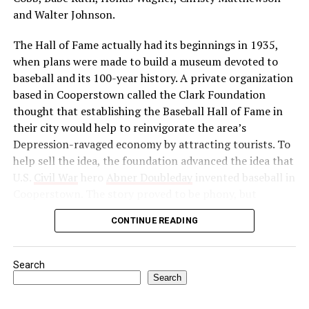
Congress as a political force and launched a massive
and Walter Johnson.
boycott of British goods, services, and institutions in
The Hall of Fame actually had its beginnings in 1935,
India. Then, in 1922, he abruptly called off the
when plans were made to build a museum devoted to
satyagraha when violence erupted. One month later, he
baseball and its 100-year history. A private organization
was arrested by the British authorities for sedition,
based in Cooperstown called the Clark Foundation
found guilty, and imprisoned.
thought that establishing the Baseball Hall of Fame in
Source: https://www.history.com/this-day-in-
their city would help to reinvigorate the area’s
history/gandhi-assassinated
Depression-ravaged economy by attracting tourists. To
help sell the idea, the foundation advanced the idea that
U.S.
Civil War
hero
Abner Doubleday
invented baseball in
Cooperstown. The story proved to be phony, but
baseball officials, eager to capitalize on the marketing
CONTINUE READING
and publicity potential of a museum to honor the
game’s greats, gave their support to the project anyway.
Search
In preparation for the dedication of the Hall of Fame in
Search
1939—thought by many to be the centennial of baseball
—the Baseball Writers’ Association of America chose the