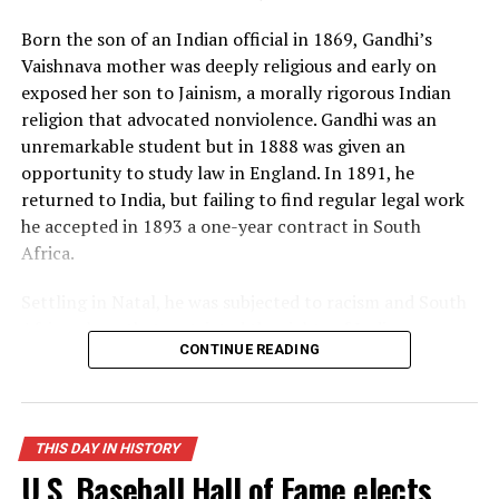
many Americans, and the world lived under the threat
Born the son of an Indian official in 1869, Gandhi’s
of thermonuclear war for the first time in history.
Vaishnava mother was deeply religious and early on
exposed her son to Jainism, a morally rigorous Indian
Source: https://www.history.com/this-day-in-
religion that advocated nonviolence. Gandhi was an
history/truman-announces-development-of-h-bomb
unremarkable student but in 1888 was given an
opportunity to study law in England. In 1891, he
returned to India, but failing to find regular legal work
he accepted in 1893 a one-year contract in South
Africa.
Settling in Natal, he was subjected to racism and South
African laws that restricted the rights of Indian
CONTINUE READING
laborers. Gandhi later recalled one such incident, in
which he was removed from a first-class railway
compartment and thrown off a train, as his moment of
truth. From thereon, he decided to fight injustice and
THIS DAY IN HISTORY
defend his rights as an Indian and a man. When his
U.S. Baseball Hall of Fame elects
contract expired, he spontaneously decided to remain in