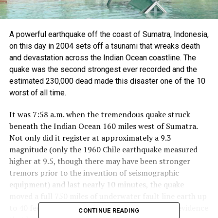
A powerful earthquake off the coast of Sumatra, Indonesia,
on this day in 2004 sets off a tsunami that wreaks death
and devastation across the Indian Ocean coastline. The
quake was the second strongest ever recorded and the
estimated 230,000 dead made this disaster one of the 10
worst of all time.
It was 7:58 a.m. when the tremendous quake struck
beneath the Indian Ocean 160 miles west of Sumatra.
Not only did it register at approximately a 9.3
magnitude (only the 1960 Chile earthquake measured
higher at 9.5, though there may have been stronger
tremors prior to the invention of seismographic
equipment) and last nearly 10 minutes, the quake
moved a full 750 miles of underwater fault line earth up
to 40 feet. The movement of the earth–there is evidence
CONTINUE READING