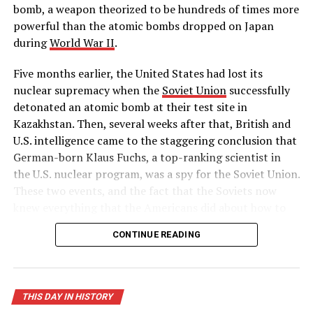
to the hour, a 6.6-magnitude quake rocked Bam, Iran,
bomb, a weapon theorized to be hundreds of times more
killing 30,000 people.
powerful than the atomic bombs dropped on Japan
during
World War II
.
– History.com Staff
Five months earlier, the United States had lost its
RELATED TOPICS:
BNEWS
BOWIENEWS
DEVASTATION
nuclear supremacy when the
Soviet Union
successfully
DISASTOR
HISTORY
INDIAN
INDONESIA
OCEAN
detonated an atomic bomb at their test site in
THISDAYINHISTORY
TSUNAMI
Kazakhstan. Then, several weeks after that, British and
UP NEXT
U.S. intelligence came to the staggering conclusion that
Radio City Music Hall opens
German-born Klaus Fuchs, a top-ranking scientist in
the U.S. nuclear program, was a spy for the Soviet Union.
DON'T MISS
Christ is born?
These two events, and the fact that the Soviets now
knew everything that the Americans did about how to
build a hydrogen bomb, led Truman to approve massive
CONTINUE READING
funding for the superpower race to complete the
world’s first “superbomb,” as he described it in his
public announcement on January 31.
THIS DAY IN HISTORY
On November 1, 1952, the United States successfully