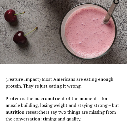
you the cheese truly “makes” the sandwich.
Visit
BordenCheese.com/grilled-cheese-day
for other
ooey-gooey grilled cheese recipes created for 2026.
Tomato Turkey Burger Bowls
–
Burger night gets
(Feature Impact) Most Americans are eating enough
a healthy twist in this creative recipe, which swaps
protein. They’re just eating it wrong.
a beef patty for lean ground turkey and oily French
fries for roasted potato wedges while leaning into
Protein is the macronutrient of the moment – for
classic toppings like lettuce, tomatoes and pickles.
muscle building, losing weight and staying strong – but
If the kids still prefer their burgers as sandwiches
nutrition researchers say two things are missing from
instead of bowls, provide buns on the side so they
the conversation: timing and quality.
The Protein Powerhouse
can build their own.