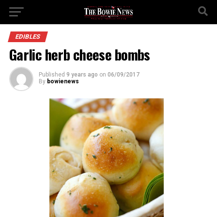
EDIBLES
Garlic herb cheese bombs
Published
9 years ago
on
06/09/2017
By
bowienews