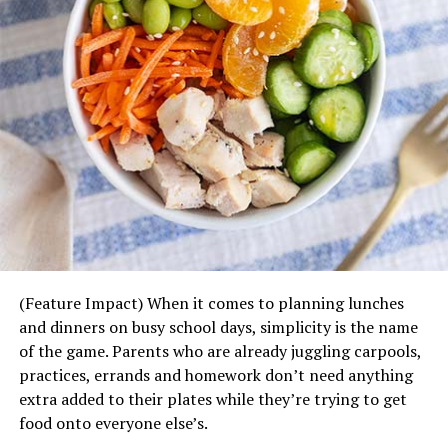
Garlic Herb Cheese Bombs Recipe
Makes 20 | Prep Time: 10 Minutes | Cook Time: 10
Minutes
Recipe Source:
Love Bakes Good Cakes
Ingredients:
2 cans (7.5 oz. each) refrigerated biscuits
4 oz. Mozzarella cheese, cut into 20 cubes
4 tablespoons
butter
, melted
1/2 teaspoon garlic powder
(Feature Impact) When it comes to planning lunches
Some fresh parsley leaves, finely chopped
and dinners on busy school days, simplicity is the name
A tiny pinch of
salt
of the game. Parents who are already juggling carpools,
practices, errands and homework don’t need anything
Method:
extra added to their plates while they’re trying to get
Preheat oven to 400°F.
food onto everyone else’s.