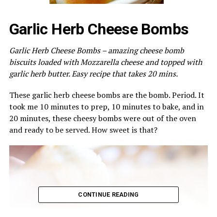
Garlic Herb Cheese Bombs
Garlic Herb Cheese Bombs – amazing cheese bomb
biscuits loaded with Mozzarella cheese and topped with
garlic herb butter. Easy recipe that takes 20 mins.
These garlic herb cheese bombs are the bomb. Period. It
took me 10 minutes to prep, 10 minutes to bake, and in
20 minutes, these cheesy bombs were out of the oven
and ready to be served. How sweet is that?
CONTINUE READING