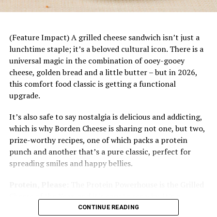
dinner starts with a base of rice topped with juicy
mandarin slices, savory chicken, fresh vegetables
and a bright citrus dressing. Plus, it’s easily
customizable to each family member’s tastes and
(Feature Impact) A grilled cheese sandwich isn’t just a
preferences.
lunchtime staple; it’s a beloved cultural icon. There is a
universal magic in the combination of ooey-gooey
cheese, golden bread and a little butter – but in 2026,
this comfort food classic is getting a functional
upgrade.
It’s also safe to say nostalgia is delicious and addicting,
which is why Borden Cheese is sharing not one, but two,
prize-worthy recipes, one of which packs a protein
punch and another that’s a pure classic, perfect for
spreading smiles and happy bellies.
Protein, Please:
The Protein Powerhouse is the Grilled
Cheese of the Year, and it’s easy to see why. It’s a
protein-packed masterpiece designed for the modern
CONTINUE READING