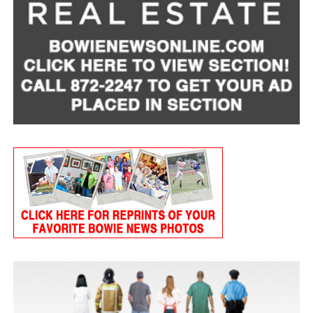
Tart Cherry Cottage Cheese Smoothie
Servings: 2
1 cup
MULU low-fat cottage cheese
1 frozen banana, peeled
3/4 cup frozen tart cherries
1 tablespoon ground flaxseed