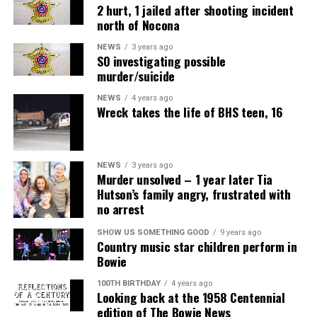
2 hurt, 1 jailed after shooting incident
north of Nocona
NEWS
3 years ago
SO investigating possible
murder/suicide
NEWS
4 years ago
Wreck takes the life of BHS teen, 16
NEWS
3 years ago
Murder unsolved – 1 year later Tia
Hutson’s family angry, frustrated with
no arrest
Air Fryer Cottage Cheese Toast
SHOW US SOMETHING GOOD
9 years ago
Country music star children perform in
Servings: 2
Bowie
100TH BIRTHDAY
4 years ago
1 cup
MULU low-fat cottage cheese
Looking back at the 1958 Centennial
edition of The Bowie News
2 slices sourdough bread