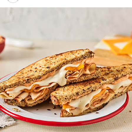
DON'T MISS
Strawberry banana poke cake
Mandarin Chicken Rice Bowls
–
This fresh, fun