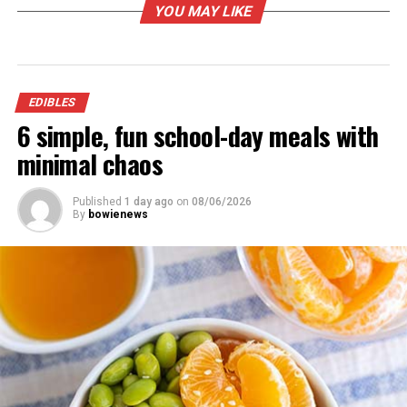
YOU MAY LIKE
EDIBLES
6 simple, fun school-day meals with
minimal chaos
Published
1 day ago
on
08/06/2026
By
bowienews