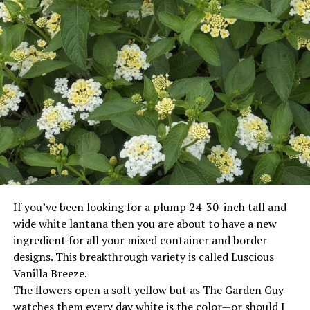
If you’ve been looking for a plump 24-30-inch tall and
wide white lantana then you are about to have a new
ingredient for all your mixed container and border
designs. This breakthrough variety is called Luscious
Vanilla Breeze.
The flowers open a soft yellow but as The Garden Guy
watches them every day white is the color—or should I