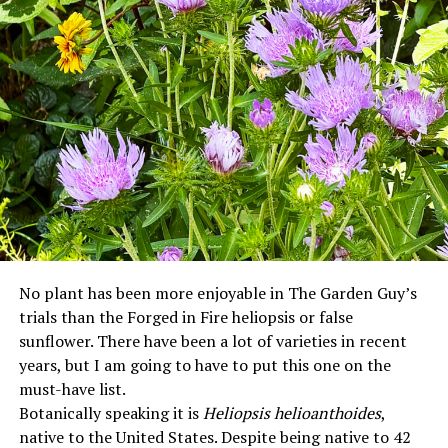
No plant has been more enjoyable in The Garden Guy’s
trials than the Forged in Fire heliopsis or false
sunflower. There have been a lot of varieties in recent
years, but I am going to have to put this one on the
must-have list.
Botanically speaking it is
Heliopsis helioanthoides
,
native to the United States. Despite being native to 42