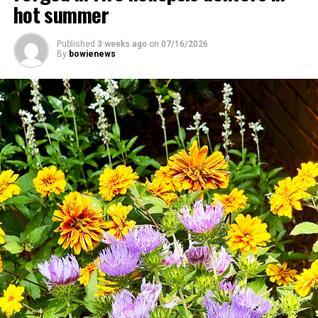
hot summer
Published
3 weeks ago
on
07/16/2026
By
bowienews