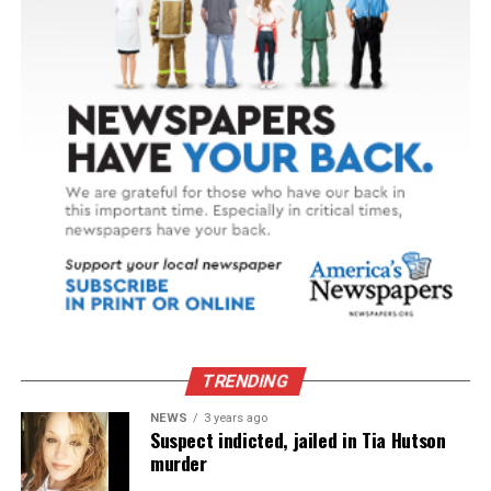
TRENDING
NEWS
3 years ago
Suspect indicted, jailed in Tia Hutson
murder