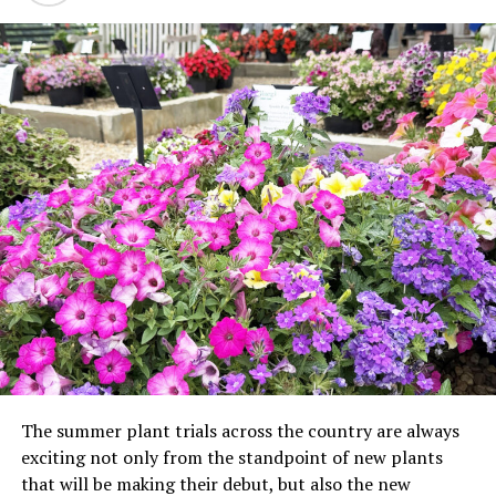
The summer plant trials across the country are always
exciting not only from the standpoint of new plants
that will be making their debut, but also the new