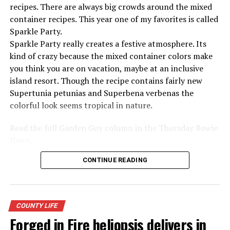
recipes. There are always big crowds around the mixed
container recipes. This year one of my favorites is called
Sparkle Party.
Sparkle Party really creates a festive atmosphere. Its
kind of crazy because the mixed container colors make
you think you are on vacation, maybe at an inclusive
island resort. Though the recipe contains fairly new
Supertunia petunias and Superbena verbenas the
colorful look seems tropical in nature.
Read the full Garden Guy column in the Thursday Bowie
News.
CONTINUE READING
COUNTY LIFE
Forged in Fire heliopsis delivers in