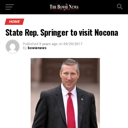
HOME
State Rep. Springer to visit Nocona
Published
9 years ago
on
09/29/2017
By
bowienews