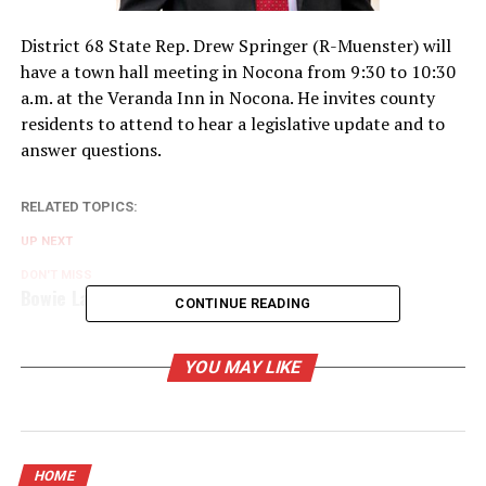
District 68 State Rep. Drew Springer (R-Muenster) will
have a town hall meeting in Nocona from 9:30 to 10:30
a.m. at the Veranda Inn in Nocona. He invites county
residents to attend to hear a legislative update and to
answer questions.
RELATED TOPICS:
UP NEXT
DON'T MISS
Bowie Lady Rabbits earn second district win
CONTINUE READING
YOU MAY LIKE
HOME