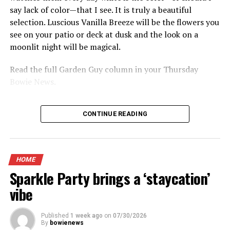
say lack of color—that I see. It is truly a beautiful
selection. Luscious Vanilla Breeze will be the flowers you
see on your patio or deck at dusk and the look on a
moonlit night will be magical.
Read the full Garden Guy column in your Thursday
Bowie News.
CONTINUE READING
HOME
Sparkle Party brings a ‘staycation’
vibe
Published
1 week ago
on
07/30/2026
By
bowienews