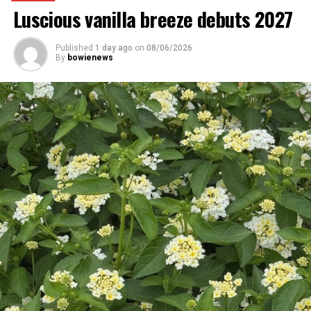
Luscious vanilla breeze debuts 2027
Published
1 day ago
on
08/06/2026
By
bowienews