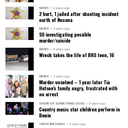
NEWS
4 years ago
2 hurt, 1 jailed after shooting incident
north of Nocona
NEWS
3 years ago
SO investigating possible
murder/suicide
NEWS
4 years ago
Wreck takes the life of BHS teen, 16
NEWS
3 years ago
Murder unsolved – 1 year later Tia
Hutson’s family angry, frustrated with
no arrest
SHOW US SOMETHING GOOD
9 years ago
Country music star children perform in
Bowie
100TH BIRTHDAY
4 years ago