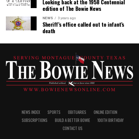
Looking back at the 1958 Centennial
edition of The Bowie News
NEWS
3 years ago
Sheriff’s office called out to infant’s
death
NEWS INDEX
SPORTS
OBITUARIES
ONLINE EDITION
SUBSCRIPTIONS
BUILD A BETTER BOWIE
100TH BIRTHDAY
CONTACT US