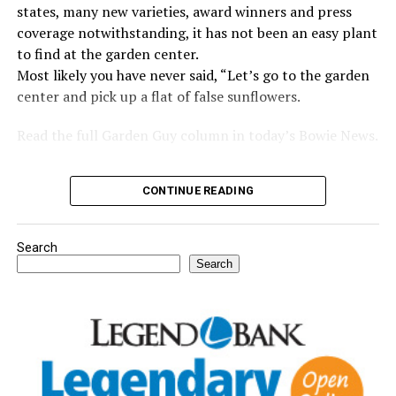
states, many new varieties, award winners and press
coverage notwithstanding, it has not been an easy plant
to find at the garden center.
Most likely you have never said, “Let’s go to the garden
center and pick up a flat of false sunflowers.
Read the full Garden Guy column in today’s Bowie News.
CONTINUE READING
Search
Search