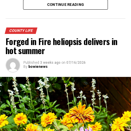
CONTINUE READING
COUNTY LIFE
Forged in Fire heliopsis delivers in
hot summer
Published
3 weeks ago
on
07/16/2026
By
bowienews