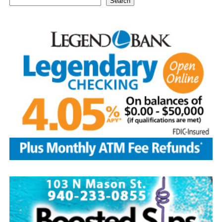
Search