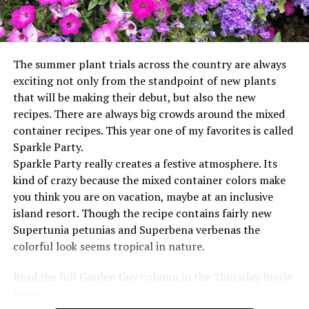
The summer plant trials across the country are always
exciting not only from the standpoint of new plants
that will be making their debut, but also the new
recipes. There are always big crowds around the mixed
container recipes. This year one of my favorites is called
Sparkle Party.
Sparkle Party really creates a festive atmosphere. Its
kind of crazy because the mixed container colors make
you think you are on vacation, maybe at an inclusive
island resort. Though the recipe contains fairly new
Supertunia petunias and Superbena verbenas the
colorful look seems tropical in nature.
Read the full Garden Guy column in the Thursday Bowie
News.