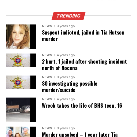
TRENDING
NEWS
3 years ago
Suspect indicted, jailed in Tia Hutson
murder
NEWS
4 years ago
2 hurt, 1 jailed after shooting incident
north of Nocona
NEWS
3 years ago
SO investigating possible
murder/suicide
NEWS
4 years ago
Wreck takes the life of BHS teen, 16
NEWS
3 years ago
Murder unsolved – 1 year later Tia