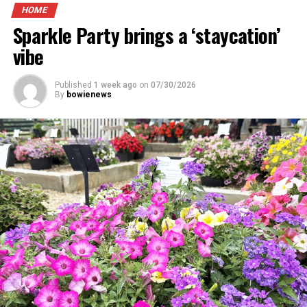
HOME
Sparkle Party brings a ‘staycation’
vibe
Published
1 week ago
on
07/30/2026
By
bowienews