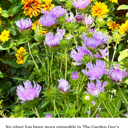
No plant has been more enjoyable in The Garden Guy’s