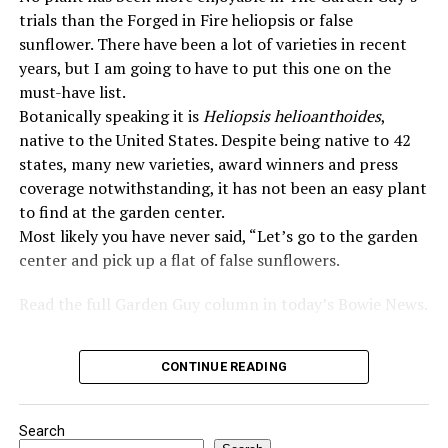
trials than the Forged in Fire heliopsis or false
sunflower. There have been a lot of varieties in recent
years, but I am going to have to put this one on the
must-have list.
Botanically speaking it is
Heliopsis helioanthoides
,
native to the United States. Despite being native to 42
states, many new varieties, award winners and press
coverage notwithstanding, it has not been an easy plant
to find at the garden center.
Most likely you have never said, “Let’s go to the garden
center and pick up a flat of false sunflowers.
Read the full Garden Guy column in today’s Bowie News.
CONTINUE READING
Search