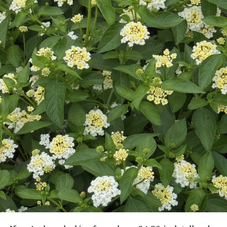
Democrats began calling for his resignation and for
more investigations, but President Bush defended his
appointee, saying that Gonzales was “an honest,
honorable man in whom I have confidence,” according
to an Associated Press reportfromApril.
A few months later, however, Gonzales decided to step
down.
On August 27, he gave a brief statement announcing his
resignation (effective September 17), stating that “It
has been one of my greatest privileges to lead the
Department of Justice.” He gave no explanation for his
departure. In his resignation letter, Gonzales simply said
that “. . . this is the right time for my family and I to
begina new chapter in our lives.”
Gonzales and his wife Rebecca have three sons.