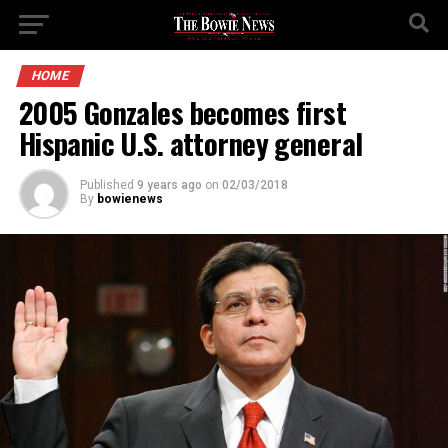
HOME
2005 Gonzales becomes first
Hispanic U.S. attorney general
Published
9 years ago
on
02/03/2018
By
bowienews