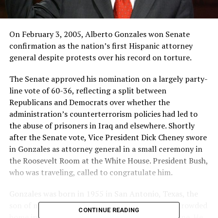
On February 3, 2005, Alberto Gonzales won Senate
confirmation as the nation’s first Hispanic attorney
general despite protests over his record on torture.
The Senate approved his nomination on a largely party-
line vote of 60-36, reflecting a split between
Republicans and Democrats over whether the
administration’s counterterrorism policies had led to
the abuse of prisoners in Iraq and elsewhere. Shortly
after the Senate vote, Vice President Dick Cheney swore
in Gonzales as attorney general in a small ceremony in
the Roosevelt Room at the White House. President Bush,
who was traveling, called to congratulate him.
Gonzales was born in 1955 in San Antonio, Texas, the
son of migrant workers and grew up in a small, crowded
CONTINUE READING
home in Houston without hot water or a telephone. He