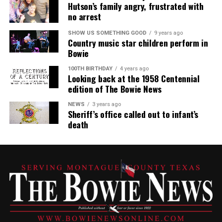
Hutson’s family angry, frustrated with
no arrest
SHOW US SOMETHING GOOD
9 years ago
Country music star children perform in
Bowie
100TH BIRTHDAY
4 years ago
Looking back at the 1958 Centennial
edition of The Bowie News
NEWS
3 years ago
Sheriff’s office called out to infant’s
death