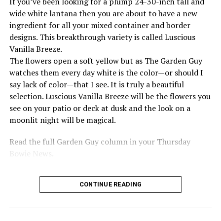
If you’ve been looking for a plump 24-30-inch tall and
wide white lantana then you are about to have a new
Source: www.history.com
ingredient for all your mixed container and border
designs. This breakthrough variety is called Luscious
RELATED TOPICS:
Vanilla Breeze.
UP NEXT
The flowers open a soft yellow but as The Garden Guy
1959 Ray Charles records “What’d I Say” at Atlantic
watches them every day white is the color—or should I
Records
say lack of color—that I see. It is truly a beautiful
selection. Luscious Vanilla Breeze will be the flowers you
DON'T MISS
1979 Sid Vicious dies of a drug overdose in New York
see on your patio or deck at dusk and the look on a
City
moonlit night will be magical.
Read the full Garden Guy column in your Thursday
Bowie News.
CONTINUE READING