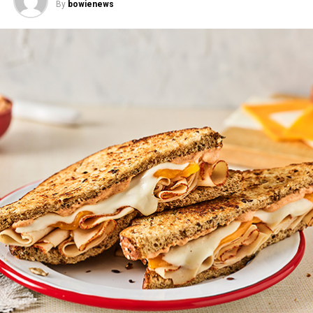
By
bowienews
Mandarin Chicken Rice Bowls
–
This fresh, fun