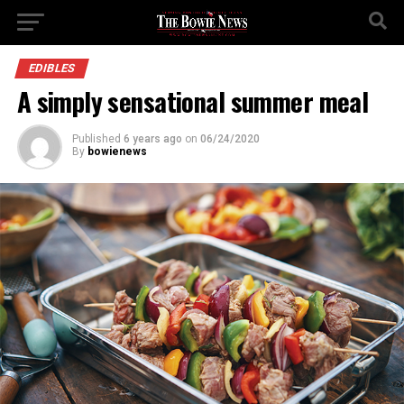
EDIBLES
A simply sensational summer meal
Published
6 years ago
on
06/24/2020
By
bowienews