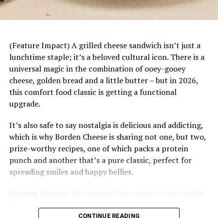
dinner starts with a base of rice topped with juicy
mandarin slices, savory chicken, fresh vegetables
and a bright citrus dressing. Plus, it’s easily
customizable to each family member’s tastes and
(Feature Impact) A grilled cheese sandwich isn’t just a
preferences.
lunchtime staple; it’s a beloved cultural icon. There is a
Mexican Beef Sliders with
universal magic in the combination of ooey-gooey
cheese, golden bread and a little butter – but in 2026,
Jalapeno Salsa and Avocado
this comfort food classic is getting a functional
upgrade.
Cream
It’s also safe to say nostalgia is delicious and addicting,
Recipe courtesy of Beef + Lamb New Zealand
which is why Borden Cheese is sharing not one, but two,
Prep time: 20 minutes
prize-worthy recipes, one of which packs a protein
Cook time: 15 minutes
punch and another that’s a pure classic, perfect for
Servings: 4
spreading smiles and happy bellies.
Patties:
Protein, Please:
The Protein Powerhouse is the Grilled
Cheese of the Year, and it’s easy to see why. It’s a
1 1/3 pounds lean New Zealand grass-fed
protein-packed masterpiece designed for the modern
CONTINUE READING