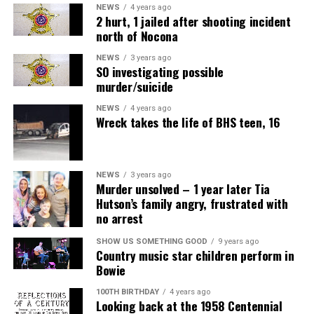
NEWS
4 years ago
raspberries.
2 hurt, 1 jailed after shooting incident
north of Nocona
Roasted and Ready to Serve
NEWS
3 years ago
SO investigating possible
Summer meals centered around grilled fare call for a
murder/suicide
complementary pairing that completes the classic
profile of warm weather food. Using a versatile
NEWS
4 years ago
Wreck takes the life of BHS teen, 16
vegetable like potatoes allows you to think up different
methods of cooking for a new flavor each time.
While you’re focused on the main dish being grilled,
NEWS
3 years ago
Murder unsolved – 1 year later Tia
these Roasted Potatoes can bake away indoors for a
Hutson’s family angry, frustrated with
simple side that requires little attention.
no arrest
Air Fryer Cottage Cheese Toast
Find more health resources at
usda.gov
.
SHOW US SOMETHING GOOD
9 years ago
Country music star children perform in
Servings: 2
Bowie
100TH BIRTHDAY
4 years ago
1 cup
MULU low-fat cottage cheese
Looking back at the 1958 Centennial