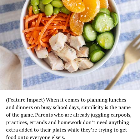
Steak, cut into chunks
Chicken, cut into chunks
Bratwurst or sausage, cut into slices
Ground beef, shaped into balls
Lamb
Shrimp
Salmon, cut into chunks
Bacon, cut into small pieces
Sliced onions
Sliced bell peppers
(Feature Impact) When it comes to planning lunches
Sliced jalapenos
and dinners on busy school days, simplicity is the name
of the game. Parents who are already juggling carpools,
Sliced mushrooms
practices, errands and homework don’t need anything
Sliced cucumbers
extra added to their plates while they’re trying to get
food onto everyone else’s.
Cherry tomatoes