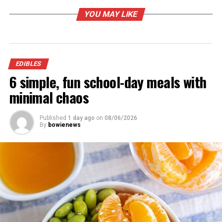
YOU MAY LIKE
EDIBLES
6 simple, fun school-day meals with
minimal chaos
Cook Up Kebabs
Published
1 day ago
on
08/06/2026
By
bowienews
As one of the most versatile main courses that can be
grilled, kebabs offer nearly endless opportunities for
customization. From protein to veggies, soaked wooden
skewers can be loaded with just about any favorite
flavors before hitting the grates. Consider these options
for kicking your kebabs up a notch: