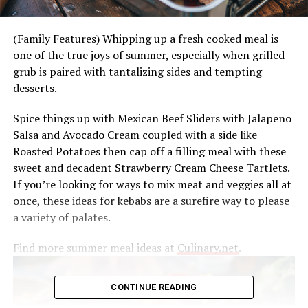
(Family Features) Whipping up a fresh cooked meal is
one of the true joys of summer, especially when grilled
grub is paired with tantalizing sides and tempting
desserts.
Spice things up with Mexican Beef Sliders with Jalapeno
Salsa and Avocado Cream coupled with a side like
Roasted Potatoes then cap off a filling meal with these
sweet and decadent Strawberry Cream Cheese Tartlets.
If you’re looking for ways to mix meat and veggies all at
once, these ideas for kebabs are a surefire way to please
a variety of palates.
Find more summer meal ideas at
Culinary.net
.
CONTINUE READING