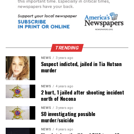
TRENDING
NEWS
3 years ago
Suspect indicted, jailed in Tia Hutson
murder
NEWS
4 years ago
2 hurt, 1 jailed after shooting incident
north of Nocona
NEWS
3 years ago
SO investigating possible
murder/suicide
NEWS
4 years ago