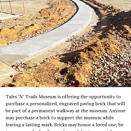
Tales ‘N’ Trails Museum is offering the opportunity to
purchase a personalized, engraved paving brick that will
be part of a permanent walkway at the museum. Anyone
may purchase a brick to support the museum while
leaving a lasting mark. Bricks may honor a loved one, be