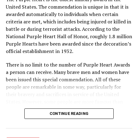
Engraved bricks will be placed in a special section of the
United States. The commendation is unique in that it is
sidewalks behind the museum going to the outdoor
awarded automatically to individuals when certain
exhibits areas.
criteria are met, which includes being injured or killed in
RELATED TOPICS:
battle or during terrorist attacks. According to the
National Purple Heart Hall of Honor, roughly 1.8 million
UP NEXT
Fantasy of Lights one of biggest ever
Purple Hearts have been awarded since the decoration’s
official establishment in 1932.
DON'T MISS
Return you Bowie Chamber director ballots
There is no limit to the number of Purple Heart Awards
a person can receive. Many brave men and women have
been issued this special commendation. All of these
people are remarkable in some way, particularly for
their bravery and sacrifices in service of the United
States. However, some people are more famous than
others. Here is a look at some of the more well-known
CONTINUE READING
recipients of the Purple Heart.
· Army General Douglas MacArthur (the first service
member to receive the modern-day Purple Heart),