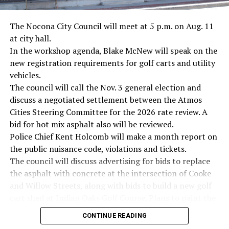
· Novelist Kurt Vonnegut, World War II
The Nocona City Council will meet at 5 p.m. on Aug. 11
at city hall.
· K-9 war hero Sergeant Stubby, World War II
In the workshop agenda, Blake McNew will speak on the
new registration requirements for golf carts and utility
· Combat nurse Cordelia “Betty” Cook, World War II
vehicles.
· President John F. Kennedy, World War II
The council will call the Nov. 3 general election and
discuss a negotiated settlement between the Atmos
· Secretary of State John Kerry, Vietnam War
Cities Steering Committee for the 2026 rate review. A
bid for hot mix asphalt also will be reviewed.
· Senator John McCain, Vietnam War
Police Chief Kent Holcomb will make a month report on
the public nuisance code, violations and tickets.
· Secretary of State Colin Powell, Vietnam War
The council will discuss advertising for bids to replace
the asphalt with concrete at the intersection of Cooke
Metro Creative Graphics
and Willow Streets, along with bids to build a new golf
cart shed at Indian Oaks Golf Course. Plans to paint the
cemetery entrances also will be discussed.
CONTINUE READING
The proposed 2026-27 budget will be examined,