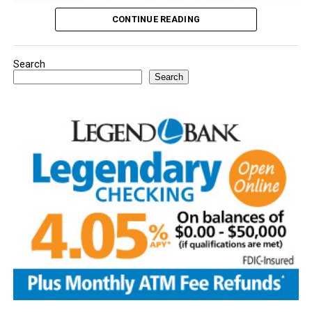
CONTINUE READING
Search
Youngsters picked out notebooks, pens, crayons,
Search
backpacks and everything they need to start the year.
There was even a section for clothing.