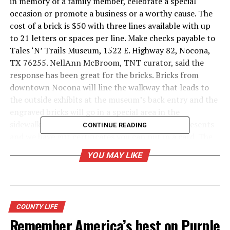
in memory of a family member, celebrate a special
occasion or promote a business or a worthy cause. The
cost of a brick is $50 with three lines available with up
to 21 letters or spaces per line. Make checks payable to
Tales ‘N’ Trails Museum, 1522 E. Highway 82, Nocona,
TX 76255. NellAnn McBroom, TNT curator, said the
response has been great for the bricks. Bricks from
downtown Nocona will line the walkway that leads to
the outside exhibits at the museum’s back entry and the
engraved bricks will go in a special area in the
sidewalk.“They would make a great Christmas presents
CONTINUE READING
and we have gift certificates you can put in a card. The
Nocona High Class of 1975 has purchased one for each
YOU MAY LIKE
of its members and challenged the other classes to do
the same. The Classes of 1976 and 1978 have taken the
challenge,” explained McBroom. The brick forms are at
talesandtrails.org or the TNT Facebook page.
COUNTY LIFE
Remember America’s best on Purple