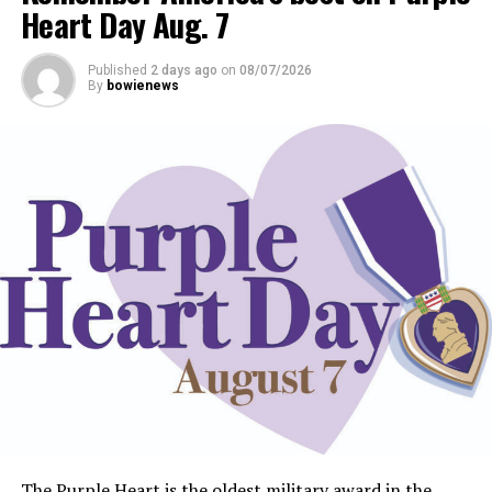
Heart Day Aug. 7
Published
2 days ago
on
08/07/2026
By
bowienews
The Purple Heart is the oldest military award in the