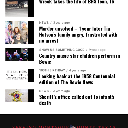
Wreck takes the life of BHS teen, 16
NEWS
3 years ago
Murder unsolved – 1 year later Tia
Hutson’s family angry, frustrated with
no arrest
SHOW US SOMETHING GOOD
9 years ago
Country music star children perform in
Bowie
100TH BIRTHDAY
4 years ago
Looking back at the 1958 Centennial
edition of The Bowie News
NEWS
3 years ago
Sheriff’s office called out to infant’s
death