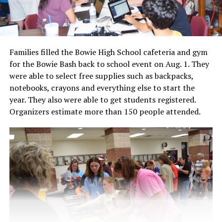
Families filled the Bowie High School cafeteria and gym
for the Bowie Bash back to school event on Aug. 1. They
were able to select free supplies such as backpacks,
notebooks, crayons and everything else to start the
year. They also were able to get students registered.
Organizers estimate more than 150 people attended.