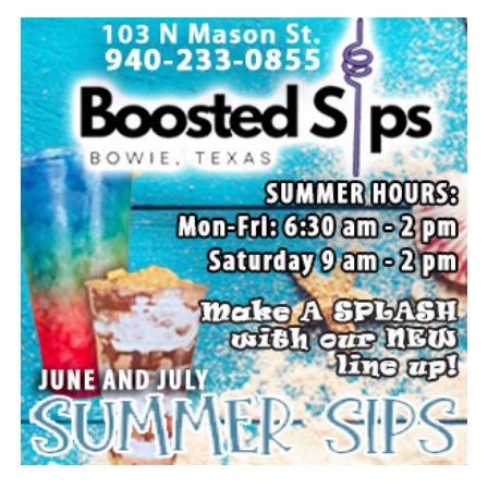
Local business, churches and other organizations were
invited to host a table at the Bowie Bash and offer
resources or helpful items to the families. (News photos
by Barbara Green)
Everyone likes to visit with the Jackrabbit mascot.