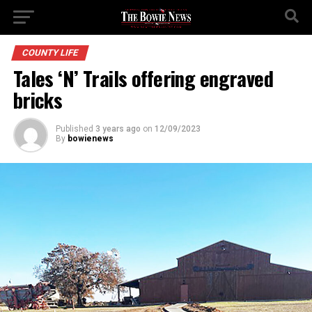
COUNTY LIFE
Tales ‘N’ Trails offering engraved
bricks
Published
3 years ago
on
12/09/2023
By
bowienews