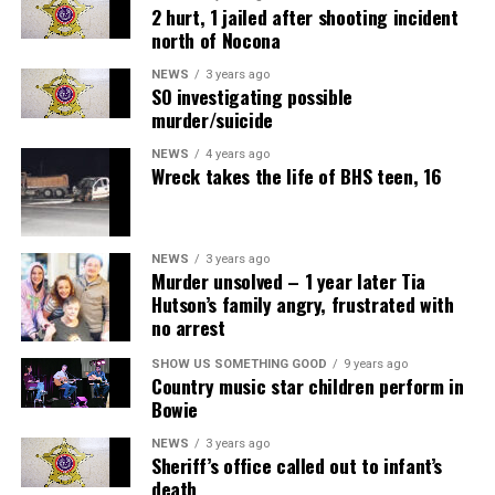
2 hurt, 1 jailed after shooting incident
north of Nocona
NEWS
3 years ago
SO investigating possible
murder/suicide
NEWS
4 years ago
Wreck takes the life of BHS teen, 16
NEWS
3 years ago
Murder unsolved – 1 year later Tia
Hutson’s family angry, frustrated with
no arrest
SHOW US SOMETHING GOOD
9 years ago
Country music star children perform in
Bowie
NEWS
3 years ago
Sheriff’s office called out to infant’s
death