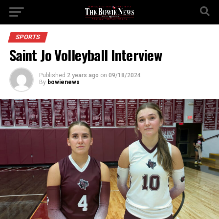
SPORTS
Saint Jo Volleyball Interview
Published
2 years ago
on
09/18/2024
By
bowienews