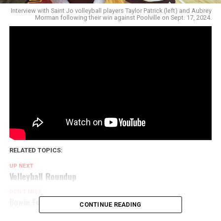
Interview with Saint Jo volleyball players Taylor Patrick (left) and Aubrey
Morman following their win against Poolville on Sept. 17, 2024.
RELATED TOPICS:
UP NEXT
Volleyball Roundup
DON'T MISS
Bowie Football Interview
CONTINUE READING