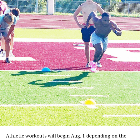
Athletic workouts will begin Aug. 1 depending on the