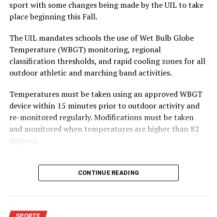
sport with some changes being made by the UIL to take
place beginning this Fall.
The UIL mandates schools the use of Wet Bulb Globe
Temperature (WBGT) monitoring, regional
classification thresholds, and rapid cooling zones for all
outdoor athletic and marching band activities.
Temperatures must be taken using an approved WBGT
device within 15 minutes prior to outdoor activity and
re-monitored regularly. Modifications must be taken
and monitored when temperatures are higher than 82
degrees.
Once temperatures reach that, modifications must be
adjusted depending on how hot the temperatures get.
CONTINUE READING
From anywhere from three three-minute breaks per
hour to no outdoor workouts or contests permitted and
outdoor activities moved indoors.
SPORTS