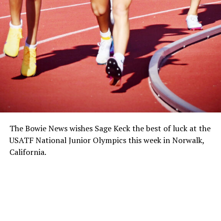
The Bowie News wishes Sage Keck the best of luck at the
USATF National Junior Olympics this week in Norwalk,
California.