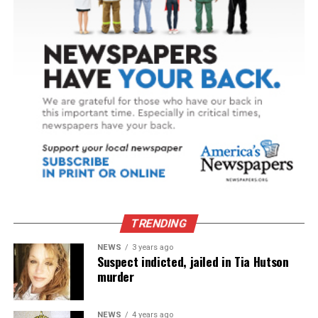
TRENDING
NEWS
3 years ago
Suspect indicted, jailed in Tia Hutson
murder
NEWS
4 years ago