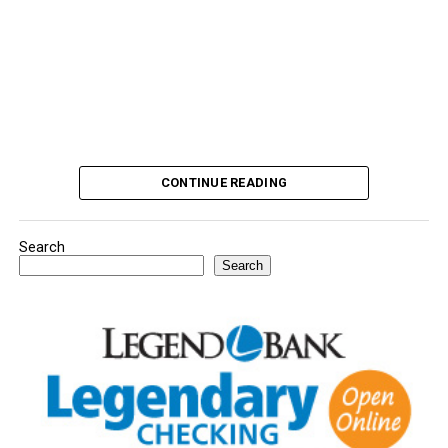
CONTINUE READING
Search
Search