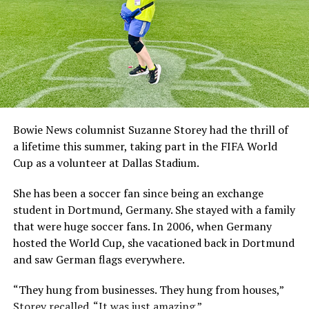
Bowie News columnist Suzanne Storey had the thrill of
a lifetime this summer, taking part in the FIFA World
Cup as a volunteer at Dallas Stadium.
She has been a soccer fan since being an exchange
student in Dortmund, Germany. She stayed with a family
that were huge soccer fans. In 2006, when Germany
hosted the World Cup, she vacationed back in Dortmund
and saw German flags everywhere.
“They hung from businesses. They hung from houses,”
Storey recalled. “It was just amazing.”