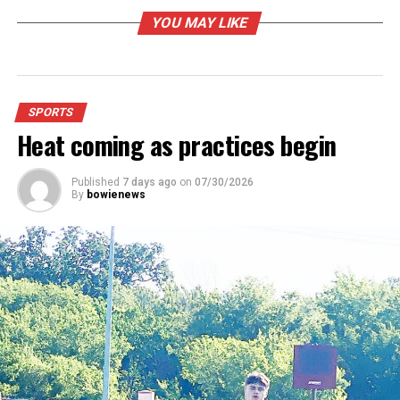
YOU MAY LIKE
SPORTS
Heat coming as practices begin
Published
7 days ago
on
07/30/2026
By
bowienews