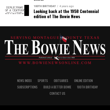
100TH BIRTHDAY
4 years ago
Looking back at the 1958 Centennial
edition of The Bowie News
NEWS INDEX
SPORTS
OBITUARIES
ONLINE EDITION
SUBSCRIPTIONS
BUILD A BETTER BOWIE
100TH BIRTHDAY
CONTACT US