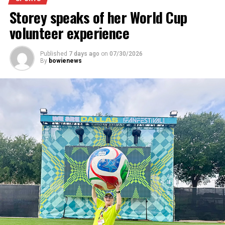
Storey speaks of her World Cup
For further details, pick up a copy of Thursday’s Bowie
News.
volunteer experience
Published
7 days ago
on
07/30/2026
By
bowienews