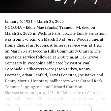
January 6, 1931 – March 27, 2025
NOCONA – Eddie Mae (Banks) Tramell, 94, died on
March 27, 2025 in Wichita Falls, TX.The family visitation
was from 5-6 p.m. on March 30 at Jerry Woods Funeral
Home Chapel in Nocona. A funeral service was at 1 p.m.
on March 31 at Nocona Hills Community Church. The
graveside service followed at 2:30 p.m. at Oak Grove
Cemetery in Woodbine officiated by Pastor Paul
Coronado. Pallbearers were Jason Pirkey, Kenny
Foerster, Adam Rehfeld, Travis Foerster, Joe Banks and
Danny Morris. Honorary pallbearers were Carroll Keck,
Tommie Sappington, and Richard Haralson.
She was born on Jan. 6, 1931 in Gainesville to George
and Ardina Banks. She grew up in a close-knit family and
community where she formed lifelong friendships.
She married Billy Ray Tramell on May 13, 1950, and they
CONTINUE READING