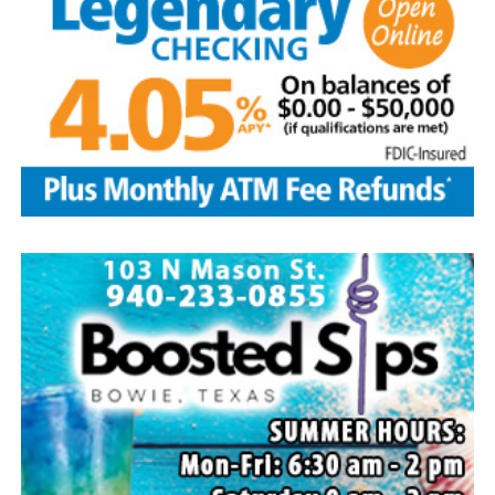
Edwin is survived by his wife and children, Brenda Jones
and husband Marvin, Bowie, David Kleinhans and wife
Rhoda, Bowie, Cynthia Mayes and husband Randy,
Flower Mound and Lisa Lawson, Vashti; 32
grandchildren; 33 great grandchildren; five great-great-
grandchildren; numerous nieces and nephews; extended
family members, and dear friends who will miss him
deeply.
Though our hearts are deeply saddened we are assured
of the promise of eternal life through Jesus Christ.
Edwin’s legacy will live on in the land he cared for, the
family he cherished and the countless lives he touched
through his kindness, service and steadfast example.
In lieu of flowers donations may be made to a charity of
your choice or Saint Peter Lutheran Church.
The family wishes to express their sincere gratitude for
the prayers, love and support during this difficult time.
“Well done, good and faithful servant.” – Matthew
25:23.