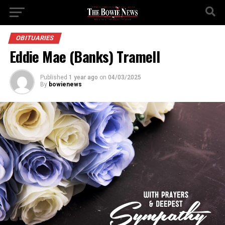
OBITUARIES
Eddie Mae (Banks) Tramell
Published
1 year ago
on
04/03/2025
By
bowienews