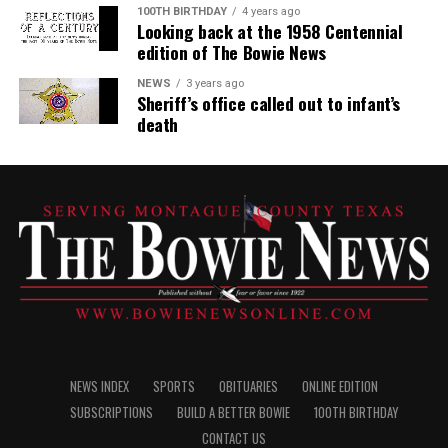
100TH BIRTHDAY
4 years ago
Looking back at the 1958 Centennial
edition of The Bowie News
NEWS
3 years ago
Sheriff’s office called out to infant’s
death
NEWS INDEX
SPORTS
OBITUARIES
ONLINE EDITION
SUBSCRIPTIONS
BUILD A BETTER BOWIE
100TH BIRTHDAY
CONTACT US