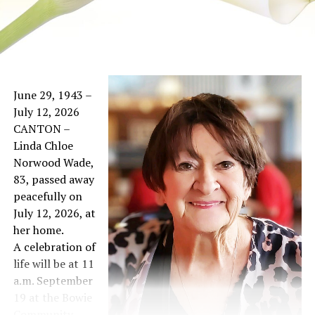
June 29, 1943 –
July 12, 2026
CANTON –
Linda Chloe
Norwood Wade,
83, passed away
peacefully on
July 12, 2026, at
her home.
A celebration of
life will be at 11
a.m. September
19 at the Bowie
Community