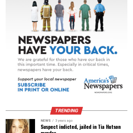
TRENDING
NEWS
3 years ago
Suspect indicted, jailed in Tia Hutson
murder