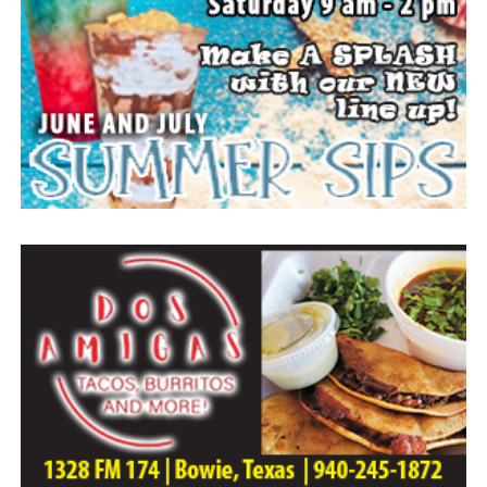
Arrangements entrusted to the White Family Funeral
Home of Bowie.
Paid publication