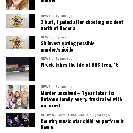
NEWS
4 years ago
2 hurt, 1 jailed after shooting incident
north of Nocona
NEWS
3 years ago
SO investigating possible
murder/suicide
NEWS
4 years ago
Wreck takes the life of BHS teen, 16
NEWS
3 years ago
Murder unsolved – 1 year later Tia
Hutson’s family angry, frustrated with
no arrest
SHOW US SOMETHING GOOD
9 years ago
Country music star children perform in
Bowie