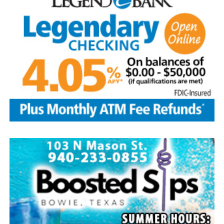
assortment of home baked goods, homemade crafts and
other items. The store will be located at the LifeChurch
and is open from 9 a.m.-3 p.m. Free water provided.
Take part in the popular salsa contest at the
LifeChurch. To enter bring a quart or two pints of your
homemade salsa between 9-10:30 a.m. on Aug. 8.
Tasting begins right after the parade until 2 p.m.
Winners will be selected by popular vote. Salsa pickup is
at 2 p.m. Prizes are awarded to the top three winners.
Other events include a free waterslide, arts and crafts
booths among 30 vendors, homemade ice cream after
the parade on sale at the Methodist church, dunking
booth and snow cones at the Baptist church. Enjoy
gospel/country music at 1 p.m. at the Methodist church.
The Forestburg Riding Club will host its annual rodeo
Aug. 7-8 beginning at 8 p.m. each evening. It will feature
all the traditional rodeo events across two nights of
action. A new rodeo queen also will be crowned.