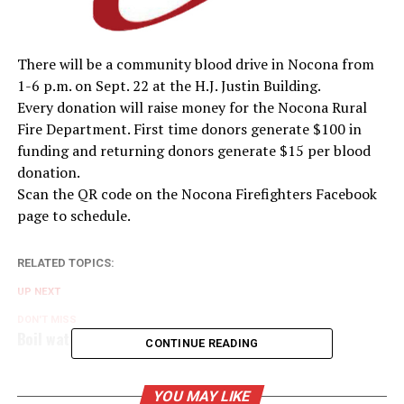
There will be a community blood drive in Nocona from
1-6 p.m. on Sept. 22 at the H.J. Justin Building.
Every donation will raise money for the Nocona Rural
Fire Department. First time donors generate $100 in
funding and returning donors generate $15 per blood
donation.
Scan the QR code on the Nocona Firefighters Facebook
page to schedule.
RELATED TOPICS:
UP NEXT
DON'T MISS
Boil water order issued for Old Bowie Lake area
CONTINUE READING
YOU MAY LIKE