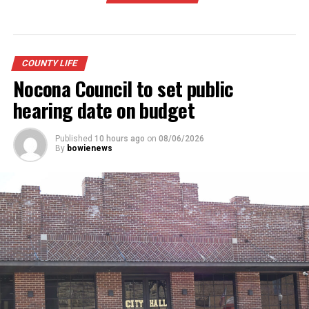
COUNTY LIFE
Nocona Council to set public
hearing date on budget
Published
10 hours ago
on
08/06/2026
By
bowienews