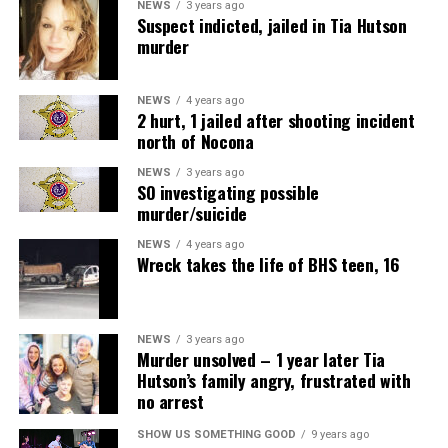
NEWS
3 years ago
Suspect indicted, jailed in Tia Hutson
murder
NEWS
4 years ago
2 hurt, 1 jailed after shooting incident
north of Nocona
NEWS
3 years ago
SO investigating possible
murder/suicide
NEWS
4 years ago
Wreck takes the life of BHS teen, 16
NEWS
3 years ago
Murder unsolved – 1 year later Tia
Hutson’s family angry, frustrated with
no arrest
SHOW US SOMETHING GOOD
9 years ago