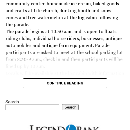
Everyone likes to visit with the Jackrabbit mascot.
community center, homemade ice cream, baked goods
and crafts at Life church, dunking booth and snow
cones and free watermelon at the log cabin following
the parade.
The parade begins at 10:30 a.m. and is open to floats,
riding clubs, individual horse riders, businesses, antique
automobiles and antique farm equipment. Parade
participants are asked to meet at the school parking lot
from 8:30-9 a.m., check in and then participants will be
lined up by 10 a.m.
Locals will be available at the log cabin with information
about Forestburg history. The Forestburg Historic
CONTINUE READING
Museum also will be open following the parade so you
can learn the rich history of this community.
A barbecue lunch including beans, coleslaw, potato
Search
salad, dessert, drink and all the trimmings will be
Search
available for purchase at the Forestburg Community
Center after the parade.
The Kountry Kitchen and Kraft store will feature an