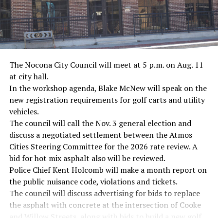
The Nocona City Council will meet at 5 p.m. on Aug. 11
at city hall.
In the workshop agenda, Blake McNew will speak on the
new registration requirements for golf carts and utility
vehicles.
The council will call the Nov. 3 general election and
discuss a negotiated settlement between the Atmos
Cities Steering Committee for the 2026 rate review. A
bid for hot mix asphalt also will be reviewed.
Police Chief Kent Holcomb will make a month report on
the public nuisance code, violations and tickets.
The council will discuss advertising for bids to replace
the asphalt with concrete at the intersection of Cooke
and Willow Streets, along with bids to build a new golf