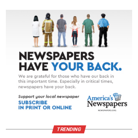
TRENDING