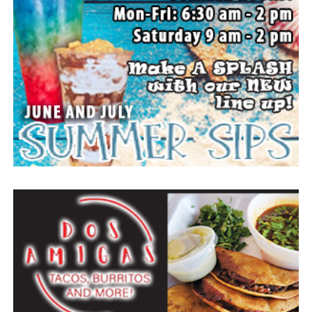
The Forestburg community members welcomes visitors
to come and enjoy small town, wholesome fun with
family and friends.
Top photo from a past festival, Bowie News file photo.