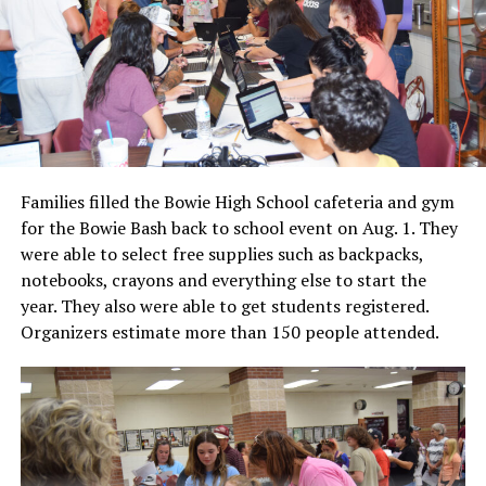
Families filled the Bowie High School cafeteria and gym
for the Bowie Bash back to school event on Aug. 1. They
were able to select free supplies such as backpacks,
notebooks, crayons and everything else to start the
year. They also were able to get students registered.
Organizers estimate more than 150 people attended.