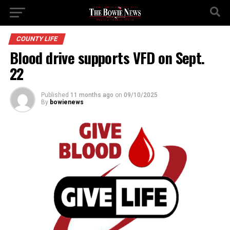
COUNTY LIFE
Blood drive supports VFD on Sept.
22
Published
11 months ago
on
09/10/2025
By
bowienews