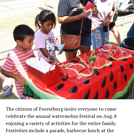
Local business, churches and other organizations were
invited to host a table at the Bowie Bash and offer
resources or helpful items to the families. (News photos
by Barbara Green)
The citizens of Forestburg invite everyone to come
celebrate the annual watermelon festival on Aug. 8
enjoying a variety of activities for the entire family.
Festivities include a parade, barbecue lunch at the