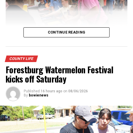
CONTINUE READING
Youngsters picked out notebooks, pens, crayons,
COUNTY LIFE
backpacks and everything they need to start the year.
Forestburg Watermelon Festival
There was even a section for clothing.
kicks off Saturday
Published
16 hours ago
on
08/06/2026
By
bowienews