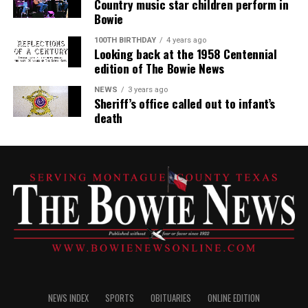
Country music star children perform in
Bowie
100TH BIRTHDAY
4 years ago
Looking back at the 1958 Centennial
edition of The Bowie News
NEWS
3 years ago
Sheriff’s office called out to infant’s
death
NEWS INDEX
SPORTS
OBITUARIES
ONLINE EDITION