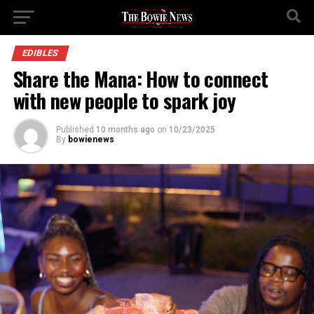
EDIBLES
Share the Mana: How to connect
with new people to spark joy
Published
10 months ago
on
10/23/2025
By
bowienews