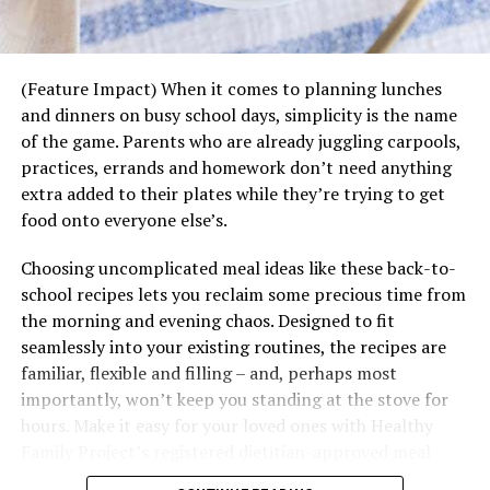
Begin the meal with a toast that acknowledges
everyone at the table, not just for showing up,
but for sharing their energy and spirit.
(Feature Impact) When it comes to planning lunches
and dinners on busy school days, simplicity is the name
You don’t need a five-course menu. A signature
of the game. Parents who are already juggling carpools,
cocktail, hearty dish and warm atmosphere are
practices, errands and homework don’t need anything
often enough to spark connection.
extra added to their plates while they’re trying to get
Remember Mana isn’t about perfection, it’s about
food onto everyone else’s.
presence. It’s the positive spirit you bring into the room
Choosing uncomplicated meal ideas like these back-to-
and the openness you share with others.
school recipes lets you reclaim some precious time from
The Toast That Travels
the morning and evening chaos. Designed to fit
While Teremana’s community tables will continue
seamlessly into your existing routines, the recipes are
popping up across the country, it is also rolling out a
familiar, flexible and filling – and, perhaps most
global social media campaign, encouraging fans
importantly, won’t keep you standing at the stove for
everywhere to join in. With a few simple posts, you can
hours. Make it easy for your loved ones with Healthy
spread your own ripple effect of good energy, sharing
Family Project’s registered dietitian-approved meal
what it means to you to share the Mana.
ideas packed with the nutrition to keep your family