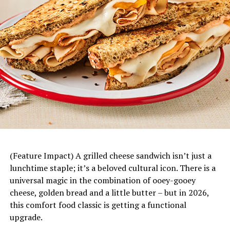
For more ways to embrace the spirit of Mana and to find
cocktail recipes for your next celebration, visit
Teremana.com
and follow on social media
@teremana
.
Mandarin Chicken Rice Bowls
–
This fresh, fun
dinner starts with a base of rice topped with juicy
mandarin slices, savory chicken, fresh vegetables
and a bright citrus dressing. Plus, it’s easily
customizable to each family member’s tastes and
(Feature Impact) A grilled cheese sandwich isn’t just a
preferences.
lunchtime staple; it’s a beloved cultural icon. There is a
universal magic in the combination of ooey-gooey
cheese, golden bread and a little butter – but in 2026,
this comfort food classic is getting a functional
The People’s Margarita
upgrade.