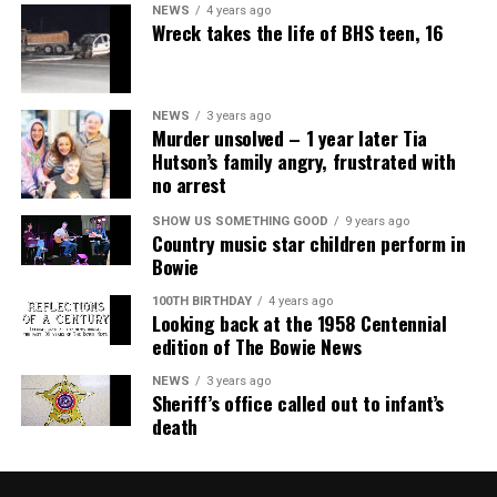
NEWS
4 years ago
Wreck takes the life of BHS teen, 16
NEWS
3 years ago
Murder unsolved – 1 year later Tia
Hutson’s family angry, frustrated with
no arrest
SHOW US SOMETHING GOOD
9 years ago
Country music star children perform in
Bowie
100TH BIRTHDAY
4 years ago
Looking back at the 1958 Centennial
edition of The Bowie News
NEWS
3 years ago
Sheriff’s office called out to infant’s
death