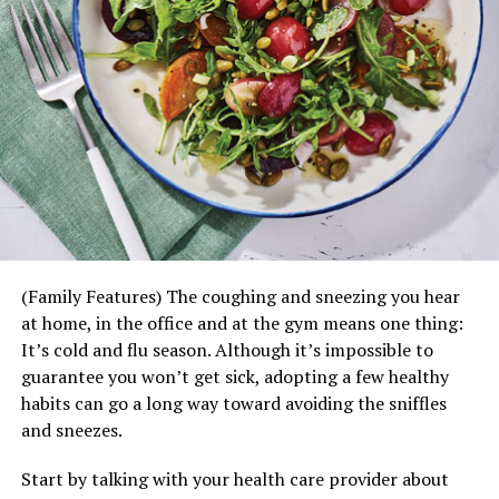
(Family Features) The coughing and sneezing you hear
at home, in the office and at the gym means one thing:
It’s cold and flu season. Although it’s impossible to
guarantee you won’t get sick, adopting a few healthy
habits can go a long way toward avoiding the sniffles
and sneezes.
Start by talking with your health care provider about