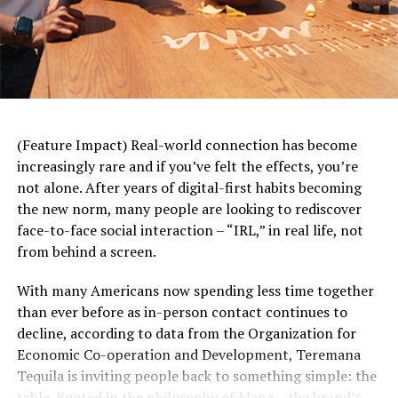
heart-healthy grapes to your daily diet can help support
brain, colon and skin health. Grapes are also a good
source of vitamin K, which may help support lung
health.
Avoid Others Who are Sick:
Along with washing your
hands frequently, steering clear of people who are ill
(Feature Impact) Real-world connection has become
may sound like a no-brainer, but sometimes it’s easier
increasingly rare and if you’ve felt the effects, you’re
said than done. When loved ones, close friends or
not alone. After years of digital-first habits becoming
coworkers come down with a cold or flu, do your best to
the new norm, many people are looking to rediscover
keep your distance and avoid touching items with which
face-to-face social interaction – “IRL,” in real life, not
they came into contact. After bedtime routines with a
from behind a screen.
sick child or afternoon meetings with an under-the-
weather associate, thoroughly wash your hands and
With many Americans now spending less time together
clean commonly used surfaces like doorknobs or
than ever before as in-person contact continues to
conference room keyboards.
decline, according to data from the Organization for
Economic Co-operation and Development, Teremana
Prioritize Hydration:
Even during cooler weather,
Tequila is inviting people back to something simple: the
staying hydrated remains important for immune health
table. Rooted in the philosophy of Mana – the brand’s