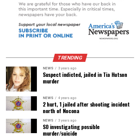
TRENDING
NEWS
3 years ago
Suspect indicted, jailed in Tia Hutson
murder
NEWS
4 years ago
2 hurt, 1 jailed after shooting incident
north of Nocona
NEWS
3 years ago
SO investigating possible
murder/suicide