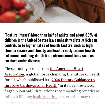
By meeting and greeting neighbors and attending local
events, the reliance on digital tools can be reversed.
Proximity lowers barriers like time and distance,
increasing the likelihood of repeated encounters for
after-work drinks or dinner parties that allow for
relaxed, low-pressure socializing.
(Feature Impact) More than half of adults and about 60% of
children in the United States have unhealthy diets, which can
For an easy way to break the ice with those near you,
contribute to higher rates of health factors such as
high
sharing a drink, or the mana, lets you open up your
blood pressure
and
obesity
, and lead directly to poor health
home in a low-stress setting without the pressure of
outcomes including death from chronic conditions such as
cardiovascular disease
.
cooking for a crowd. These simple at-home cocktail
recipes for a Cucumber Serrano Margarita or Mana
These findings come from
the American Heart
Paloma make hosting a breeze – and will leave neighbors
Association
, a global force changing the future of health
thinking you’re a natural bartender.
for all, which published its “
2026 Dietary Guidance to
Improve Cardiovascular Health
” in its peer-reviewed,
To discover more ways the philosophy of Mana can
flagship journal “Circulation” recommending Americans
revitalize human connection, visit
Timeleft.com
.
follow a lifelong
healthy eating
pattern that may reduce
cardiovascular disease risk and improve quality of life