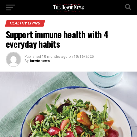
HEALTHY LIVING
Support immune health with 4
everyday habits
Published
10 months ago
on
10/16/2025
By
bowienews