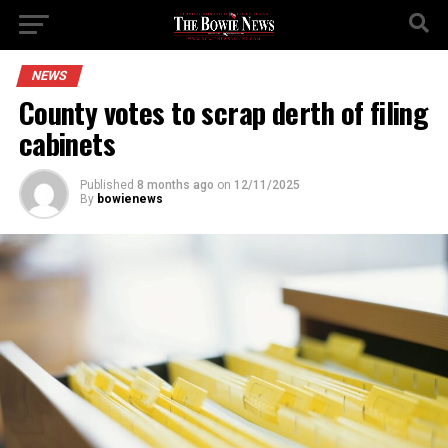
NEWS
County votes to scrap derth of filing
cabinets
Published
8 months ago
on
12/11/2025
By
bowienews