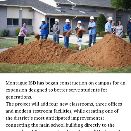
Montague ISD has began construction on campus for an
expansion designed to better serve students for
generations.
The project will add four new classrooms, three offices
and modern restroom facilities, while creating one of
the district’s most anticipated improvements;
connecting the main school building directly to the