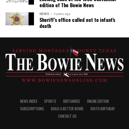
edition of The Bowie News
NEWS
3 years ago
Sheriff’s office called out to infant’s
death
NEWS INDEX
SPORTS
OBITUARIES
ONLINE EDITION
SUBSCRIPTIONS
BUILD A BETTER BOWIE
100TH BIRTHDAY
CONTACT US