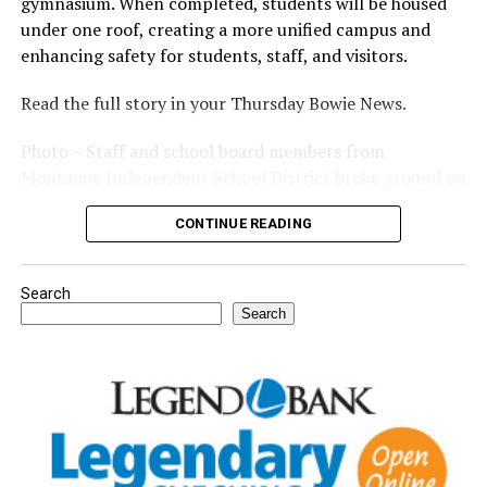
gymnasium. When completed, students will be housed
under one roof, creating a more unified campus and
enhancing safety for students, staff, and visitors.
Read the full story in your Thursday Bowie News.
Photo – Staff and school board members from
Montague Independent School District broke ground on
a new expansion project. (Courtesy photo)
CONTINUE READING
Search
Search