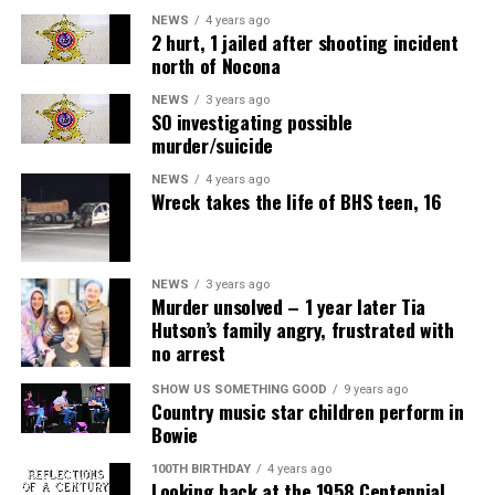
NEWS
4 years ago
2 hurt, 1 jailed after shooting incident
north of Nocona
NEWS
3 years ago
SO investigating possible
murder/suicide
NEWS
4 years ago
Wreck takes the life of BHS teen, 16
NEWS
3 years ago
Murder unsolved – 1 year later Tia
Hutson’s family angry, frustrated with
no arrest
SHOW US SOMETHING GOOD
9 years ago
Country music star children perform in
Bowie
100TH BIRTHDAY
4 years ago
Looking back at the 1958 Centennial