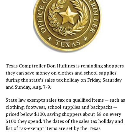
Texas Comptroller Don Huffines is reminding shoppers
they can save money on clothes and school supplies
during the state’s sales tax holiday on Friday, Saturday
and Sunday, Aug. 7-9.
State law exempts sales tax on qualified items — such as
clothing, footwear, school supplies and backpacks —
priced below $100, saving shoppers about $8 on every
$100 they spend. The dates of the sales tax holiday and
list of tax-exempt items are set by the Texas