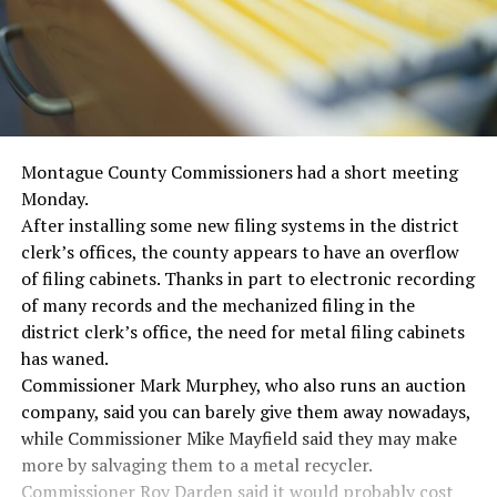
Montague County Commissioners had a short meeting
Monday.
After installing some new filing systems in the district
clerk’s offices, the county appears to have an overflow
of filing cabinets. Thanks in part to electronic recording
of many records and the mechanized filing in the
district clerk’s office, the need for metal filing cabinets
has waned.
Commissioner Mark Murphey, who also runs an auction
company, said you can barely give them away nowadays,
while Commissioner Mike Mayfield said they may make
more by salvaging them to a metal recycler.
Commissioner Roy Darden said it would probably cost