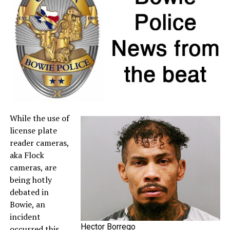
If a retailer mistakenly charges sales tax on a qualifying
item, customers may request a refund directly from the
seller. For more information about sales tax refunds, go
to the
Comptroller’s website
.
A full list of tax-free items is available
at
TexasTaxHoliday.org
.
While the use of
license plate
reader cameras,
aka Flock
cameras, are
being hotly
debated in
Bowie, an
incident
Hector Borrego
occurred this