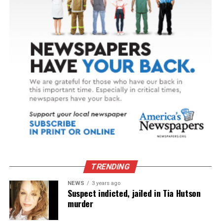
TRENDING
NEWS
3 years ago
Suspect indicted, jailed in Tia Hutson
murder