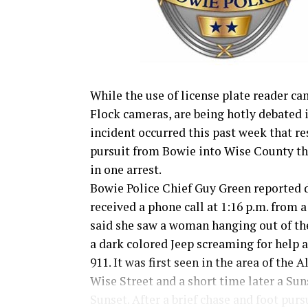
While the use of license plate reader ca
Flock cameras, are being hotly debated 
incident occurred this past week that re
pursuit from Bowie into Wise County th
in one arrest.
Bowie Police Chief Guy Green reported 
received a phone call at 1:16 p.m. from
said she saw a woman hanging out of t
a dark colored Jeep screaming for help a
911. It was first seen in the area of the A
Wise Street and a short time later a Su
Sunset. After a brief chase and foot pur