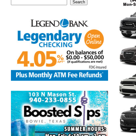
Search