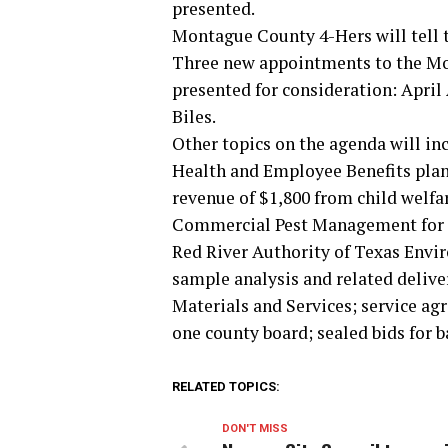
presented.
Montague County 4-Hers will tell th
Three new appointments to the Mo
presented for consideration: Apri
Biles.
Other topics on the agenda will in
Health and Employee Benefits plan 
revenue of $1,800 from child welfa
Commercial Pest Management for se
Red River Authority of Texas Envi
sample analysis and related delive
Materials and Services; service ag
one county board; sealed bids for 
RELATED TOPICS:
DON'T MISS