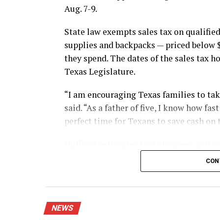
Aug. 7-9.
State law exempts sales tax on qualified
supplies and backpacks — priced below 
they spend. The dates of the sales tax h
Texas Legislature.
“I am encouraging Texas families to take
said. “As a father of five, I know how fa
perfect time for Texans to save cash on 
Huffines estimates that shoppers will sa
during this year’s sales tax holiday.
CON
The exemption applies whether shoppers 
mail.
NEWS
Shoppers using layaway also can benefit