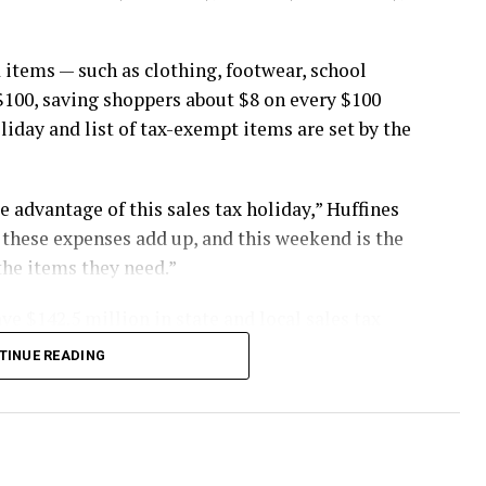
 items — such as clothing, footwear, school
$100, saving shoppers about $8 on every $100
oliday and list of tax-exempt items are set by the
 advantage of this sales tax holiday,” Huffines
st these expenses add up, and this weekend is the
the items they need.”
ve $142.5 million in state and local sales tax
TINUE READING
buy items in stores, online, by telephone or by
. Items placed on layaway or final payments