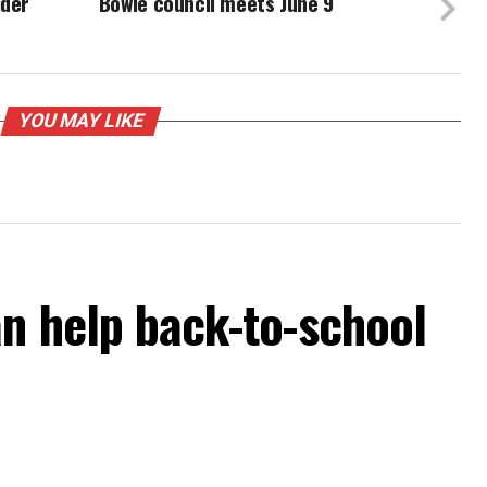
ider
Bowie council meets June 9
YOU MAY LIKE
an help back-to-school