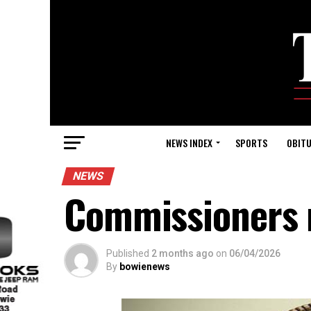
NEWS INDEX
SPORTS
OBITU
NEWS
Commissioners 
Published
2 months ago
on
06/04/2026
By
bowienews