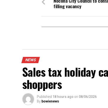
Nocona City Council to cons
filling vacancy
NEWS
Sales tax holiday c
shoppers
Published
18 hours ago
on
08/06/2026
By
bowienews