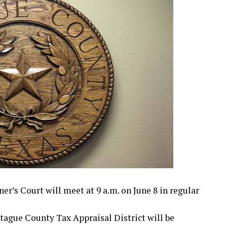
s Court will meet at 9 a.m. on June 8 in regular
tague County Tax Appraisal District will be