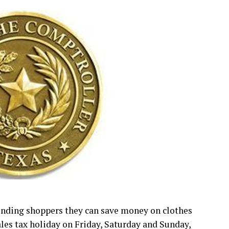
inding shoppers they can save money on clothes
ales tax holiday on Friday, Saturday and Sunday,