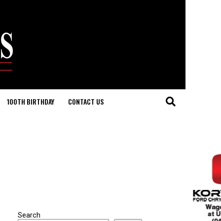
100TH BIRTHDAY
CONTACT US
Search