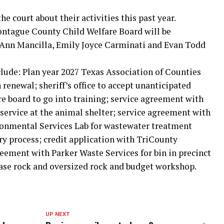
e court about their activities this past year.
ntague County Child Welfare Board will be
l Ann Mancilla, Emily Joyce Carminati and Evan Todd
clude: Plan year 2027 Texas Association of Counties
renewal; sheriff’s office to accept unanticipated
re board to go into training; service agreement with
rvice at the animal shelter; service agreement with
ronmental Services Lab for wastewater treatment
ry process; credit application with TriCounty
reement with Parker Waste Services for bin in precinct
base rock and oversized rock and budget workshop.
UP NEXT