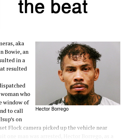
meras, aka
in Bowie, an
sulted in a
at resulted
dispatched
 a woman who
he window of
Hector Borrego
nd to call
llsup’s on
nset Flock camera picked up the vehicle near
suit one man was arrested, Hector Borrego, as a