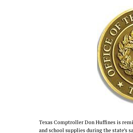
Texas Comptroller Don Huffines is rem
and school supplies during the state’s s