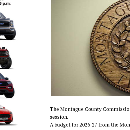
The Montague County Commissioner’
session.
A budget for 2026-27 from the Mon