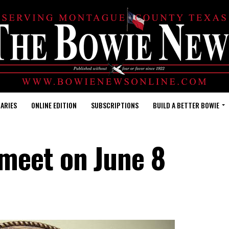
ARIES
ONLINE EDITION
SUBSCRIPTIONS
BUILD A BETTER BOWIE
meet on June 8