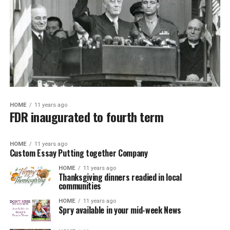
HOME
11 years ago
FDR inaugurated to fourth term
HOME
11 years ago
Custom Essay Putting together Company
HOME
11 years ago
Thanksgiving dinners readied in local
communities
HOME
11 years ago
Spry available in your mid-week News