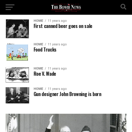
HOME
11 years ago
First canned beer goes on sale
HOME
11 years ago
Food Trucks
HOME
11 years ago
Roe V. Wade
HOME
11 years ago
Gun designer John Browning is born