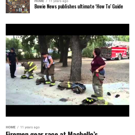
HOME
11 years ago
Bowie News publishes ultimate ‘How To’ Guide
HOME
11 years ago
Firemen gear race at Machelle’s