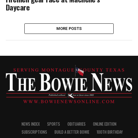
Daycare
MORE POSTS
NEWS INDEX
SPORTS
OBITUARIES
ONLINE EDITION
SUBSCRIPTIONS
BUILD A BETTER BOWIE
100TH BIRTHDAY