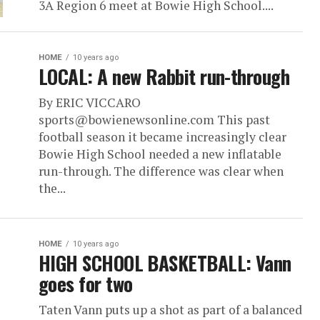
3A Region 6 meet at Bowie High School....
HOME
10 years ago
LOCAL: A new Rabbit run-through
By ERIC VICCARO
sports@bowienewsonline.com This past
football season it became increasingly clear
Bowie High School needed a new inflatable
run-through. The difference was clear when
the...
HOME
10 years ago
HIGH SCHOOL BASKETBALL: Vann
goes for two
Taten Vann puts up a shot as part of a balanced