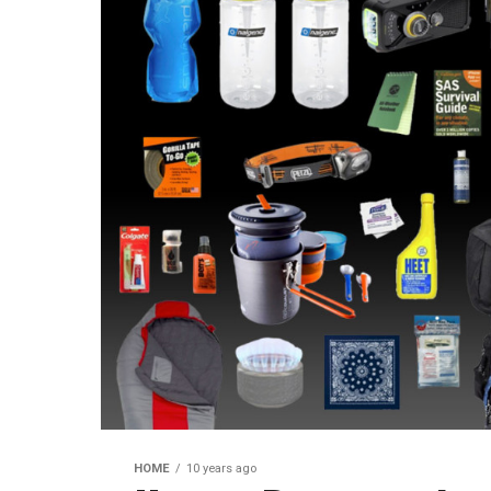
HOME
10 years ago