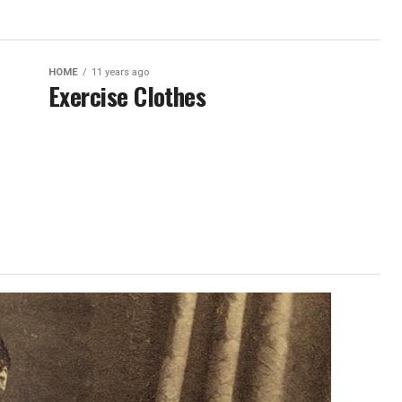
HOME
11 years ago
Exercise Clothes