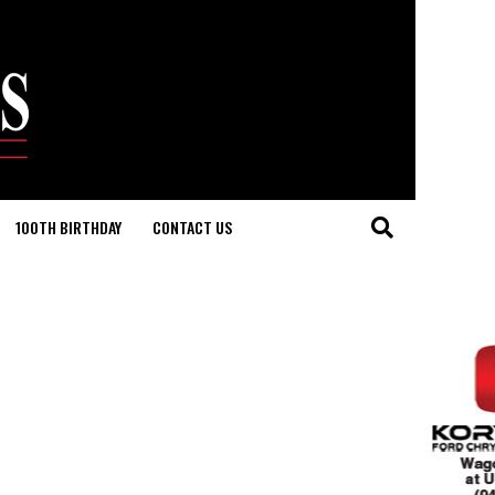
100TH BIRTHDAY
CONTACT US