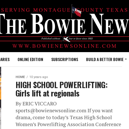
ARIES
ONLINE EDITION
SUBSCRIPTIONS
BUILD A BETTER BOWIE
HOME
10 years ago
HIGH SCHOOL POWERLIFTING:
Girls lift at regionals
By ERIC VICCARO
sports@bowienewsonline.com If you want
drama, come to today’s Texas High School
Women’s Powerlifting Association Conference