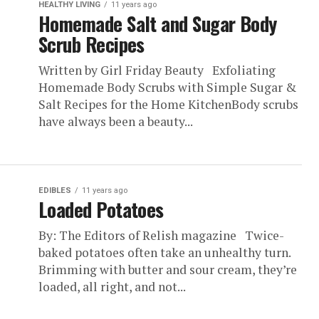
HEALTHY LIVING
11 years ago
Homemade Salt and Sugar Body
Scrub Recipes
Written by Girl Friday Beauty Exfoliating
Homemade Body Scrubs with Simple Sugar &
Salt Recipes for the Home KitchenBody scrubs
have always been a beauty...
EDIBLES
11 years ago
Loaded Potatoes
By: The Editors of Relish magazine Twice-
baked potatoes often take an unhealthy turn.
Brimming with butter and sour cream, they’re
loaded, all right, and not...