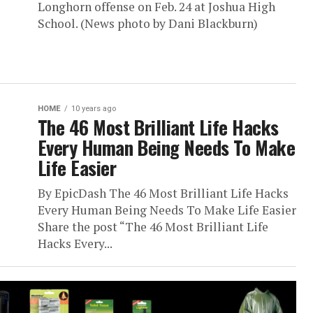
Longhorn offense on Feb. 24 at Joshua High
School. (News photo by Dani Blackburn)
HOME
10 years ago
The 46 Most Brilliant Life Hacks
Every Human Being Needs To Make
Life Easier
By EpicDash The 46 Most Brilliant Life Hacks
Every Human Being Needs To Make Life Easier
Share the post “The 46 Most Brilliant Life
Hacks Every...