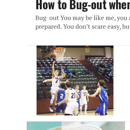
How to Bug-out when 
Bug-out You may be like me, you ar
prepared. You don’t scare easy, but