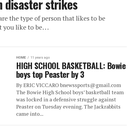
disaster strikes
e the type of person that likes to be
 you like to be...
HOME
11 years ago
HIGH SCHOOL BASKETBALL: Bowie
boys top Peaster by 3
By ERIC VICCARO bnewssports@gmail.com
The Bowie High School boys’ basketball team
was locked in a defensive struggle against
Peaster on Tuesday evening. The Jackrabbits
came into...