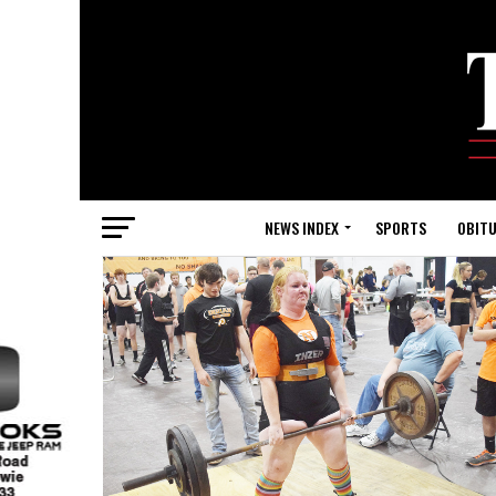
NEWS INDEX
SPORTS
OBITU