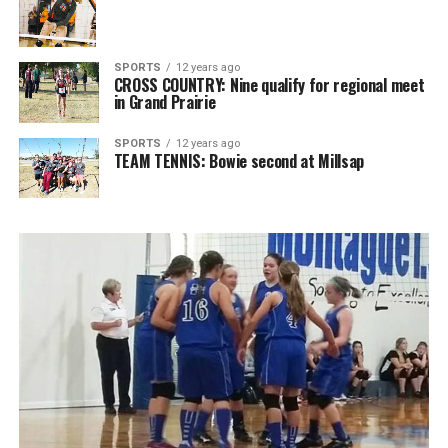
SPORTS
12 years ago
CROSS COUNTRY: Nine qualify for regional meet
in Grand Prairie
SPORTS
12 years ago
TEAM TENNIS: Bowie second at Millsap