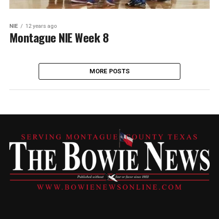
NIE
12 years ago
Montague NIE Week 8
MORE POSTS