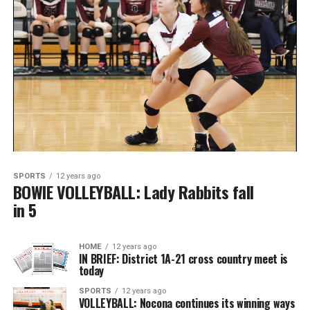
SPORTS
12 years ago
BOWIE VOLLEYBALL: Lady Rabbits fall
in 5
HOME
12 years ago
IN BRIEF: District 1A-21 cross country meet is
today
SPORTS
12 years ago
VOLLEYBALL: Nocona continues its winning ways