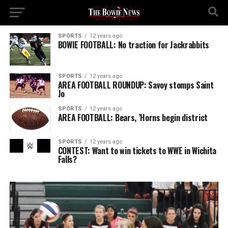
SPORTS
12 years ago
BOWIE FOOTBALL: No traction for Jackrabbits
SPORTS
12 years ago
AREA FOOTBALL ROUNDUP: Savoy stomps Saint
Jo
SPORTS
12 years ago
AREA FOOTBALL: Bears, ’Horns begin district
SPORTS
12 years ago
CONTEST: Want to win tickets to WWE in Wichita
Falls?