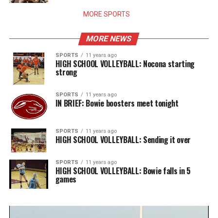
MORE SPORTS
MORE NEWS
SPORTS
11 years ago
HIGH SCHOOL VOLLEYBALL: Nocona starting
strong
SPORTS
11 years ago
IN BRIEF: Bowie boosters meet tonight
SPORTS
11 years ago
HIGH SCHOOL VOLLEYBALL: Sending it over
SPORTS
11 years ago
HIGH SCHOOL VOLLEYBALL: Bowie falls in 5
games