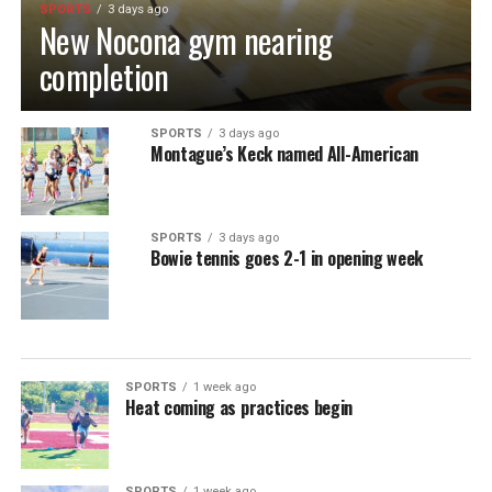
SPORTS
3 days ago
New Nocona gym nearing
completion
SPORTS
3 days ago
Montague’s Keck named All-American
SPORTS
3 days ago
Bowie tennis goes 2-1 in opening week
SPORTS
1 week ago
Heat coming as practices begin
SPORTS
1 week ago