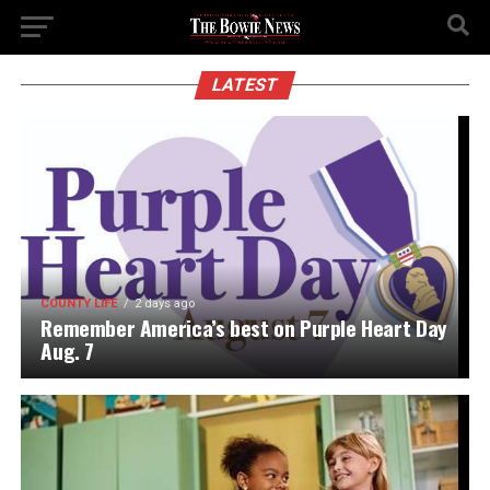
LATEST
COUNTY LIFE
2 days ago
Remember America’s best on Purple Heart Day
Aug. 7