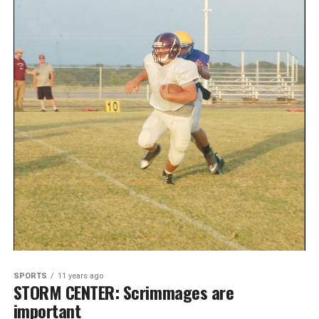
SPORTS
11 years ago
STORM CENTER: Scrimmages are
important