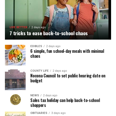
LIVE BETTER
2 days ago
7 tricks to ease back-to-school chaos
EDIBLES
2 days ago
6 simple, fun school-day meals with minimal
chaos
COUNTY LIFE
2 days ago
Nocona Council to set public hearing date on
budget
NEWS
2 days ago
Sales tax holiday can help back-to-school
shoppers
OBITUARIES
3 days ago