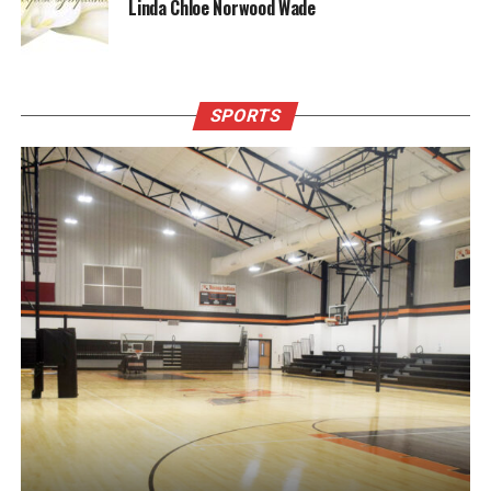
Linda Chloe Norwood Wade
SPORTS