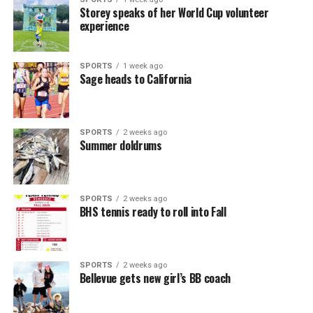
Storey speaks of her World Cup volunteer
experience
SPORTS
1 week ago
Sage heads to California
SPORTS
2 weeks ago
Summer doldrums
SPORTS
2 weeks ago
BHS tennis ready to roll into Fall
SPORTS
2 weeks ago
Bellevue gets new girl’s BB coach