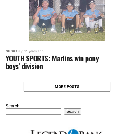
SPORTS
11 years ago
YOUTH SPORTS: Marlins win pony
boys’ division
MORE POSTS
Search
Search