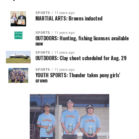
SPORTS
11 years ago
MARTIAL ARTS: Browns inducted
SPORTS
11 years ago
OUTDOORS: Hunting, fishing licenses available
now
SPORTS
11 years ago
OUTDOORS: Clay shoot scheduled for Aug. 29
SPORTS
11 years ago
YOUTH SPORTS: Thunder takes pony girls’
crown