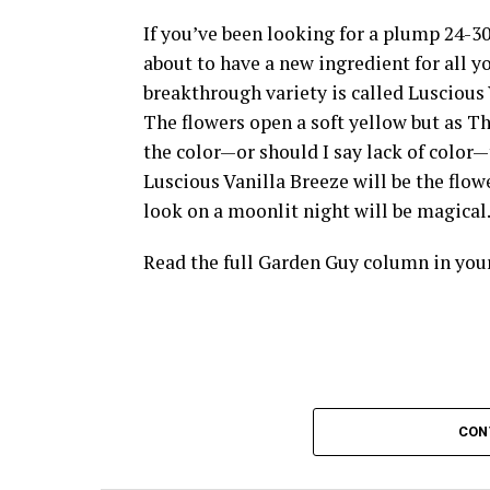
If you’ve been looking for a plump 24-30
about to have a new ingredient for all 
breakthrough variety is called Luscious 
The flowers open a soft yellow but as 
the color—or should I say lack of color—th
Luscious Vanilla Breeze will be the flow
look on a moonlit night will be magical
Read the full Garden Guy column in yo
CON