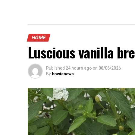
HOME
Luscious vanilla br
Published
24 hours ago
on
08/06/2026
By
bowienews