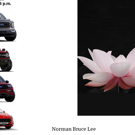
Norman Bruce Lee