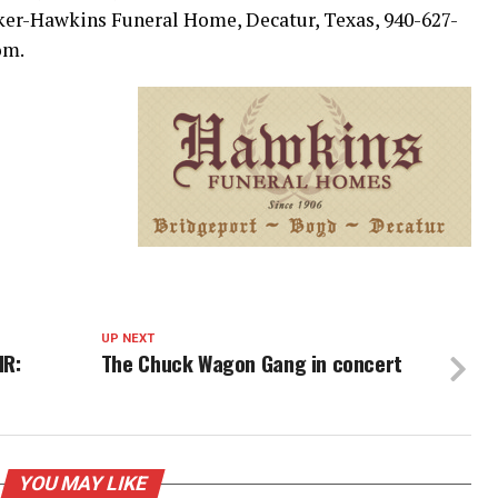
ker-Hawkins Funeral Home, Decatur, Texas, 940-627-
om.
UP NEXT
IR:
The Chuck Wagon Gang in concert
YOU MAY LIKE