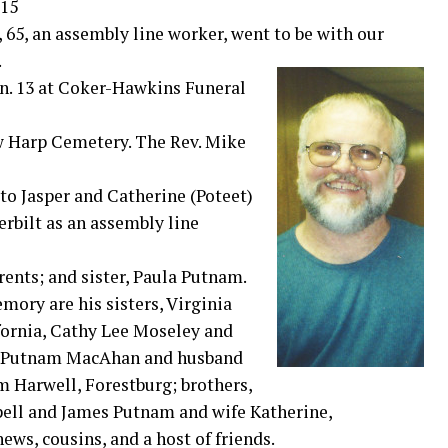
015
, an assembly line worker, went to be with our
.
An. 13 at Coker-Hawkins Funeral
New Harp Cemetery. The Rev. Mike
to Jasper and Catherine (Poteet)
erbilt as an assembly line
rents; and sister, Paula Putnam.
mory are his sisters, Virginia
fornia, Cathy Lee Moseley and
da Putnam MacAhan and husband
 Harwell, Forestburg; brothers,
pell and James Putnam and wife Katherine,
ws, cousins, and a host of friends.