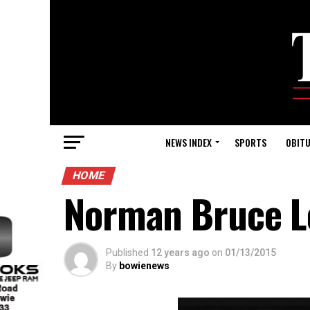
NEWS INDEX
SPORTS
OBITU
HOME
Norman Bruce L
Published
12 years ago
on
01/13/2015
By
bowienews