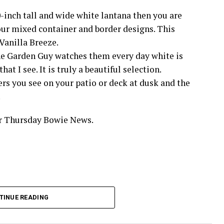
-inch tall and wide white lantana then you are
your mixed container and border designs. This
Vanilla Breeze.
The Garden Guy watches them every day white is
at I see. It is truly a beautiful selection.
ers you see on your patio or deck at dusk and the
.
ur Thursday Bowie News.
TINUE READING