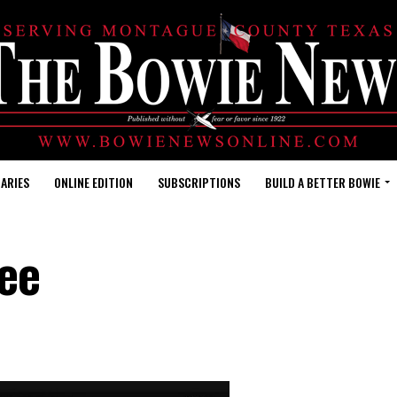
ARIES
ONLINE EDITION
SUBSCRIPTIONS
BUILD A BETTER BOWIE
ee