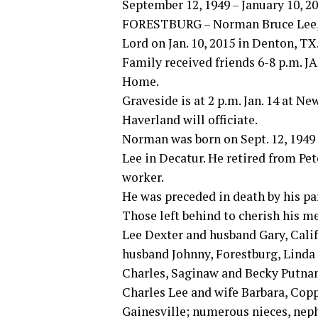
September 12, 1949 – January 10, 2
FORESTBURG – Norman Bruce Lee, 65
Lord on Jan. 10, 2015 in Denton, TX
Family received friends 6-8 p.m. J
Home.
Graveside is at 2 p.m. Jan. 14 at 
Haverland will officiate.
Norman was born on Sept. 12, 1949 
Lee in Decatur. He retired from Pet
worker.
He was preceded in death by his pa
Those left behind to cherish his me
Lee Dexter and husband Gary, Cali
husband Johnny, Forestburg, Lin
Charles, Saginaw and Becky Putnam
Charles Lee and wife Barbara, Cop
Gainesville; numerous nieces, nephe