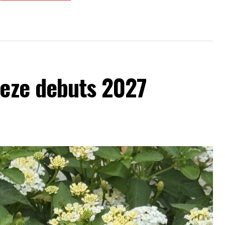
eeze debuts 2027