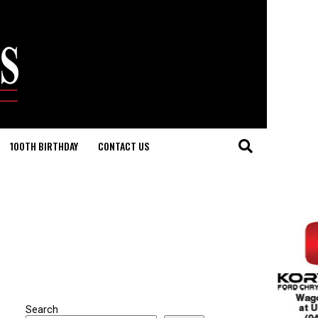
100TH BIRTHDAY
CONTACT US
Search