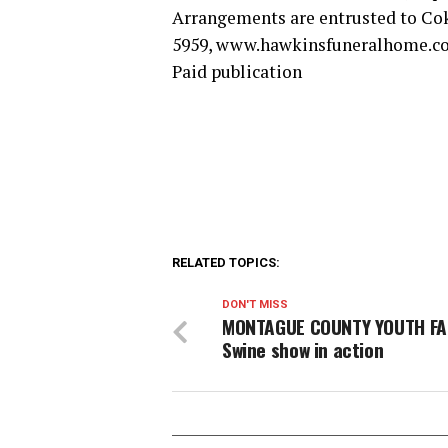
Arrangements are entrusted to Co
5959, www.hawkinsfuneralhome.c
Paid publication
RELATED TOPICS:
DON'T MISS
MONTAGUE COUNTY YOUTH FA
Swine show in action