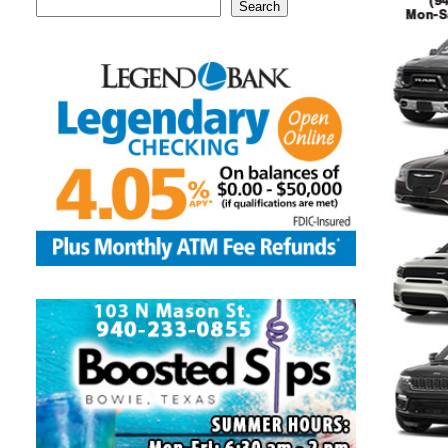
Search