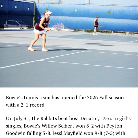
Bowie’s tennis team has opened the 2026 Fall season
with a 2-1 record.
On July 31, the Rabbits beat host Decatur, 13-6. In girl’s
singles, Bowie’s Willow Seibert won 8-2 with Peyton
Goodwin falling 3-8. Jessi Mayfield won 9-8 (7-5) with