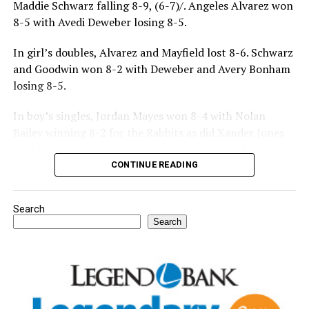
Maddie Schwarz falling 8-9, (6-7)/. Angeles Alvarez won
8-5 with Avedi Deweber losing 8-5.
In girl’s doubles, Alvarez and Mayfield lost 8-6. Schwarz
and Goodwin won 8-2 with Deweber and Avery Bonham
losing 8-5.
In boy’s singles, Jordan Mayes won 8-4 with Nolan
Bailey winning 8-2 for the Rabbits as did Xander Jones
over his opponent. Casyn Fraser suffered a 5-8 loss with
Jake Atteberry winning 8-3.
CONTINUE READING
For further details, pick up a copy of Thursday’s Bowie
Search
News.
Search