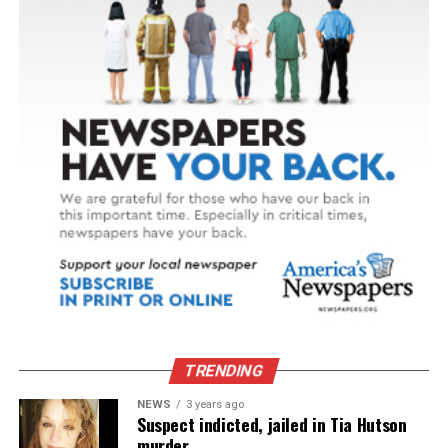
TRENDING
NEWS
3 years ago
Suspect indicted, jailed in Tia Hutson
murder