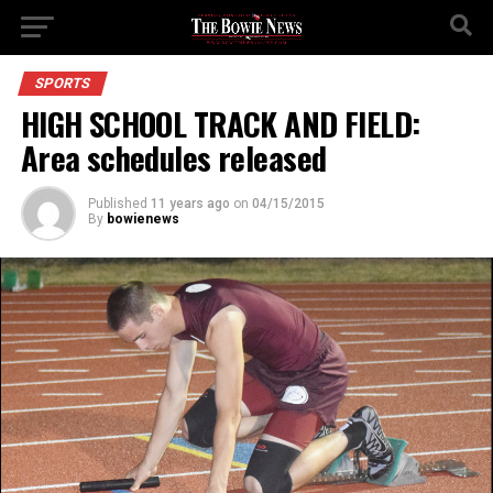
SPORTS
HIGH SCHOOL TRACK AND FIELD:
Area schedules released
Published
11 years ago
on
04/15/2015
By
bowienews