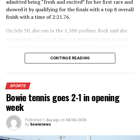
admitted being “fresh and excited” for her first race and
showed it by qualifying for the finals with a top 8 overall
finish with a time of 2:21.76.
On July 30, she ran in the 1,500 prelims. Keck said she
th
was seeded 12
out of the 16 competitors but wound
up qualifying for the finals with a fourth- place finish in
4:48.38.
CONTINUE READING
“I was just happy over that,” Keck said.”
For further details, pick up a copy of Thursday’s Bowie
SPORTS
News.
Bowie tennis goes 2-1 in opening
week
Published
1 day ago
on
08/06/2026
By
bowienews