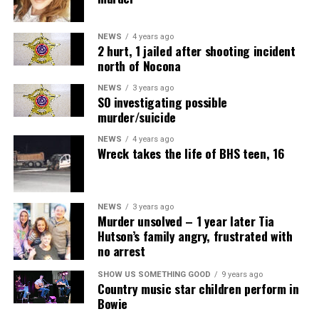
NEWS
4 years ago
2 hurt, 1 jailed after shooting incident
north of Nocona
NEWS
3 years ago
SO investigating possible
murder/suicide
NEWS
4 years ago
Wreck takes the life of BHS teen, 16
NEWS
3 years ago
Murder unsolved – 1 year later Tia
Hutson’s family angry, frustrated with
no arrest
SHOW US SOMETHING GOOD
9 years ago
Country music star children perform in
Bowie