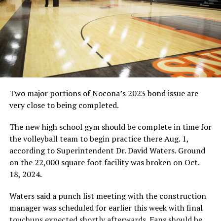
8:20 p.m., 1,600-meter run
8:40 p.m., 1,600-meter relay
Conference 1A at Ponder
The Conference 1A meet is set for Ponder High School
on April 18, beginning with a scratch meeting at 9:30
a.m.
Two major portions of Nocona’s 2023 bond issue are
The Area 1A meet will feature the following schools:
very close to being completed.
Bellevue, Gold-Burg, Forestburg, Midway, Prairie Valley,
Saint Jo, Slidell, Tioga, Avalon, Flower Mound Universal
The new high school gym should be complete in time for
Academy, Irving Universal Academy, Milford, Trinidad
the volleyball team to begin practice there Aug. 1,
and Waxahachie Faith Family.
according to Superintendent Dr. David Waters. Ground
10:15 a.m., 3,200-meter run (varsity girls followed by
on the 22,000 square foot facility was broken on Oct.
varsity boys)
18, 2024.
11 a.m., Running preliminaries as needed
12 p.m., Field events
Waters said a punch list meeting with the construction
12:30 p.m., Discus and triple jump (girls); pole vault and
manager was scheduled for earlier this week with final
shot put (boys)
touchups expected shortly afterwards. Fans should be