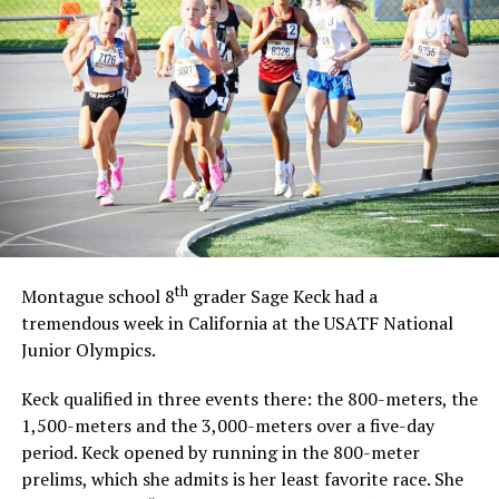
UP NEXT
MAJOR LEAGUE BASEBALL: Sox’ Workman placed on DL
DON'T MISS
HIGH SCHOOL GIRLS GOLF: Polk powers through with 90
th
Montague school 8
grader Sage Keck had a
tremendous week in California at the USATF National
Junior Olympics.
Keck qualified in three events there: the 800-meters, the
1,500-meters and the 3,000-meters over a five-day
period. Keck opened by running in the 800-meter
prelims, which she admits is her least favorite race. She