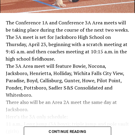
The Conference 1A and Conference 3A Area meets will
be taking place during the course of the next two weeks.
The 3A meet is set for Jacksboro High School on
Thursday, April 23, beginning with a scratch meeting at
9:45 a.m. and then coaches meeting at 10:15 a.m. in the
high school fieldhouse.
The 3A Area meet will feature Bowie, Nocona,
Jacksboro, Henrietta, Holliday, Wichita Falls City View,
Paradise, Boyd, Callisburg, Gunter, Howe, Pilot Point,
Ponder, Pottsboro, Sadler S&S Consolidated and
Whitesboro.
There also will be an Area 2A meet the same day at
Jacksboro.
Here’s the 3A only schedule:
11 a.m., Long jump (3A boys); triple jump and pole vault
(girls)
CONTINUE READING