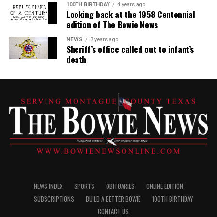
100TH BIRTHDAY
4 years ago
Looking back at the 1958 Centennial
edition of The Bowie News
NEWS
3 years ago
Sheriff’s office called out to infant’s
death
NEWS INDEX
SPORTS
OBITUARIES
ONLINE EDITION
SUBSCRIPTIONS
BUILD A BETTER BOWIE
100TH BIRTHDAY
CONTACT US