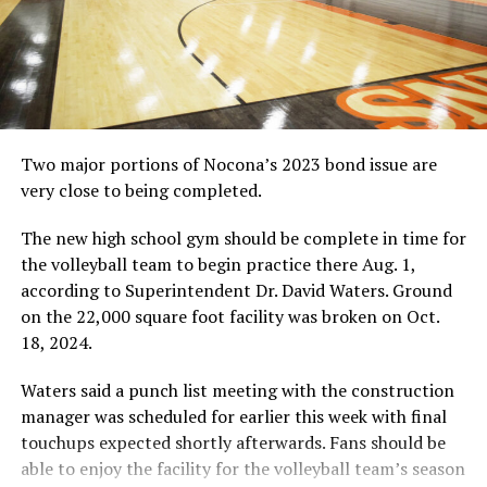
Two major portions of Nocona’s 2023 bond issue are
very close to being completed.
The new high school gym should be complete in time for
the volleyball team to begin practice there Aug. 1,
according to Superintendent Dr. David Waters. Ground
on the 22,000 square foot facility was broken on Oct.
18, 2024.
Waters said a punch list meeting with the construction
manager was scheduled for earlier this week with final
touchups expected shortly afterwards. Fans should be
able to enjoy the facility for the volleyball team’s season