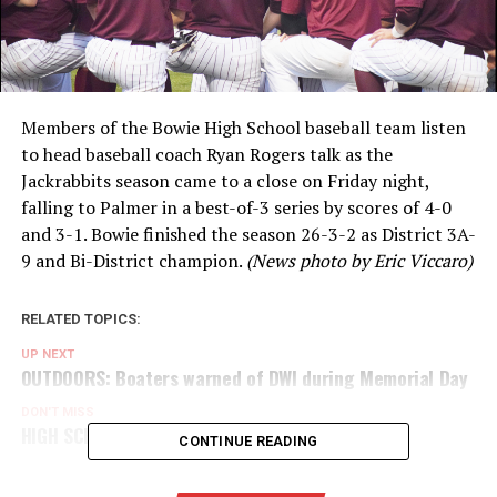
Members of the Bowie High School baseball team listen
to head baseball coach Ryan Rogers talk as the
Jackrabbits season came to a close on Friday night,
falling to Palmer in a best-of-3 series by scores of 4-0
and 3-1. Bowie finished the season 26-3-2 as District 3A-
9 and Bi-District champion.
(News photo by Eric Viccaro)
RELATED TOPICS:
UP NEXT
OUTDOORS: Boaters warned of DWI during Memorial Day
DON'T MISS
HIGH SCHOOL FISHING: Leave it in the water
CONTINUE READING