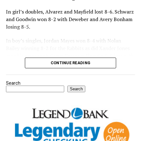
In girl’s doubles, Alvarez and Mayfield lost 8-6. Schwarz
and Goodwin won 8-2 with Deweber and Avery Bonham
losing 8-5.
In boy’s singles, Jordan Mayes won 8-4 with Nolan
Bailey winning 8-2 for the Rabbits as did Xander Jones
over his opponent. Casyn Fraser suffered a 5-8 loss with
Jake Atteberry winning 8-3.
CONTINUE READING
For further details, pick up a copy of Thursday’s Bowie
Search
News.
Search