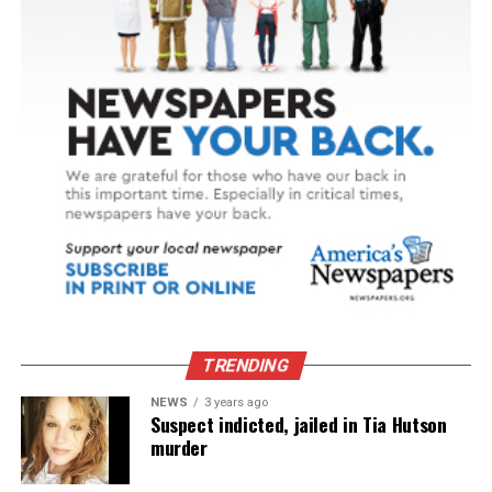
TRENDING
NEWS
3 years ago
Suspect indicted, jailed in Tia Hutson
murder