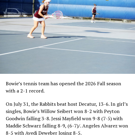
Bowie’s tennis team has opened the 2026 Fall season
with a 2-1 record.
On July 31, the Rabbits beat host Decatur, 13-6. In girl’s
singles, Bowie’s Willow Seibert won 8-2 with Peyton
Goodwin falling 3-8. Jessi Mayfield won 9-8 (7-5) with
Maddie Schwarz falling 8-9, (6-7)/. Angeles Alvarez won
8-5 with Avedi Deweber losing 8-5.