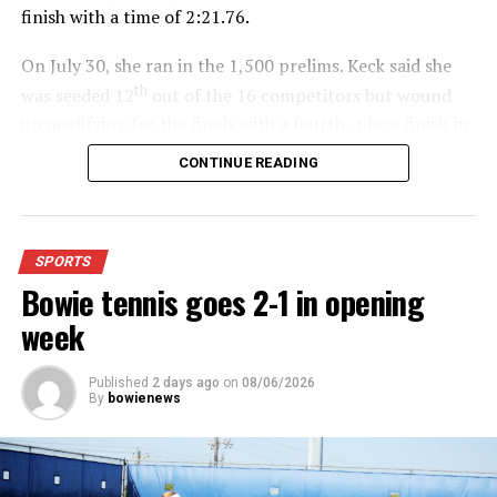
finish with a time of 2:21.76.
On July 30, she ran in the 1,500 prelims. Keck said she
th
was seeded 12
out of the 16 competitors but wound
up qualifying for the finals with a fourth- place finish in
4:48.38.
CONTINUE READING
“I was just happy over that,” Keck said.”
For further details, pick up a copy of Thursday’s Bowie
SPORTS
News.
Bowie tennis goes 2-1 in opening
week
Published
2 days ago
on
08/06/2026
By
bowienews