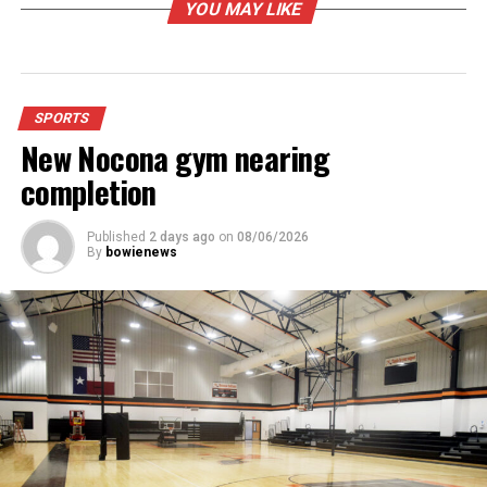
YOU MAY LIKE
SPORTS
New Nocona gym nearing
completion
Published
2 days ago
on
08/06/2026
By
bowienews