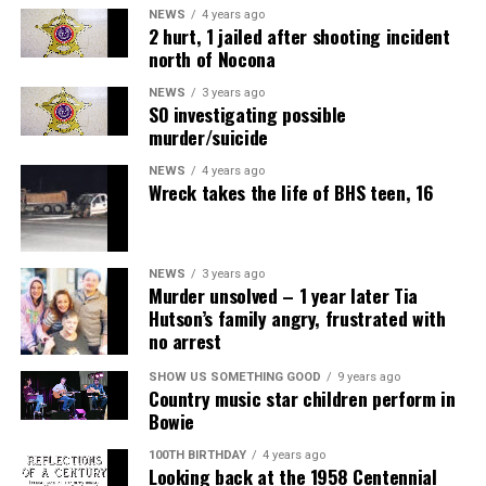
NEWS
4 years ago
2 hurt, 1 jailed after shooting incident
north of Nocona
NEWS
3 years ago
SO investigating possible
murder/suicide
NEWS
4 years ago
Wreck takes the life of BHS teen, 16
NEWS
3 years ago
Murder unsolved – 1 year later Tia
Hutson’s family angry, frustrated with
no arrest
SHOW US SOMETHING GOOD
9 years ago
Country music star children perform in
Bowie
100TH BIRTHDAY
4 years ago
Looking back at the 1958 Centennial