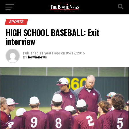
SPORTS
HIGH SCHOOL BASEBALL: Exit
interview
Published
11 years ago
on
05/17/2015
By
bowienews