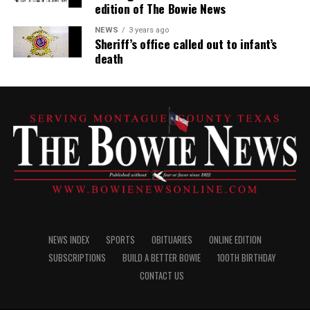
edition of The Bowie News
NEWS
3 years ago
Sheriff’s office called out to infant’s
death
NEWS INDEX
SPORTS
OBITUARIES
ONLINE EDITION
SUBSCRIPTIONS
BUILD A BETTER BOWIE
100TH BIRTHDAY
CONTACT US