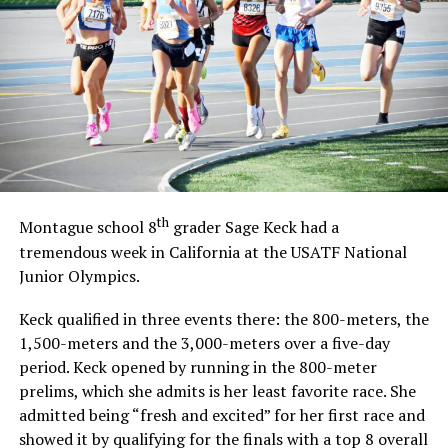
th
Montague school 8
grader Sage Keck had a
tremendous week in California at the USATF National
Junior Olympics.
Keck qualified in three events there: the 800-meters, the
1,500-meters and the 3,000-meters over a five-day
period. Keck opened by running in the 800-meter
prelims, which she admits is her least favorite race. She
admitted being “fresh and excited” for her first race and
showed it by qualifying for the finals with a top 8 overall